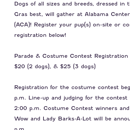
Dogs of all sizes and breeds, dressed in 
Gras best, will gather at Alabama Center
(ACA)!
Register your pup(s) on-site or c
registration below!
Parade & Costume Contest Registration $
$20 (2 dogs), & $25 (3 dogs)
Registration for the costume contest beg
p.m. Line-up and judging for the contest 
2:00 p.m. Costume Contest winners and
Wow and Lady Barks-A-Lot will be annou
p.m.