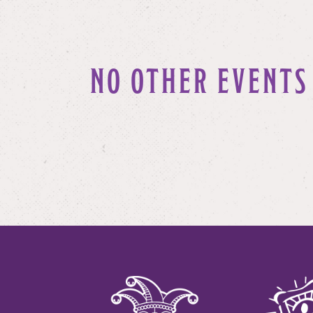
NO OTHER EVENTS