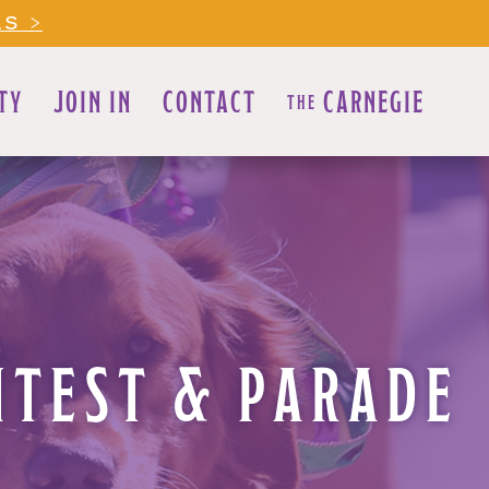
LS >
TY
JOIN IN
CONTACT
CARNEGIE
THE
NTEST & PARADE