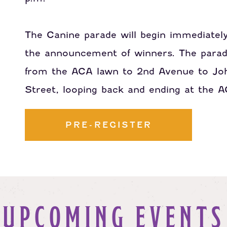
The Canine parade will begin immediately
the announcement of winners. The parad
from the ACA lawn to 2nd Avenue to Jo
Street, looping back and ending at the 
PRE-REGISTER
UPCOMING EVENTS