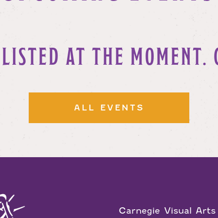
 LISTED AT THE MOMENT. 
ALL EVENTS
Carnegie Visual Arts