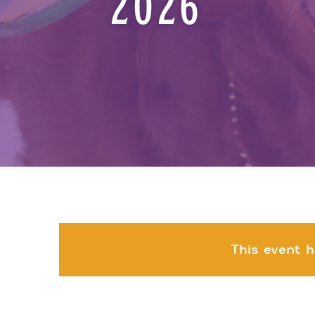
2026
This event h