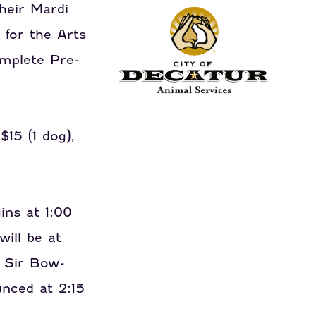
their Mardi
 for the Arts
omplete Pre-
15 (1 dog),
ins at 1:00
will be at
 Sir Bow-
nced at 2:15