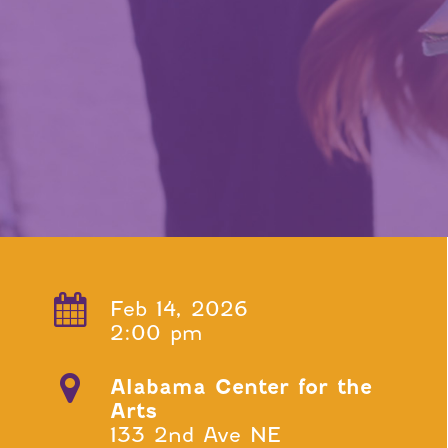
Feb 14, 2026
2:00 pm
Alabama Center for the
Arts
133 2nd Ave NE