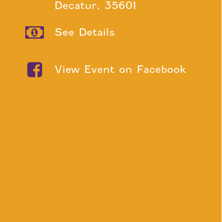
Decatur, 35601
See Details
View Event on Facebook