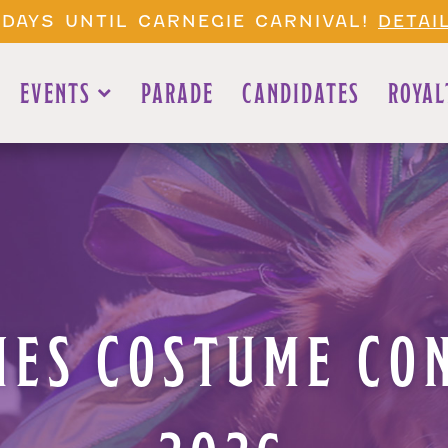
 DAYS UNTIL CARNEGIE CARNIVAL!
DETAI
EVENTS
PARADE
CANDIDATES
ROYAL
NES COSTUME CO