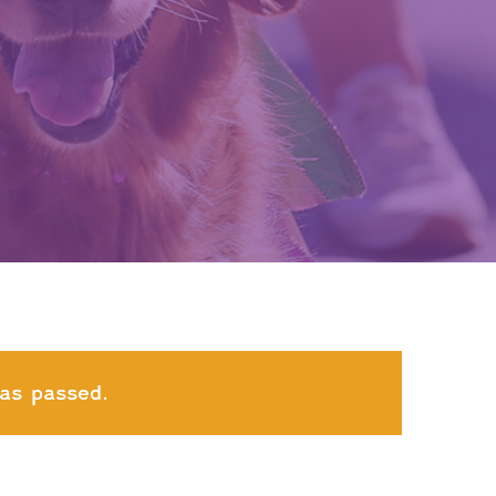
as passed.