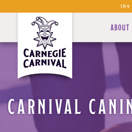
184
ABOUT
CARNIVAL CANI