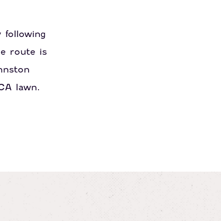
 following
e route is
hnston
ACA lawn.