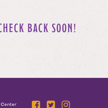
CHECK BACK SOON!
 Center