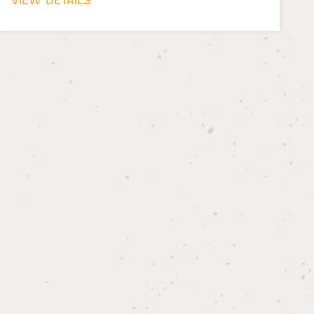
VIEW DETAILS