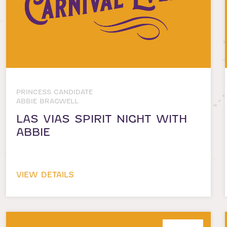
PRINCESS CANDIDATE
ABBIE BRAGWELL
LAS VIAS SPIRIT NIGHT WITH
ABBIE
VIEW DETAILS