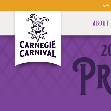
184
ABOUT
2