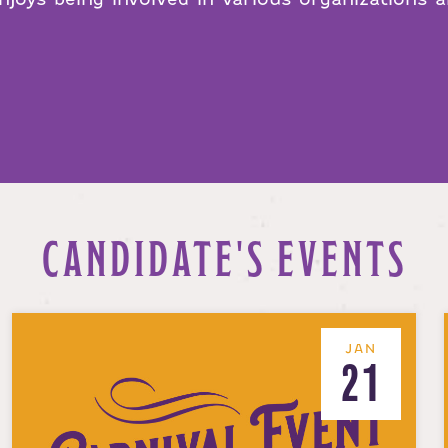
CANDIDATE'S EVENTS
JAN
21