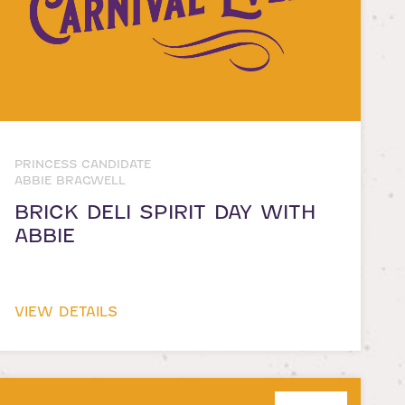
PRINCESS CANDIDATE
ABBIE BRAGWELL
BRICK DELI SPIRIT DAY WITH
ABBIE
VIEW DETAILS