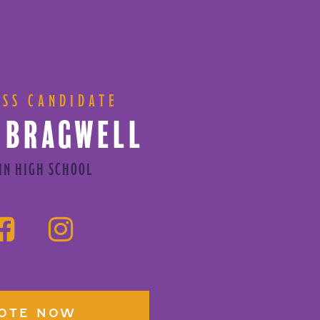
ESS CANDIDATE
 BRAGWELL
IN HIGH SCHOOL
OTE NOW