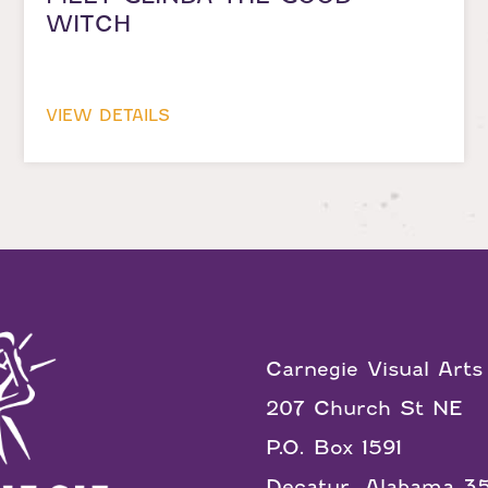
WITCH
VIEW DETAILS
Carnegie Visual Arts
207 Church St NE
P.O. Box 1591
Decatur, Alabama 3