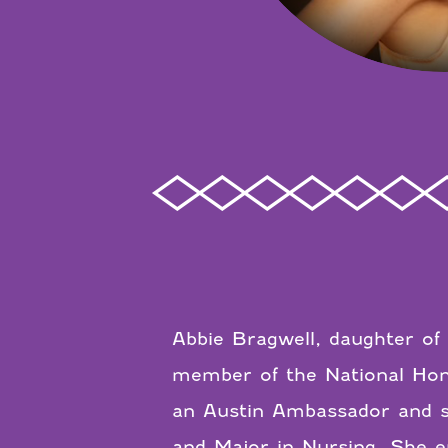
Abbie Bragwell, daughter of 
member of the National Hono
an Austin Ambassador and st
and Major in Nursing. She en