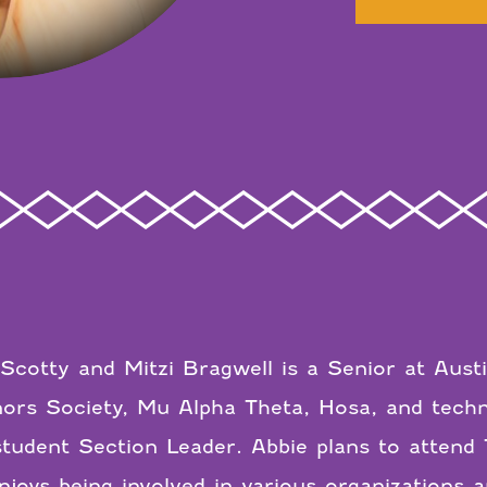
Scotty and Mitzi Bragwell is a Senior at Aust
rs Society, Mu Alpha Theta, Hosa, and techni
udent Section Leader. Abbie plans to attend 
joys being involved in various organizations a