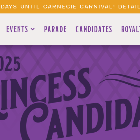
 DAYS UNTIL CARNEGIE CARNIVAL!
DETAI
EVENTS
PARADE
CANDIDATES
ROYAL
025