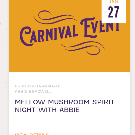
JAN
27
PRINCESS CANDIDATE
ABBIE BRAGWELL
MELLOW MUSHROOM SPIRIT
NIGHT WITH ABBIE