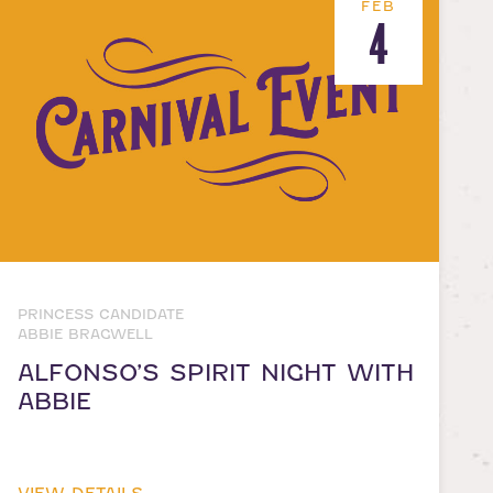
FEB
4
PRINCESS CANDIDATE
ABBIE BRAGWELL
ALFONSO’S SPIRIT NIGHT WITH
ABBIE