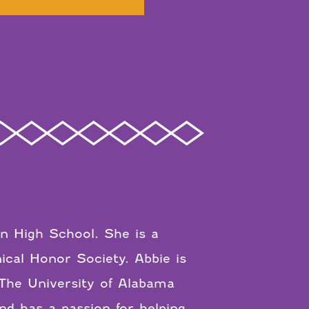
in High School. She is a
cal Honor Society. Abbie is
The University of Alabama
nd has a passion for helping