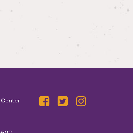
 Center
5602