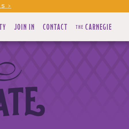
LS >
TY
JOIN IN
CONTACT
CARNEGIE
THE