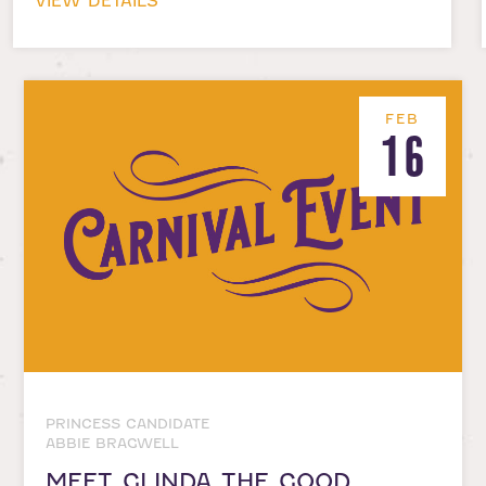
VIEW DETAILS
FEB
16
PRINCESS CANDIDATE
ABBIE BRAGWELL
MEET GLINDA THE GOOD