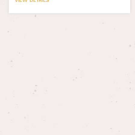
VIEW DETAILS