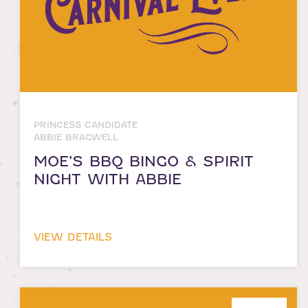
PRINCESS CANDIDATE
ABBIE BRAGWELL
MOE’S BBQ BINGO & SPIRIT
NIGHT WITH ABBIE
VIEW DETAILS