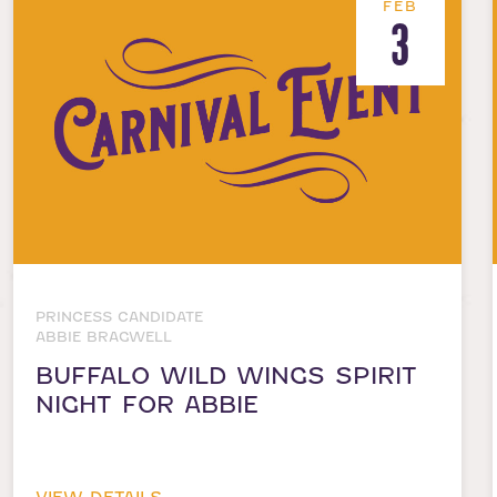
FEB
3
PRINCESS CANDIDATE
ABBIE BRAGWELL
BUFFALO WILD WINGS SPIRIT
NIGHT FOR ABBIE