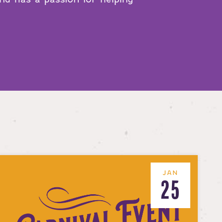
JAN
25