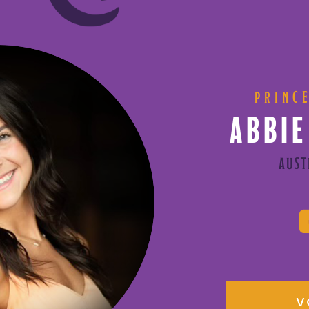
PRINC
ABBIE
AUST
V