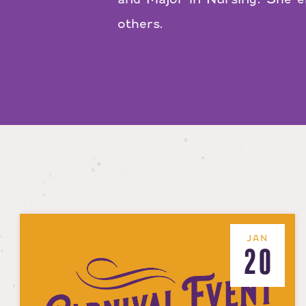
others.
JAN
20