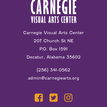
Carnegie Visual Arts Center
207 Church St NE
P.O. Box 1591
Decatur, Alabama 35602
(256) 341-0562
admin@carnegiearts.org