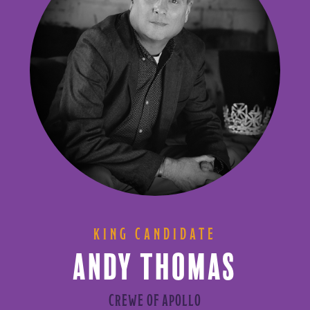
KING CANDIDATE
ANDY THOMAS
CREWE OF APOLLO