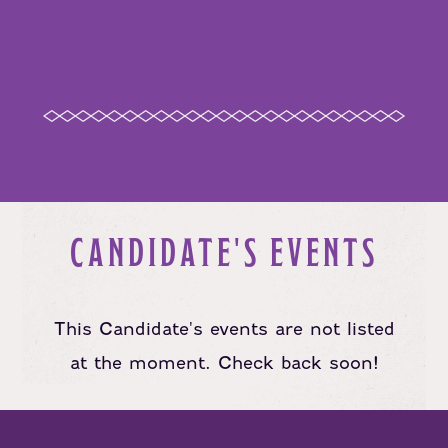
CANDIDATE'S EVENTS
This Candidate's events are not listed
at the moment. Check back soon!