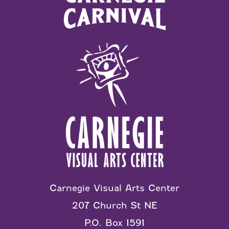
Carnegie Visual Arts Center
207 Church St NE
P.O. Box 1591