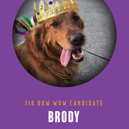
SIR BOW WOW CANDIDATE
BRODY