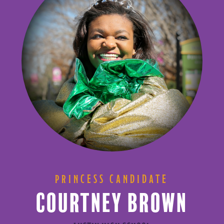
PRINCESS CANDIDATE
COURTNEY BROWN