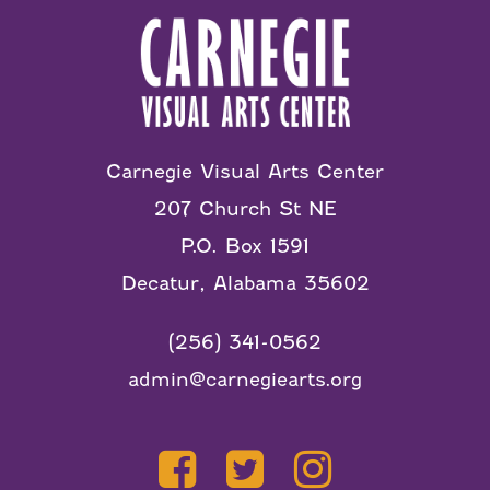
Carnegie Visual Arts Center
207 Church St NE
P.O. Box 1591
Decatur, Alabama 35602
(256) 341-0562
admin@carnegiearts.org