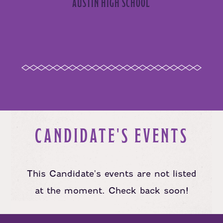
AUSTIN HIGH SCHOOL
CANDIDATE'S EVENTS
This Candidate's events are not listed
at the moment. Check back soon!