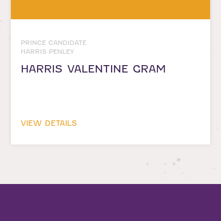
PRINCE CANDIDATE
HARRIS PENLEY
HARRIS VALENTINE GRAM
VIEW DETAILS