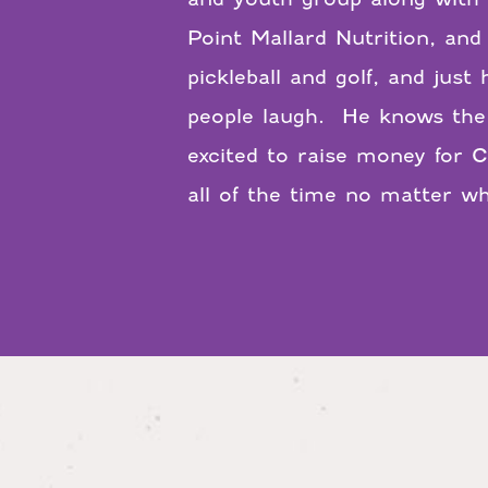
Point Mallard Nutrition, and
pickleball and golf, and jus
people laugh. He knows the 
excited to raise money for C
all of the time no matter wh