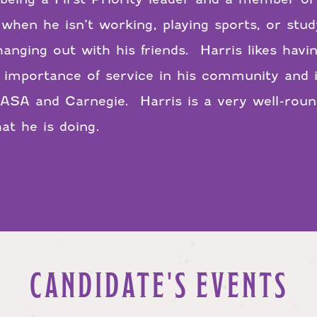
 when he isn’t working, playing sports, or stud
t hanging out with his friends. Harris likes ha
importance of service in his community and 
ASA and Carnegie. Harris is a very well-round
at he is doing.
CANDIDATE'S EVENTS