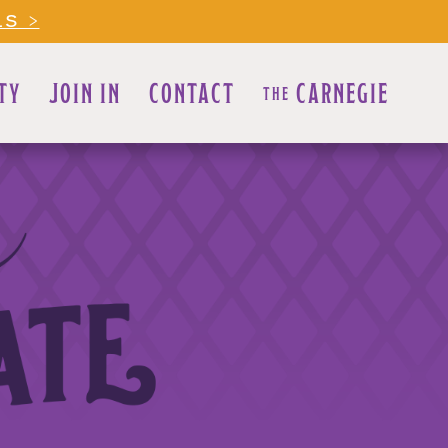
LS >
TY
JOIN IN
CONTACT
CARNEGIE
THE