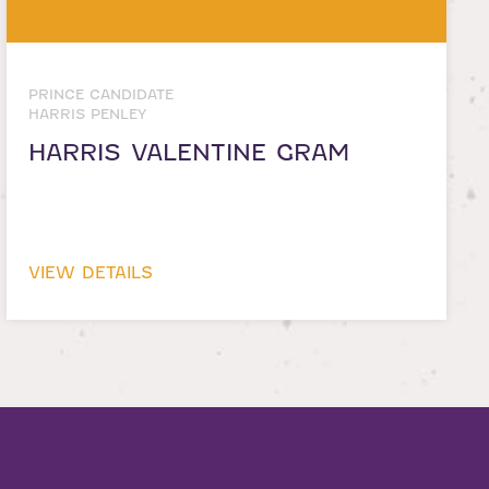
PRINCE CANDIDATE
HARRIS PENLEY
HARRIS VALENTINE GRAM
VIEW DETAILS