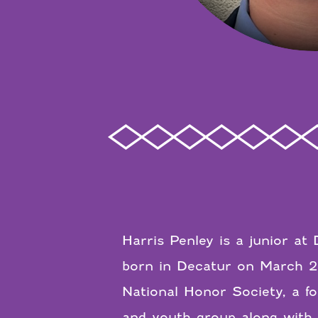
Harris Penley is a junior a
born in Decatur on March 2
National Honor Society, a fo
and youth group along with 