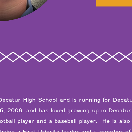
t Decatur High School and is running for Deca
6, 2008, and has loved growing up in Decatur
otball player and a baseball player. He is also
being a First Priority leader and a member o