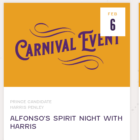
FEB
6
PRINCE CANDIDATE
HARRIS PENLEY
ALFONSO’S SPIRIT NIGHT WITH
HARRIS