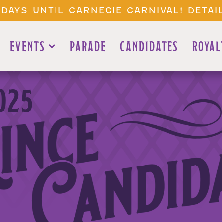
 DAYS UNTIL CARNEGIE CARNIVAL!
DETAI
EVENTS
PARADE
CANDIDATES
ROYAL
025