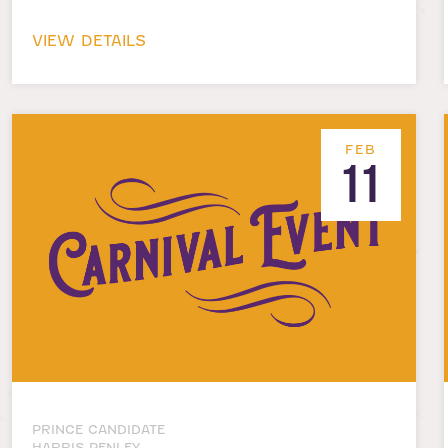
VIEW DETAILS
FEB
11
PRINCE CANDIDATE
HARRIS PENLEY