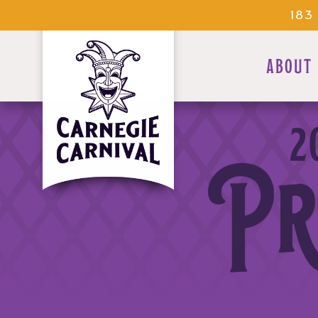
183
ABOUT
2