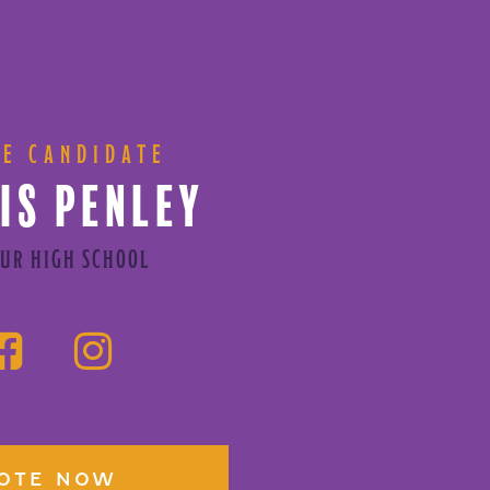
CE CANDIDATE
IS PENLEY
UR HIGH SCHOOL
OTE NOW