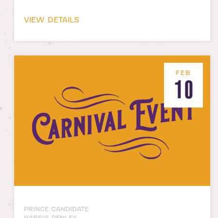
VIEW DETAILS
FEB
10
PRINCE CANDIDATE
HARRIS PENLEY