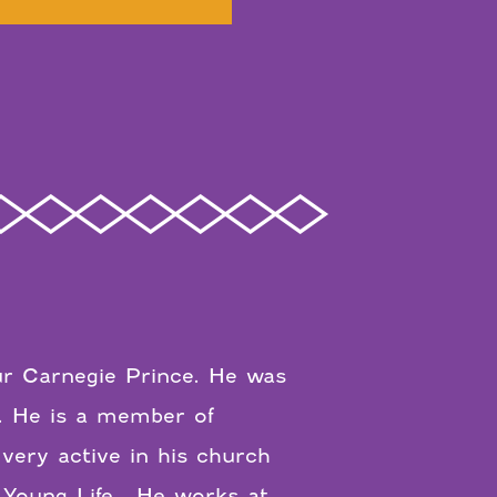
tur Carnegie Prince. He was
. He is a member of
 very active in his church
f Young Life. He works at