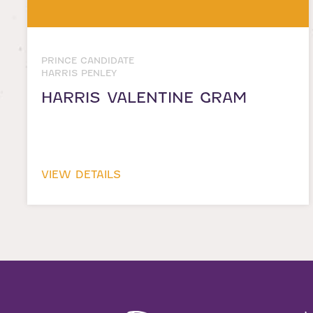
PRINCE CANDIDATE
HARRIS PENLEY
HARRIS VALENTINE GRAM
VIEW DETAILS