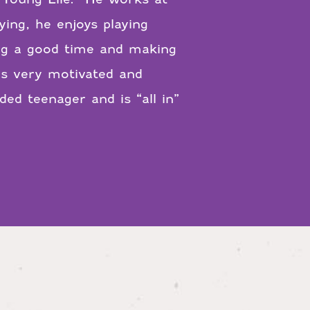
ying, he enjoys playing
ving a good time and making
is very motivated and
ed teenager and is “all in”