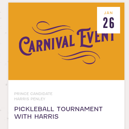
JAN
26
PRINCE CANDIDATE
HARRIS PENLEY
PICKLEBALL TOURNAMENT
WITH HARRIS