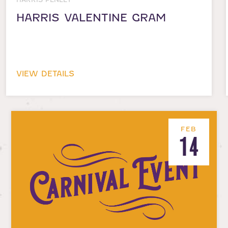
HARRIS VALENTINE GRAM
VIEW DETAILS
FEB
14