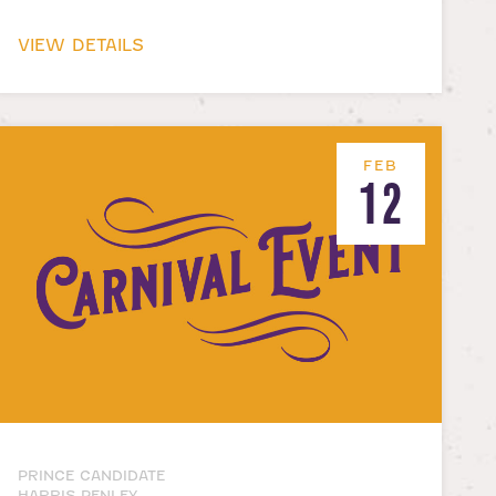
VIEW DETAILS
FEB
12
PRINCE CANDIDATE
HARRIS PENLEY