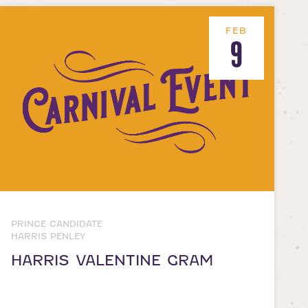
FEB
9
PRINCE CANDIDATE
HARRIS PENLEY
HARRIS VALENTINE GRAM