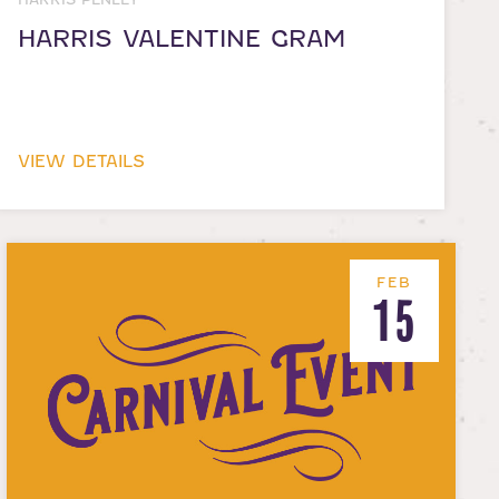
HARRIS VALENTINE GRAM
VIEW DETAILS
FEB
15