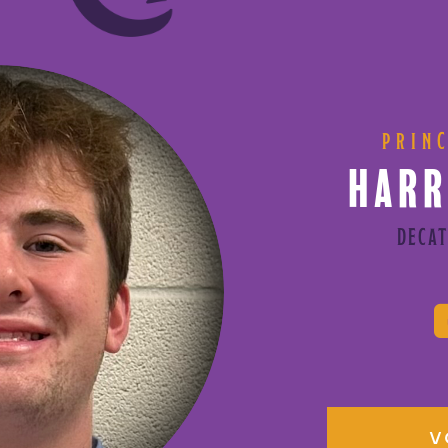
PRIN
HARR
DECAT
V