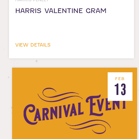
HARRIS VALENTINE GRAM
VIEW DETAILS
FEB
13