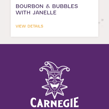
BOURBON & BUBBLES
WITH JANELLE
VIEW DETAILS