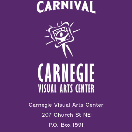
Carnegie Visual Arts Center
207 Church St NE
P.O. Box 1591