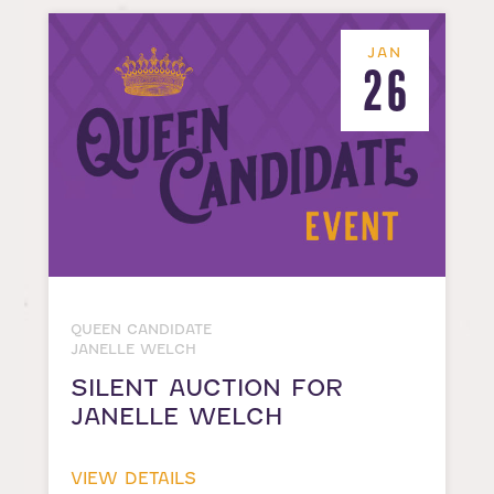
JAN
26
QUEEN CANDIDATE
JANELLE WELCH
SILENT AUCTION FOR
JANELLE WELCH
VIEW DETAILS