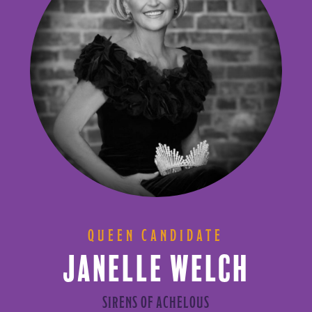
QUEEN CANDIDATE
JANELLE WELCH
SIRENS OF ACHELOUS