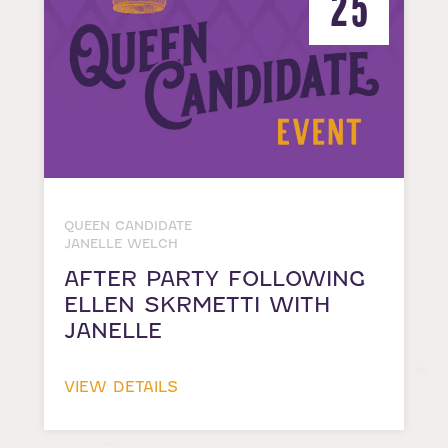
25
QUEEN CANDIDATE
JANELLE WELCH
AFTER PARTY FOLLOWING
ELLEN SKRMETTI WITH
JANELLE
VIEW DETAILS