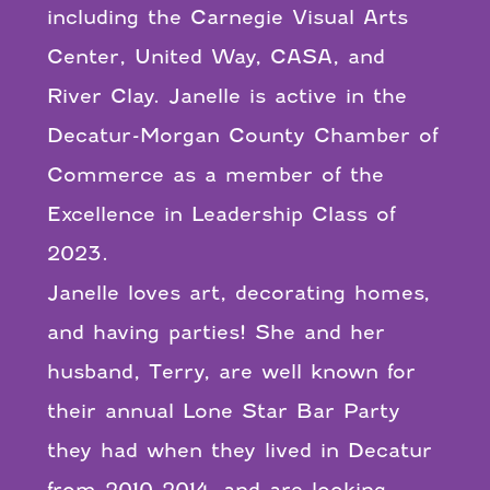
including the Carnegie Visual Arts
Center, United Way, CASA, and
River Clay. Janelle is active in the
Decatur-Morgan County Chamber of
Commerce as a member of the
Excellence in Leadership Class of
2023.
Janelle loves art, decorating homes,
and having parties! She and her
husband, Terry, are well known for
their annual Lone Star Bar Party
they had when they lived in Decatur
from 2010-2014, and are looking