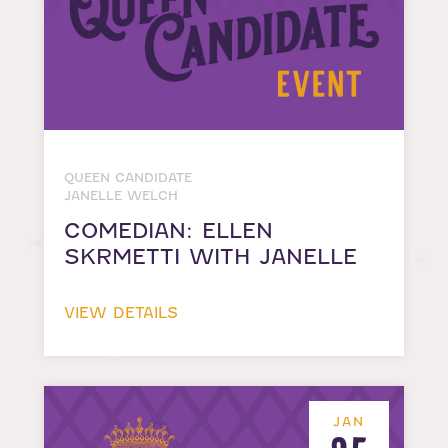
QUEEN CANDIDATE
JANELLE WELCH
COMEDIAN: ELLEN
SKRMETTI WITH JANELLE
VIEW DETAILS
JAN