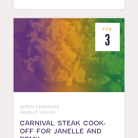
FEB
3
QUEEN CANDIDATE
JANELLE WELCH
CARNIVAL STEAK COOK-
OFF FOR JANELLE AND