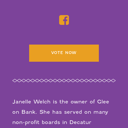
VOTE NOW
Janelle Welch is the owner of Glee
on Bank. She has served on many
non-profit boards in Decatur