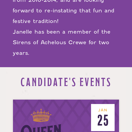
forward to re-instating that fun and
festive tradition!
Janelle has been a member of the
Sirens of Achelous Crewe for two
years.
CANDIDATE'S EVENTS
JAN
25