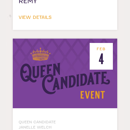
REMY
VIEW DETAILS
FEB
4
QUEEN CANDIDATE
JANELLE WELCH