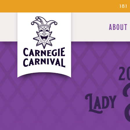
18
ABOUT
2