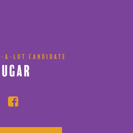
S-A-LOT CANDIDATE
SUGAR