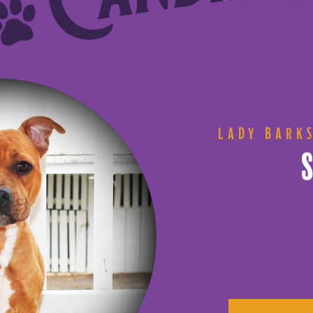
LADY BARK