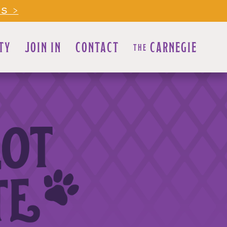
LS >
TY
JOIN IN
CONTACT
CARNEGIE
THE