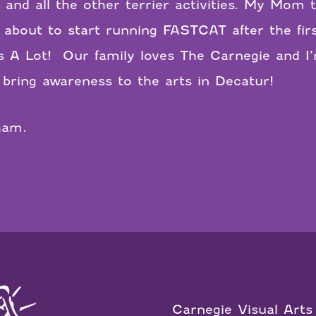
, and all the other terrier activities. My Mo
about to start running FASTCAT after the firs
s A Lot!
Our family loves The Carnegie and I’
bring awareness to the arts in Decatur!
ham.
Carnegie Visual Arts