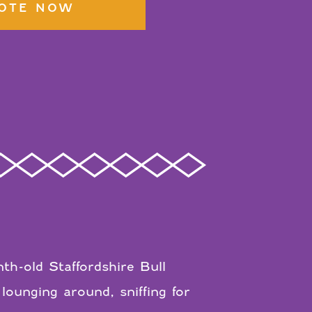
OTE NOW
h-old Staffordshire Bull
lounging around, sniffing for