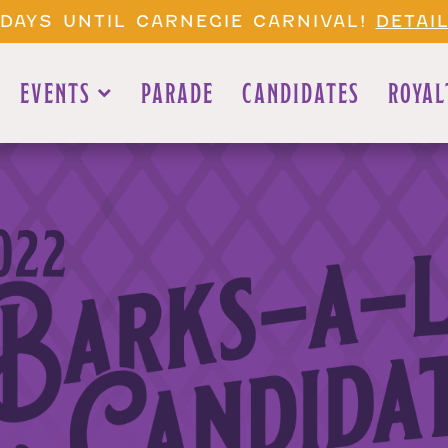
1 DAYS UNTIL CARNEGIE CARNIVAL!
DETAI
EVENTS
PARADE
CANDIDATES
ROYAL
022