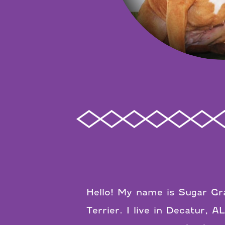
Hello! My name is Sugar Gra
Terrier. I live in Decatur, 