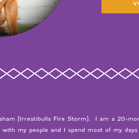
V
ham (Irrestibulls Fire Storm).
I am a 20-mont
AL with my people and I spend most of my days 