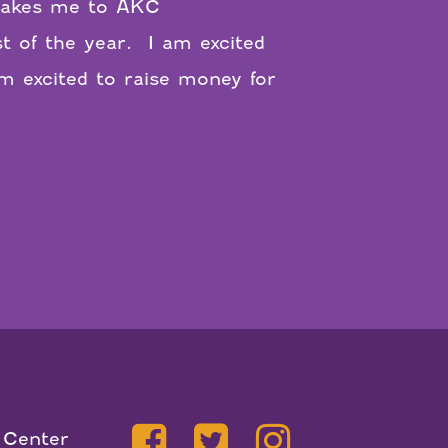
m takes me to AKC
t of the year.
I am excited
m excited to raise money for
 Center