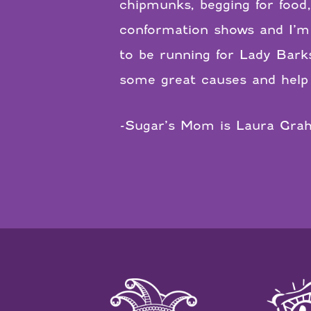
chipmunks, begging for food
conformation shows and I’m 
to be running for Lady Bark
some great causes and help 
-Sugar’s Mom is Laura Gra