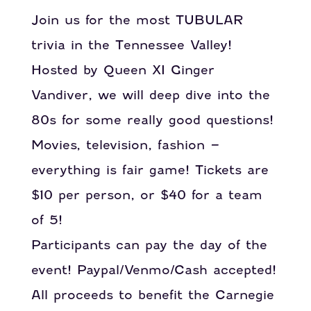
Join us for the most TUBULAR
trivia in the Tennessee Valley!
Hosted by Queen XI Ginger
Vandiver, we will deep dive into the
80s for some really good questions!
Movies, television, fashion –
everything is fair game! Tickets are
$10 per person, or $40 for a team
of 5!
Participants can pay the day of the
event! Paypal/Venmo/Cash accepted!
All proceeds to benefit the Carnegie