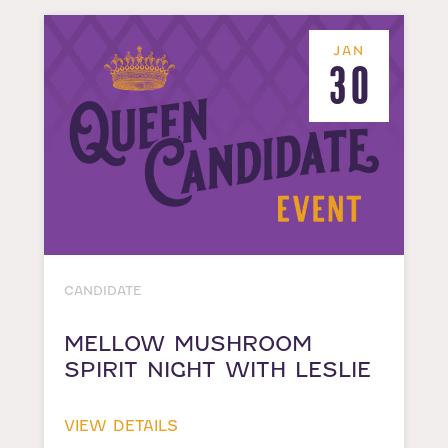
JAN
30
CANDIDATE
MELLOW MUSHROOM
SPIRIT NIGHT WITH LESLIE
VIEW DETAILS