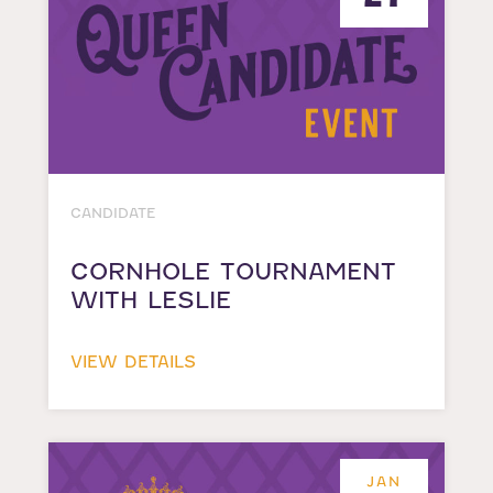
CANDIDATE
CORNHOLE TOURNAMENT
WITH LESLIE
VIEW DETAILS
JAN