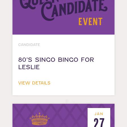
CANDIDATE
80’S SINGO BINGO FOR
LESLIE
VIEW DETAILS
JAN
27