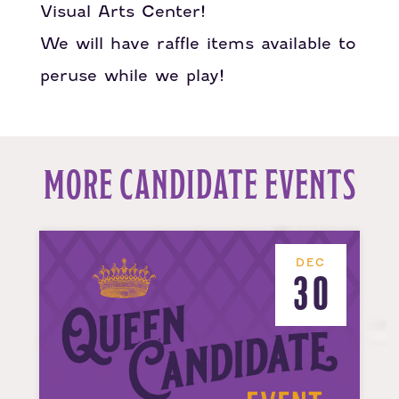
Visual Arts Center!
We will have raffle items available to
peruse while we play!
MORE CANDIDATE EVENTS
DEC
30