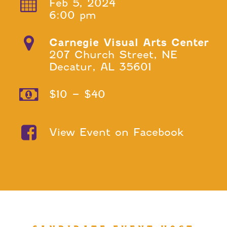
Feb 5, 2024
6:00 pm
Carnegie Visual Arts Center
207 Church Street, NE
Decatur, AL 35601
$10 – $40
View Event on Facebook