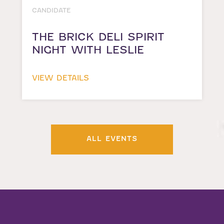
CANDIDATE
THE BRICK DELI SPIRIT
NIGHT WITH LESLIE
VIEW DETAILS
ALL EVENTS