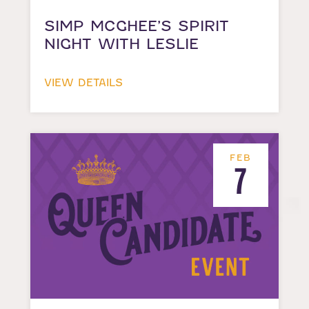
SIMP MCGHEE’S SPIRIT
NIGHT WITH LESLIE
VIEW DETAILS
FEB
7