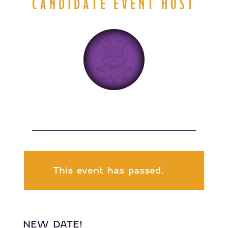
CANDIDATE EVENT HOST
This event has passed.
NEW DATE!