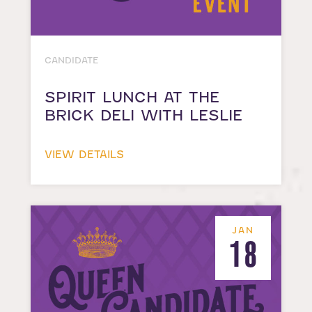
CANDIDATE
SPIRIT LUNCH AT THE
BRICK DELI WITH LESLIE
VIEW DETAILS
JAN
18