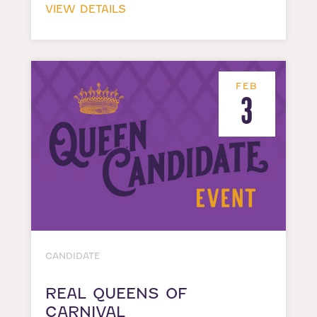
VIEW DETAILS
FEB
3
CANDIDATE
REAL QUEENS OF
CARNIVAL