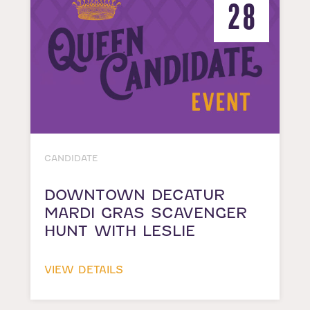
28
CANDIDATE
DOWNTOWN DECATUR
MARDI GRAS SCAVENGER
HUNT WITH LESLIE
VIEW DETAILS