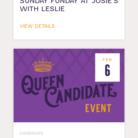
SUNDAY FUNDAY AT JOSIE’S
WITH LESLIE
VIEW DETAILS
FEB
6
CANDIDATE