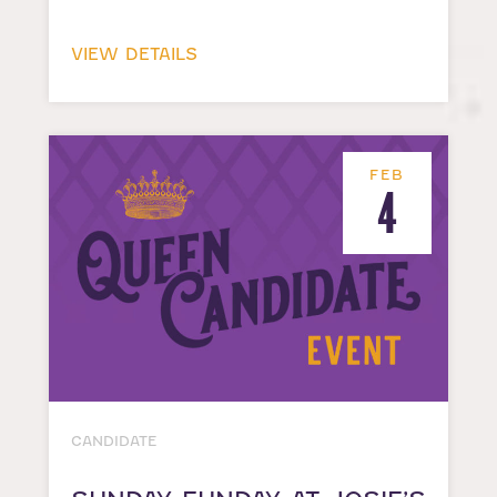
VIEW DETAILS
FEB
4
CANDIDATE