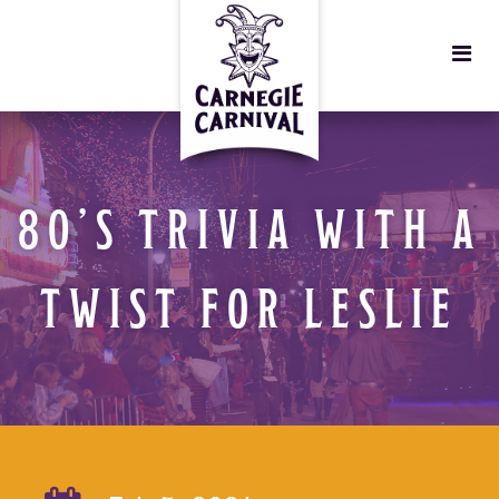
80’S TRIVIA WITH A
TWIST FOR LESLIE