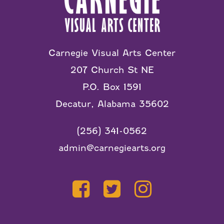
Carnegie Visual Arts Center
207 Church St NE
P.O. Box 1591
Decatur, Alabama 35602
(256) 341-0562
admin@carnegiearts.org