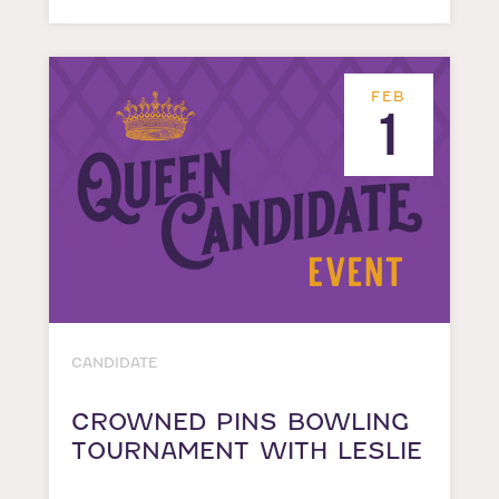
FEB
1
CANDIDATE
CROWNED PINS BOWLING
TOURNAMENT WITH LESLIE