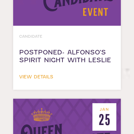
CANDIDATE
POSTPONED- ALFONSO’S
SPIRIT NIGHT WITH LESLIE
VIEW DETAILS
JAN
25