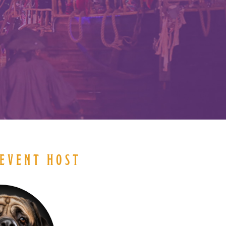
EVENT HOST