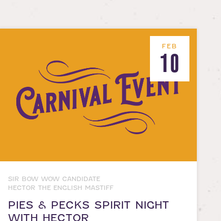
FEB
10
SIR BOW WOW CANDIDATE
HECTOR THE ENGLISH MASTIFF
PIES & PECKS SPIRIT NIGHT
WITH HECTOR