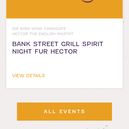
SIR BOW WOW CANDIDATE
HECTOR THE ENGLISH MASTIFF
BANK STREET GRILL SPIRIT
NIGHT FUR HECTOR
VIEW DETAILS
ALL EVENTS