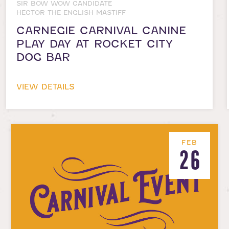
SIR BOW WOW CANDIDATE
HECTOR THE ENGLISH MASTIFF
CARNEGIE CARNIVAL CANINE
PLAY DAY AT ROCKET CITY
DOG BAR
VIEW DETAILS
FEB
26