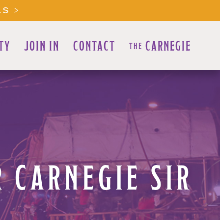
LS >
TY
JOIN IN
CONTACT
CARNEGIE
THE
 CARNEGIE SIR