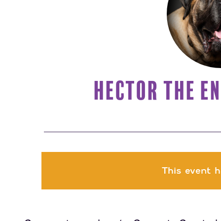
HECTOR THE EN
This event h