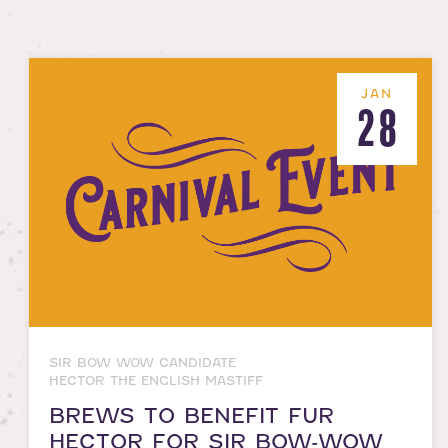
JAN
28
SIR BOW WOW CANDIDATE
HECTOR THE ENGLISH MASTIFF
BREWS TO BENEFIT FUR
HECTOR FOR SIR BOW-WOW