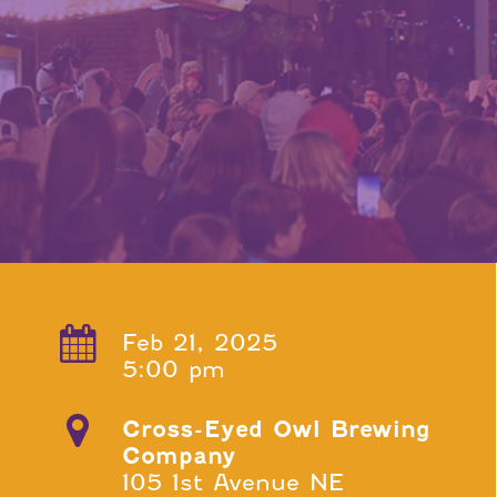
Feb 21, 2025
5:00 pm
Cross-Eyed Owl Brewing
Company
105 1st Avenue NE