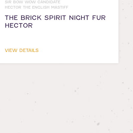
SIR BOW WOW CANDIDATE
HECTOR THE ENGLISH MASTIFF
THE BRICK SPIRIT NIGHT FUR
HECTOR
VIEW DETAILS