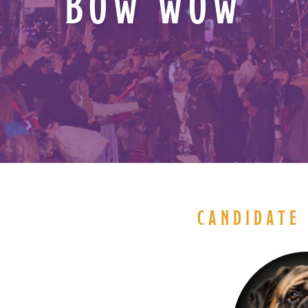
BOW WOW
CANDIDATE 