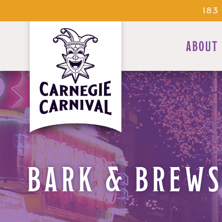
183
ABOUT
BARK & BREWS