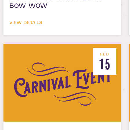
BOW WOW
VIEW DETAILS
FEB
15