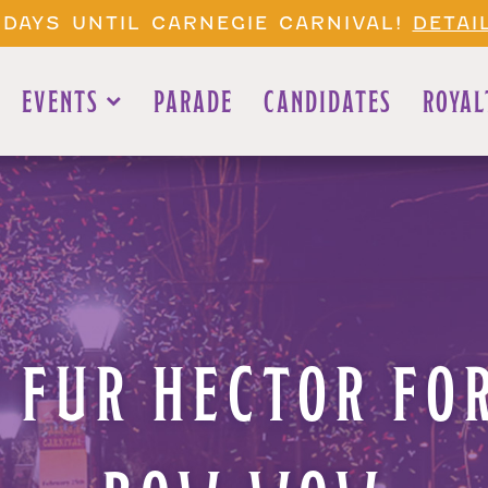
 DAYS UNTIL CARNEGIE CARNIVAL!
DETAI
EVENTS
PARADE
CANDIDATES
ROYAL
 FUR HECTOR FOR