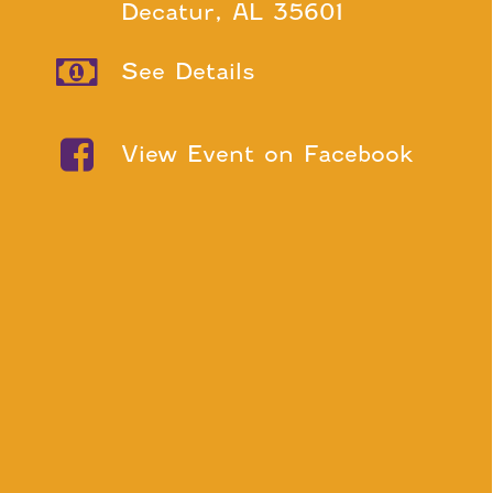
Decatur, AL 35601
See Details
View Event on Facebook