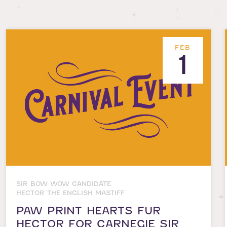
FEB
1
SIR BOW WOW CANDIDATE
HECTOR THE ENGLISH MASTIFF
PAW PRINT HEARTS FUR
HECTOR FOR CARNEGIE SIR