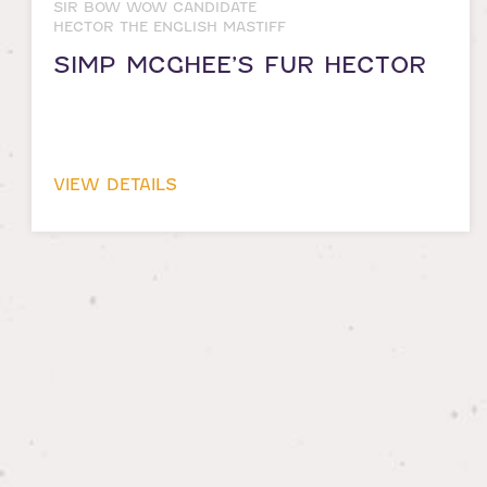
SIR BOW WOW CANDIDATE
HECTOR THE ENGLISH MASTIFF
SIMP MCGHEE’S FUR HECTOR
VIEW DETAILS