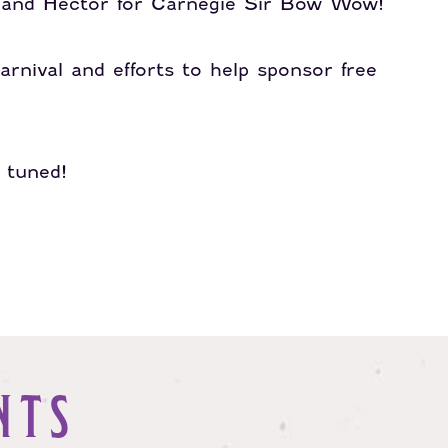
l and Hector for Carnegie Sir Bow Wow!
arnival and efforts to help sponsor free
y tuned!
NTS