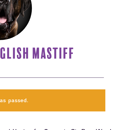
GLISH MASTIFF
as passed.