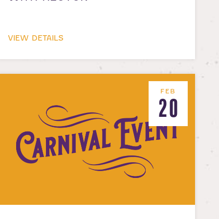
VIEW DETAILS
FEB
20