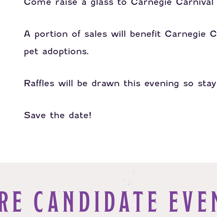
Come raise a glass to Carnegie Carniva
A portion of sales will benefit Carnegie C
pet adoptions.
Raffles will be drawn this evening so sta
Save the date!
RE CANDIDATE EVE