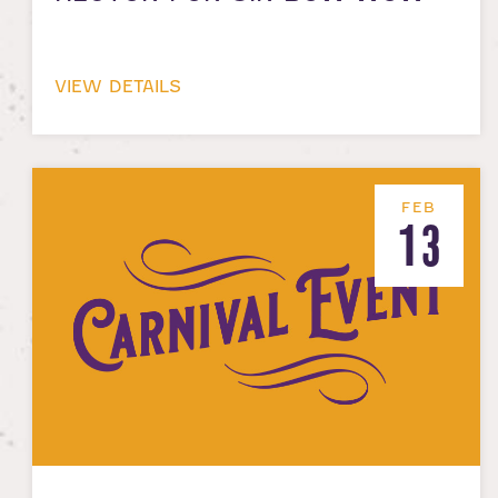
VIEW DETAILS
FEB
13