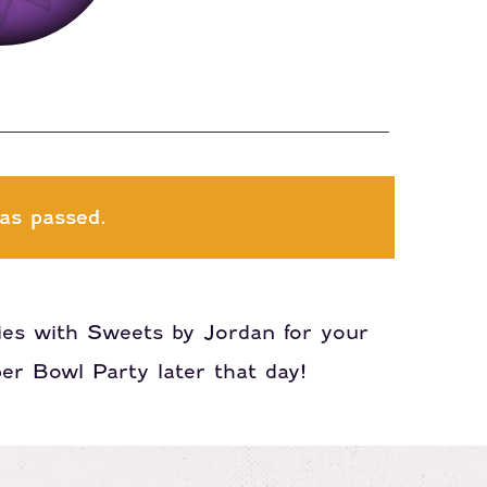
as passed.
ies with Sweets by Jordan for your
er Bowl Party later that day!