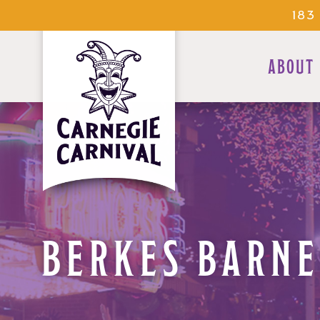
183
ABOUT
BERKES BARNE