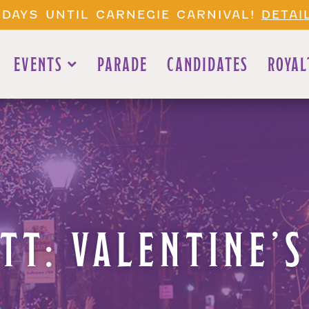
 DAYS UNTIL CARNEGIE CARNIVAL!
DETAI
EVENTS
PARADE
CANDIDATES
ROYAL
TT: VALENTINE’S