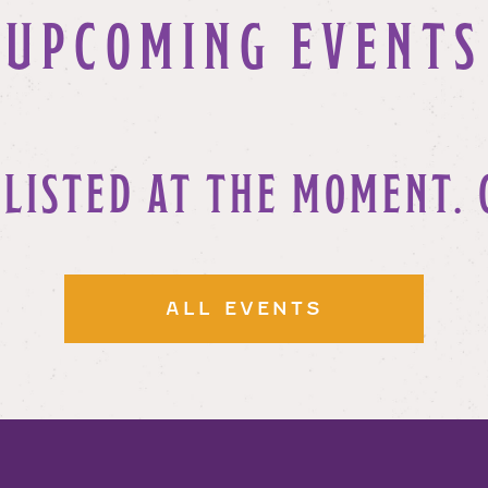
UPCOMING EVENTS
 LISTED AT THE MOMENT. 
ALL EVENTS