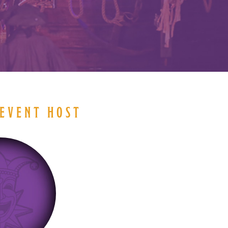
EVENT HOST