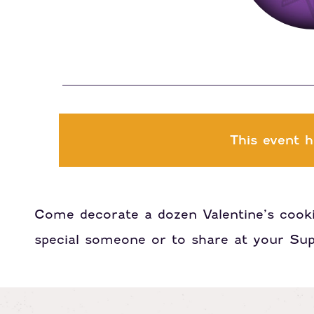
This event h
Come decorate a dozen Valentine’s cook
special someone or to share at your Sup