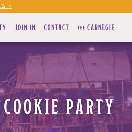
LS >
TY
JOIN IN
CONTACT
CARNEGIE
THE
 COOKIE PARTY