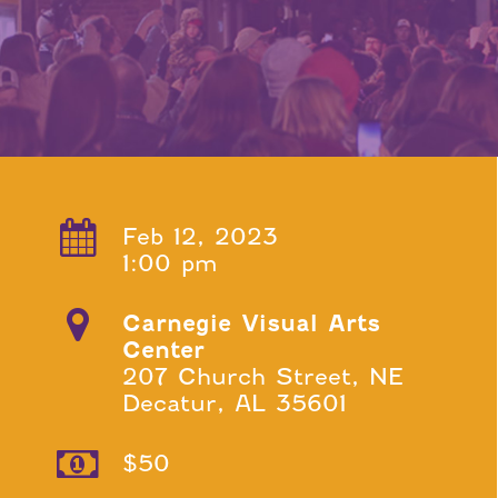
Feb 12, 2023
1:00 pm
Carnegie Visual Arts
Center
207 Church Street, NE
Decatur, AL 35601
$50