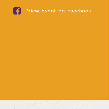
View Event on Facebook