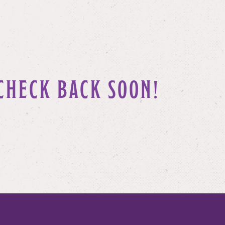
CHECK BACK SOON!