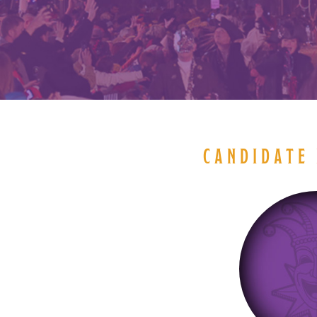
CANDIDATE 