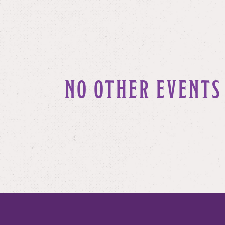
NO OTHER EVENTS