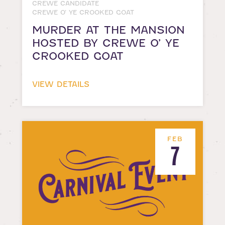
CREWE CANDIDATE
CREWE O’ YE CROOKED GOAT
MURDER AT THE MANSION
HOSTED BY CREWE O’ YE
CROOKED GOAT
VIEW DETAILS
FEB
7