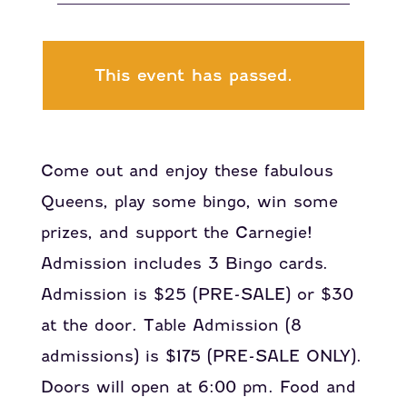
This event has passed.
Come out and enjoy these fabulous
Queens, play some bingo, win some
prizes, and support the Carnegie!
Admission includes 3 Bingo cards.
Admission is $25 (PRE-SALE) or $30
at the door. Table Admission (8
admissions) is $175 (PRE-SALE ONLY).
Doors will open at 6:00 pm. Food and