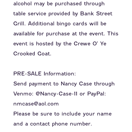
alcohol may be purchased through
table service provided by Bank Street
Grill. Additional bingo cards will be
available for purchase at the event. This
event is hosted by the Crewe O’ Ye
Crooked Goat.
PRE-SALE Information:
Send payment to Nancy Case through
Venmo: @Nancy-Case-11 or PayPal:
nmcase@aol.com
Please be sure to include your name
and a contact phone number.