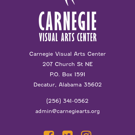
Carnegie Visual Arts Center
207 Church St NE
P.O. Box 1591
Decatur, Alabama 35602
(256) 341-0562
admin@carnegiearts.org