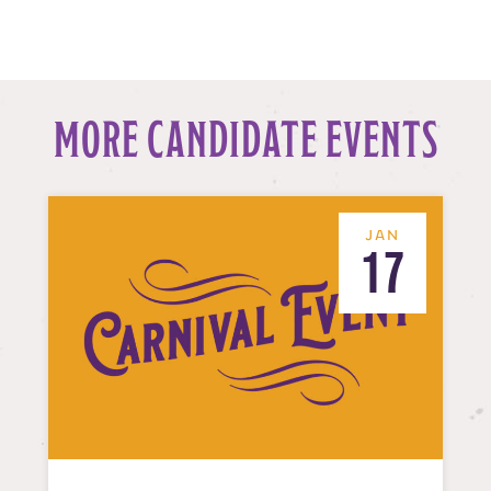
MORE CANDIDATE EVENTS
JAN
17