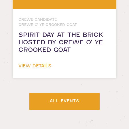
CREWE CANDIDATE
CREWE O’ YE CROOKED GOAT
SPIRIT DAY AT THE BRICK
HOSTED BY CREWE O’ YE
CROOKED GOAT
VIEW DETAILS
ALL EVENTS