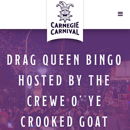
DRAG QUEEN BINGO
HOSTED BY THE
CREWE O’ YE
CROOKED GOAT