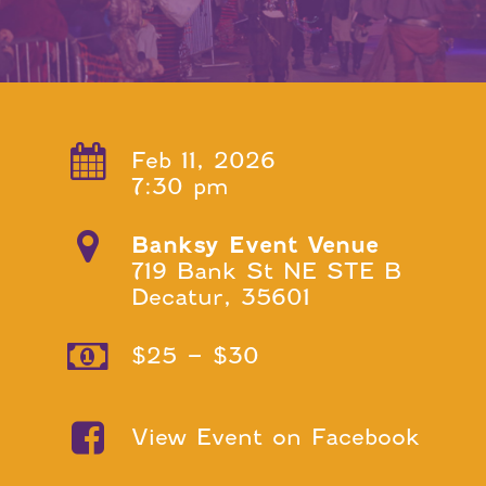
Feb 11, 2026
7:30 pm
Banksy Event Venue
719 Bank St NE STE B
Decatur, 35601
$25 – $30
View Event on Facebook