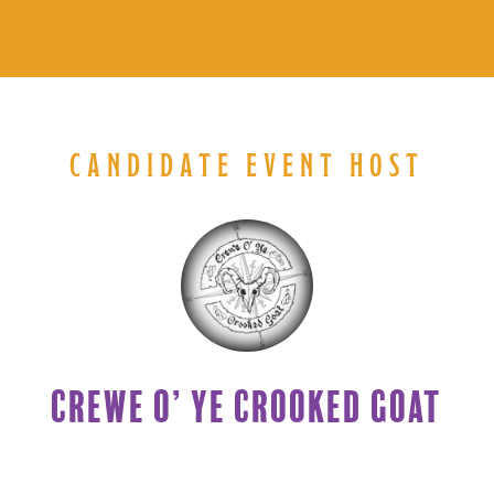
CANDIDATE EVENT HOST
CREWE O’ YE CROOKED GOAT