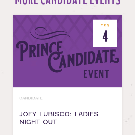
FEB
4
CANDIDATE
JOEY LUBISCO: LADIES
NIGHT OUT