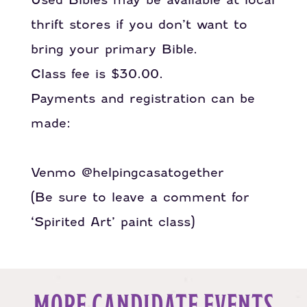
thrift stores if you don’t want to
bring your primary Bible.
Class fee is $30.00.
Payments and registration can be
made:
PayPal.Me/helpingcasatogether
Venmo @helpingcasatogether
(Be sure to leave a comment for
‘Spirited Art’ paint class)
MORE CANDIDATE EVENTS