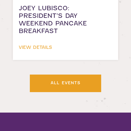
JOEY LUBISCO:
PRESIDENT’S DAY
WEEKEND PANCAKE
BREAKFAST
VIEW DETAILS
ALL EVENTS