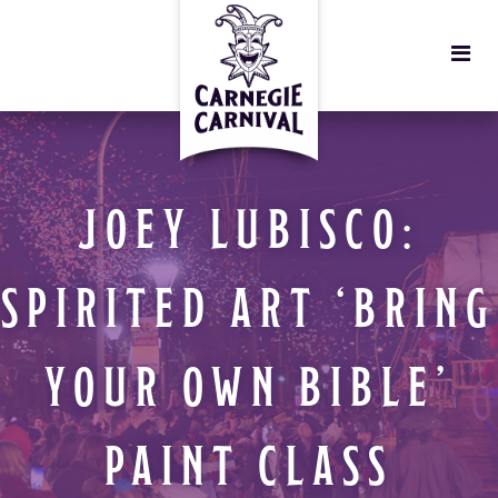
JOEY LUBISCO:
SPIRITED ART ‘BRING
YOUR OWN BIBLE’
PAINT CLASS