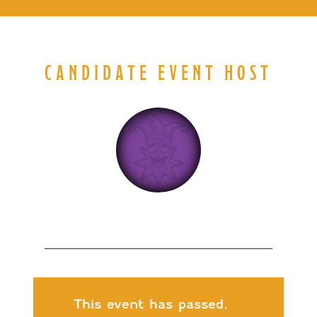
CANDIDATE EVENT HOST
This event has passed.