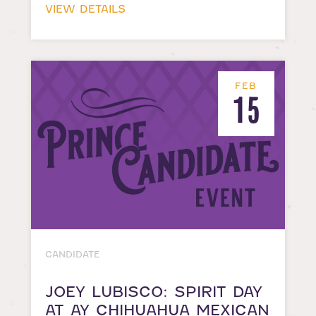
VIEW DETAILS
FEB
15
CANDIDATE
JOEY LUBISCO: SPIRIT DAY
AT AY CHIHUAHUA MEXICAN