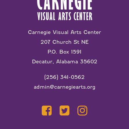
Carnegie Visual Arts Center
207 Church St NE
P.O. Box 1591
Decatur, Alabama 35602
(256) 341-0562
admin@carnegiearts.org