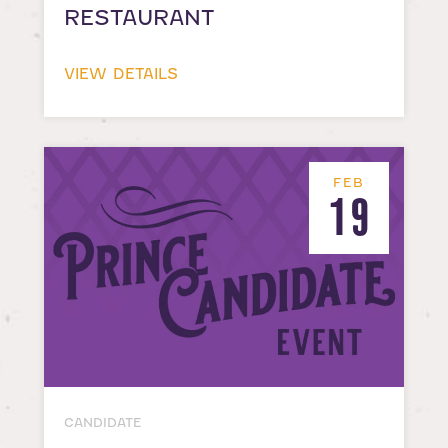
RESTAURANT
VIEW DETAILS
FEB
19
CANDIDATE