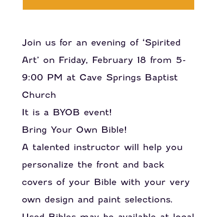
Join us for an evening of ‘Spirited
Art’ on Friday, February 18 from 5-
9:00 PM at Cave Springs Baptist
Church
It is a BYOB event!
Bring Your Own Bible!
A talented instructor will help you
personalize the front and back
covers of your Bible with your very
own design and paint selections.
Used Bibles may be available at local