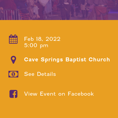
Feb 18, 2022
5:00 pm
Cave Springs Baptist Church
See Details
View Event on Facebook