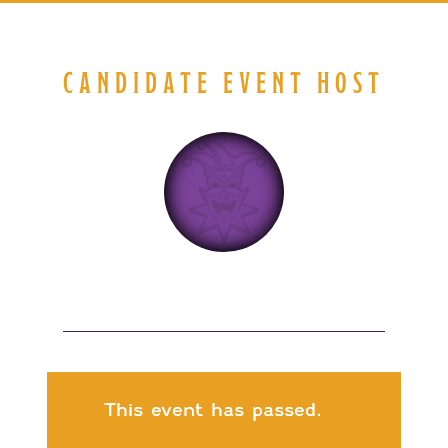
CANDIDATE EVENT HOST
This event has passed.