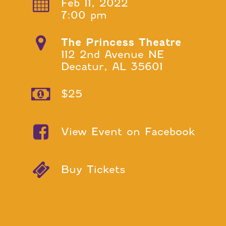
Feb 11, 2022
7:00 pm
The Princess Theatre
112 2nd Avenue NE
Decatur, AL 35601
$25
View Event on Facebook
Buy Tickets