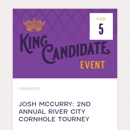
FEB
5
CANDIDATE
JOSH MCCURRY: 2ND
ANNUAL RIVER CITY
CORNHOLE TOURNEY