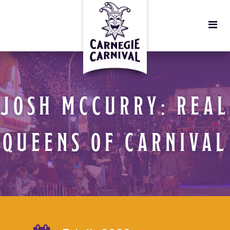
JOSH MCCURRY: REAL
QUEENS OF CARNIVAL