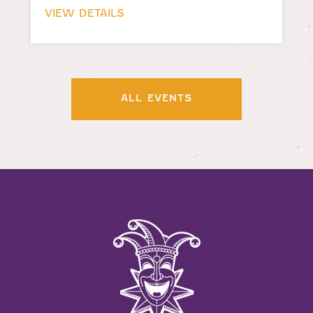
VIEW DETAILS
ALL EVENTS