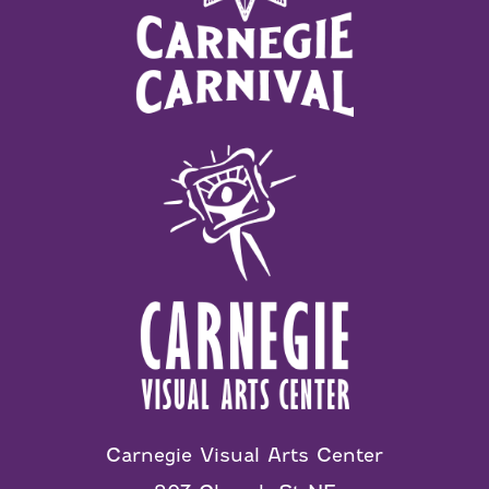
Carnegie Visual Arts Center