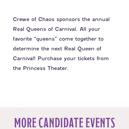
Crewe of Chaos sponsors the annual
Real Queens of Carnival. All your
favorite “queens” come together to
determine the next Real Queen of
Carnival! Purchase your tickets from
the Princess Theater.
MORE CANDIDATE EVENTS