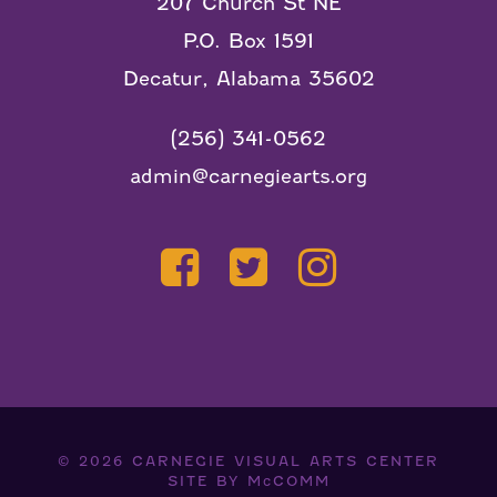
207 Church St NE
P.O. Box 1591
Decatur, Alabama 35602
(256) 341-0562
admin@carnegiearts.org
© 2026
CARNEGIE VISUAL ARTS CENTER
SITE BY
McCOMM