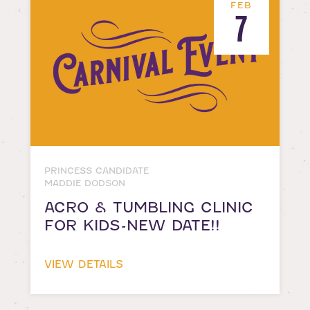
FEB
7
PRINCESS CANDIDATE
MADDIE DODSON
ACRO & TUMBLING CLINIC
FOR KIDS-NEW DATE!!
VIEW DETAILS