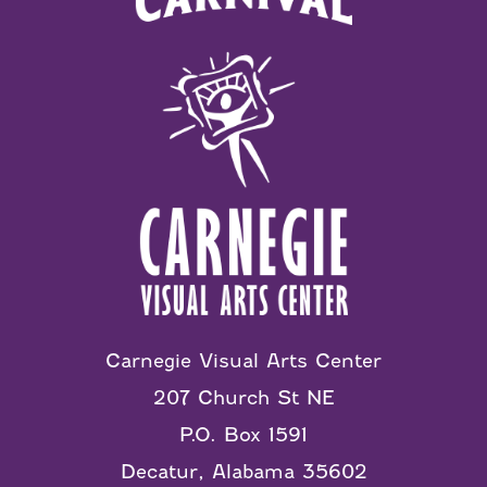
Carnegie Visual Arts Center
207 Church St NE
P.O. Box 1591
Decatur, Alabama 35602