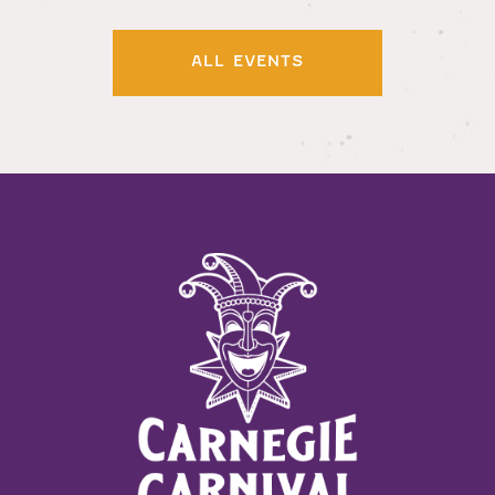
ALL EVENTS