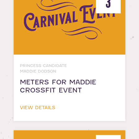
3
PRINCESS CANDIDATE
MADDIE DODSON
METERS FOR MADDIE
CROSSFIT EVENT
VIEW DETAILS