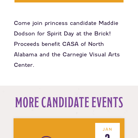
Come join princess candidate Maddie
Dodson for Spirit Day at the Brick!
Proceeds benefit CASA of North
Alabama and the Carnegie Visual Arts
Center.
MORE CANDIDATE EVENTS
JAN