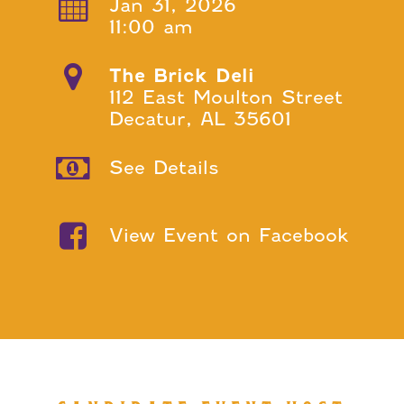
Jan 31, 2026
11:00 am
The Brick Deli
112 East Moulton Street
Decatur, AL 35601
See Details
View Event on Facebook