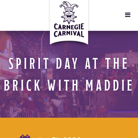
SPIRIT DAY AT THE
BRICK WITH MADDIE