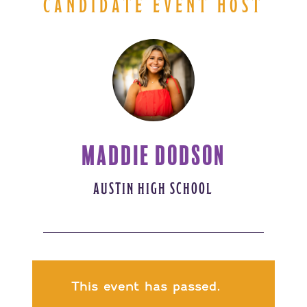
CANDIDATE EVENT HOST
MADDIE DODSON
AUSTIN HIGH SCHOOL
This event has passed.