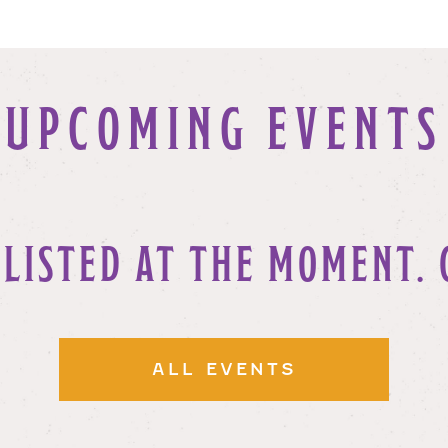
UPCOMING EVENTS
 LISTED AT THE MOMENT. 
ALL EVENTS