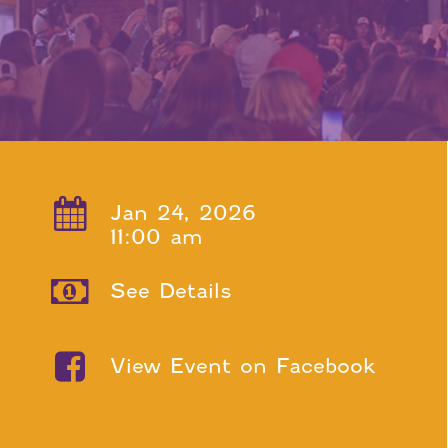
Jan 24, 2026
11:00 am
See Details
View Event on Facebook