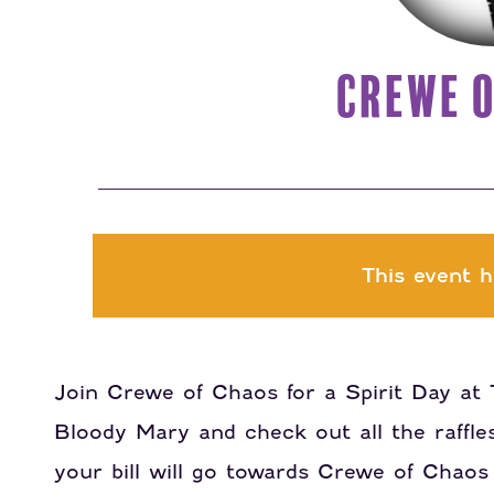
CREWE O
This event h
Join Crewe of Chaos for a Spirit Day at 
Bloody Mary and check out all the raffle
your bill will go towards Crewe of Chaos