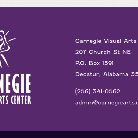
Carnegie Visual Arts
207 Church St NE
P.O. Box 1591
Decatur, Alabama 3
(256) 341-0562
admin@carnegiearts.