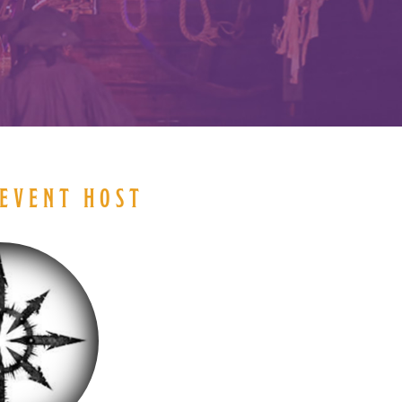
EVENT HOST