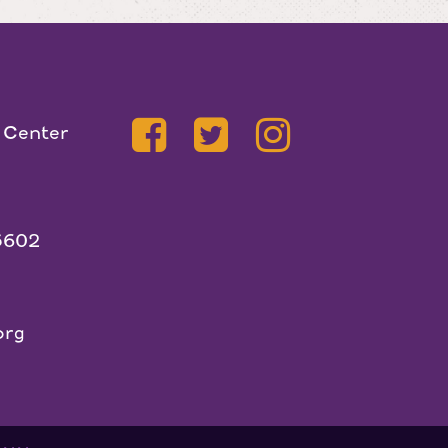
 Center
5602
org