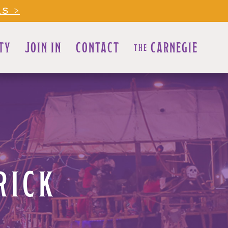
LS >
TY
JOIN IN
CONTACT
CARNEGIE
THE
RICK