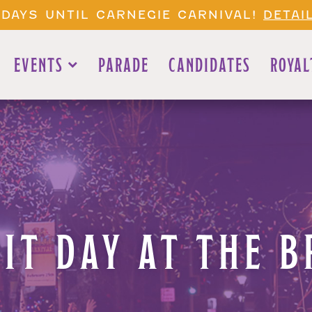
 DAYS UNTIL CARNEGIE CARNIVAL!
DETAI
EVENTS
PARADE
CANDIDATES
ROYAL
RIT DAY AT THE B