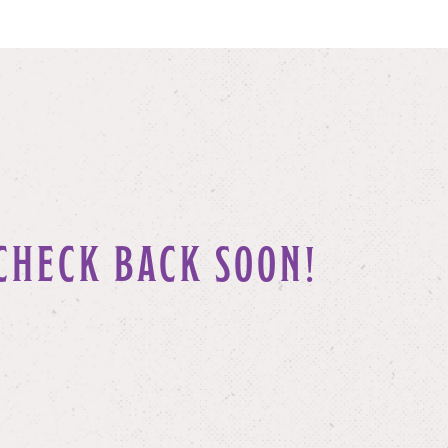
CHECK BACK SOON!