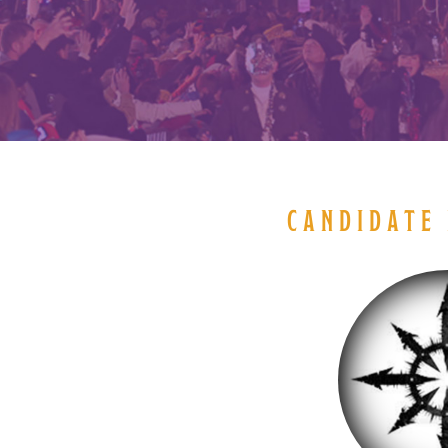
CANDIDATE 