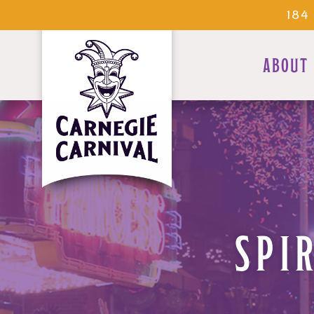
184
ABOUT
SPI