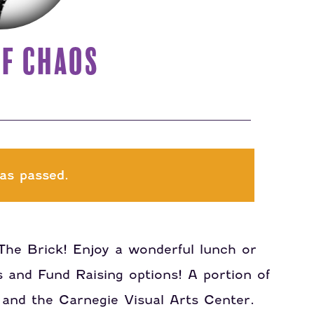
F CHAOS
as passed.
The Brick! Enjoy a wonderful lunch or
s and Fund Raising options! A portion of
 and the Carnegie Visual Arts Center.