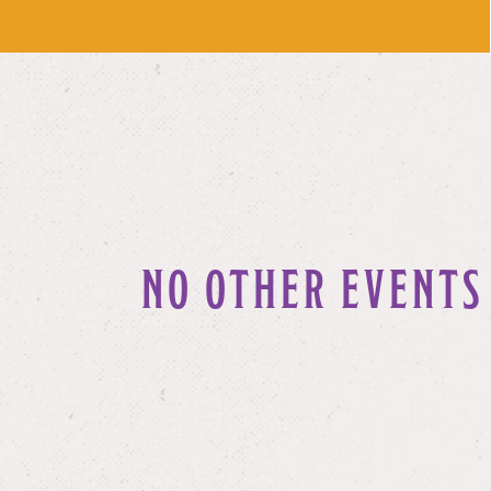
NO OTHER EVENTS