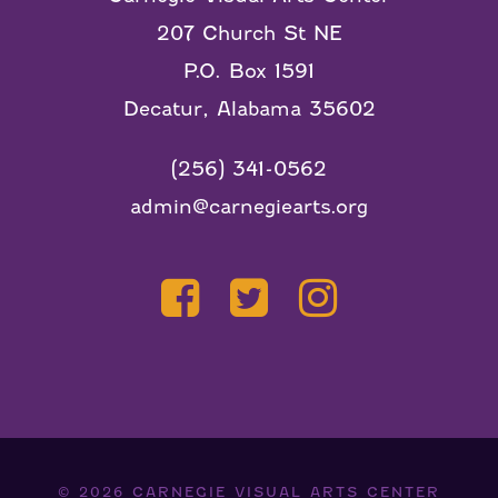
207 Church St NE
P.O. Box 1591
Decatur, Alabama 35602
(256) 341-0562
admin@carnegiearts.org
© 2026
CARNEGIE VISUAL ARTS CENTER