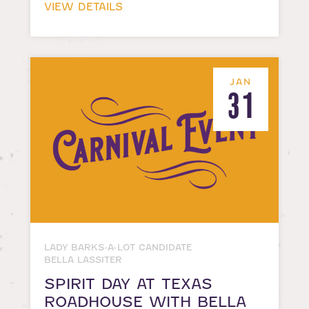
VIEW DETAILS
JAN
31
LADY BARKS-A-LOT CANDIDATE
BELLA LASSITER
SPIRIT DAY AT TEXAS
ROADHOUSE WITH BELLA