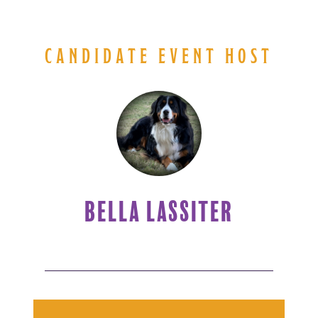
CANDIDATE EVENT HOST
BELLA LASSITER