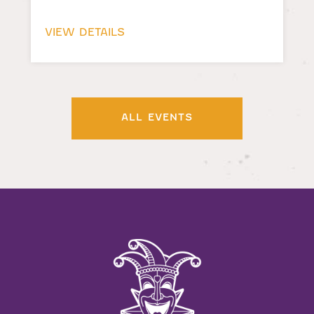
VIEW DETAILS
ALL EVENTS