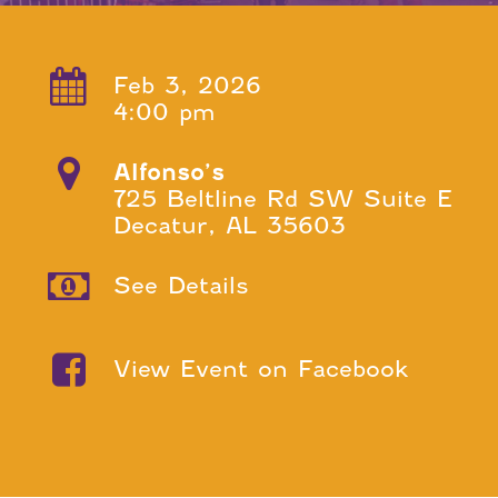
Feb 3, 2026
4:00 pm
Alfonso’s
725 Beltline Rd SW Suite E
Decatur, AL 35603
See Details
View Event on Facebook