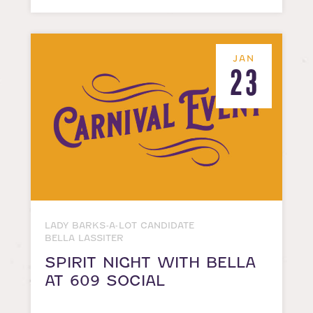
JAN
23
LADY BARKS-A-LOT CANDIDATE
BELLA LASSITER
SPIRIT NIGHT WITH BELLA
AT 609 SOCIAL