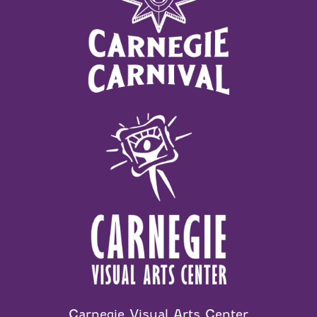
Carnegie Visual Arts Center