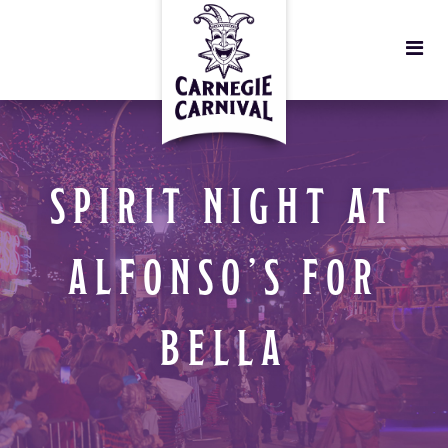
SPIRIT NIGHT AT
ALFONSO’S FOR
BELLA