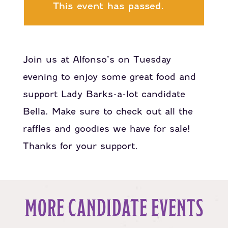
This event has passed.
Join us at Alfonso’s on Tuesday
evening to enjoy some great food and
support Lady Barks-a-lot candidate
Bella. Make sure to check out all the
raffles and goodies we have for sale!
Thanks for your support.
MORE CANDIDATE EVENTS