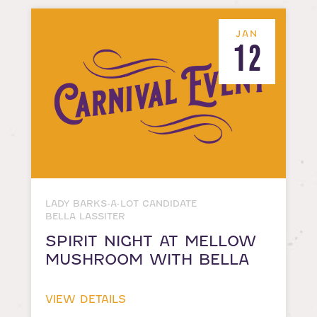
JAN
12
LADY BARKS-A-LOT CANDIDATE
BELLA LASSITER
SPIRIT NIGHT AT MELLOW
MUSHROOM WITH BELLA
VIEW DETAILS