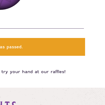
as passed.
try your hand at our raffles!