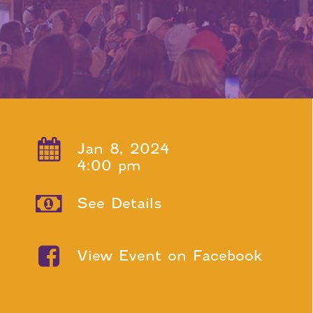
Jan 8, 2024
4:00 pm
See Details
View Event on Facebook