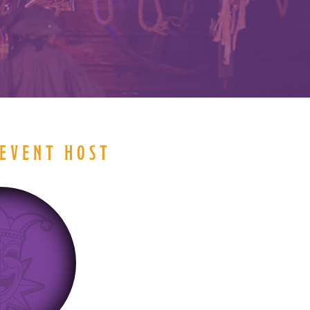
EVENT HOST