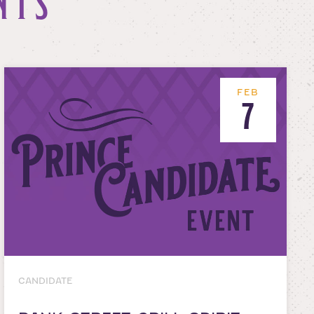
NTS
FEB
7
CANDIDATE