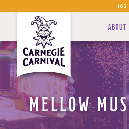
182
ABOUT
MELLOW MUS