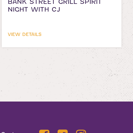
BANK STREET GRILL SPIRIT
NIGHT WITH CJ
VIEW DETAILS