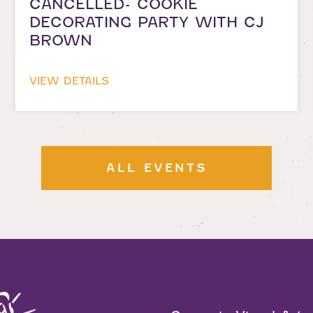
CANCELLED- COOKIE
DECORATING PARTY WITH CJ
BROWN
VIEW DETAILS
ALL EVENTS