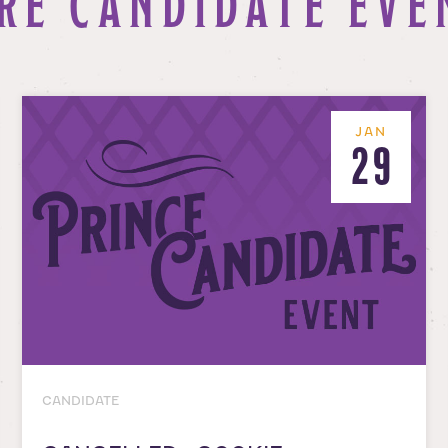
RE CANDIDATE EVE
JAN
29
CANDIDATE