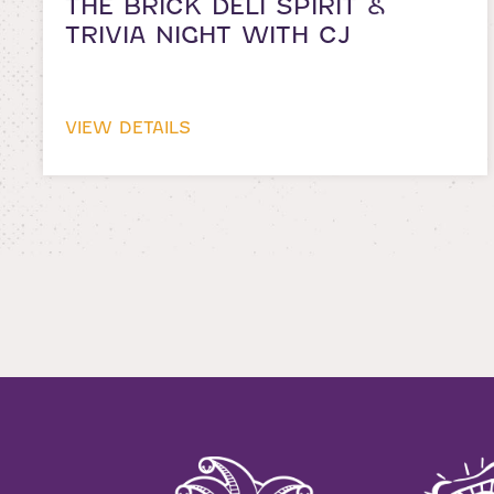
THE BRICK DELI SPIRIT &
TRIVIA NIGHT WITH CJ
VIEW DETAILS