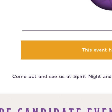
This event h
Come out and see us at Spirit Night and 