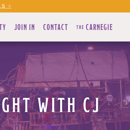
LS >
TY
JOIN IN
CONTACT
CARNEGIE
THE
GHT WITH CJ