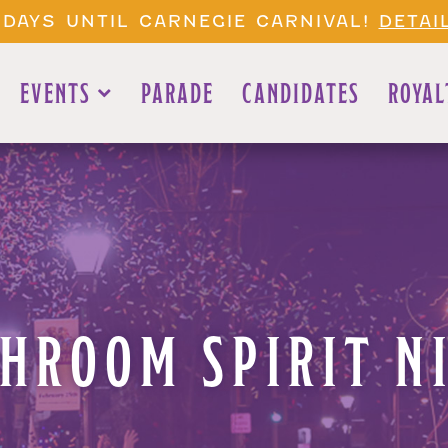
 DAYS UNTIL CARNEGIE CARNIVAL!
DETAI
EVENTS
PARADE
CANDIDATES
ROYAL
HROOM SPIRIT NI