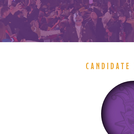
CANDIDATE 