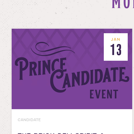
MO
JAN
13
CANDIDATE