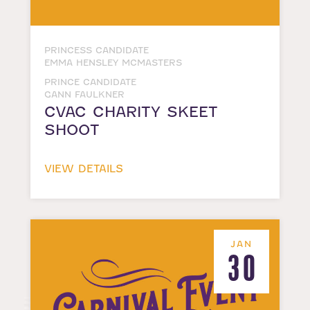
PRINCESS CANDIDATE
EMMA HENSLEY MCMASTERS
PRINCE CANDIDATE
GANN FAULKNER
CVAC CHARITY SKEET
SHOOT
VIEW DETAILS
JAN
30