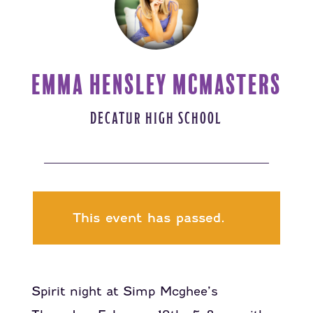
EMMA HENSLEY MCMASTERS
DECATUR HIGH SCHOOL
This event has passed.
Spirit night at Simp Mcghee’s