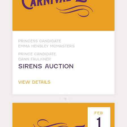
PRINCESS CANDIDATE
EMMA HENSLEY MCMASTERS
PRINCE CANDIDATE
GANN FAULKNER
SIRENS AUCTION
VIEW DETAILS
FEB
1