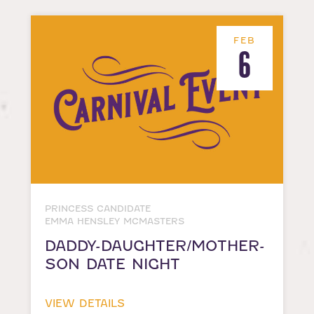
FEB
6
PRINCESS CANDIDATE
EMMA HENSLEY MCMASTERS
DADDY-DAUGHTER/MOTHER-
SON DATE NIGHT
VIEW DETAILS