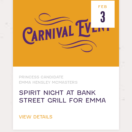
FEB
3
PRINCESS CANDIDATE
EMMA HENSLEY MCMASTERS
SPIRIT NIGHT AT BANK
STREET GRILL FOR EMMA
VIEW DETAILS