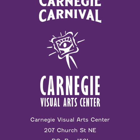
Carnegie Visual Arts Center
207 Church St NE