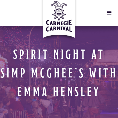
SPIRIT NIGHT AT
SIMP MCGHEE’S WITH
EMMA HENSLEY