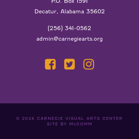
P.O. Box 1591
Decatur, Alabama 35602
(256) 341-0562
admin@carnegiearts.org
© 2026
CARNEGIE VISUAL ARTS CENTER
SITE BY
McCOMM