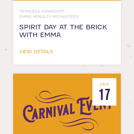
PRINCESS CANDIDATE
EMMA HENSLEY MCMASTERS
SPIRIT DAY AT THE BRICK
WITH EMMA
VIEW DETAILS
JAN
17