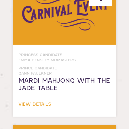
PRINCESS CANDIDATE
EMMA HENSLEY MCMASTERS
PRINCE CANDIDATE
GANN FAULKNER
MARDI MAHJONG WITH THE
JADE TABLE
VIEW DETAILS