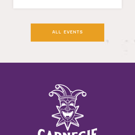
ALL EVENTS