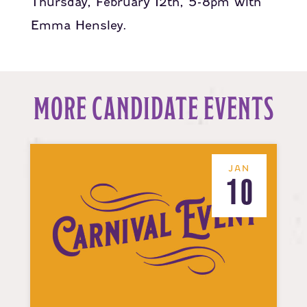
Thursday, February 12th, 5-8pm with
Emma Hensley.
MORE CANDIDATE EVENTS
JAN
10