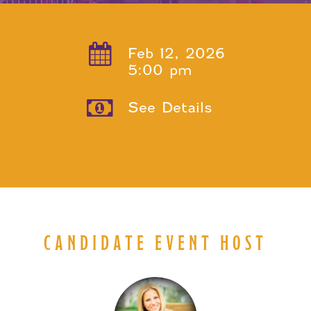
Feb 12, 2026
5:00 pm
See Details
CANDIDATE EVENT HOST