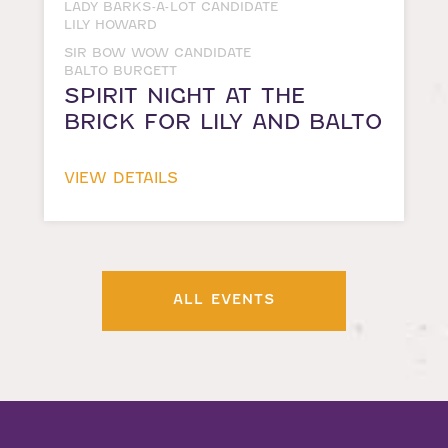
LADY BARKS-A-LOT CANDIDATE
LILY HOWARD
SIR BOW WOW CANDIDATE
BALTO BURGETT
SPIRIT NIGHT AT THE
BRICK FOR LILY AND BALTO
VIEW DETAILS
ALL EVENTS