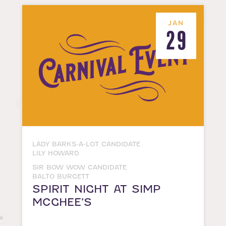
JAN
29
LADY BARKS-A-LOT CANDIDATE
LILY HOWARD
SIR BOW WOW CANDIDATE
BALTO BURGETT
SPIRIT NIGHT AT SIMP
MCGHEE’S