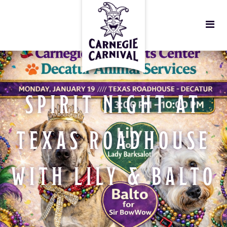
SPIRIT NIGHT AT
TEXAS ROADHOUSE
WITH LILY & BALTO