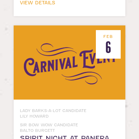
VIEW DETAILS
FEB
6
LADY BARKS-A-LOT CANDIDATE
LILY HOWARD
SIR BOW WOW CANDIDATE
BALTO BURGETT
SPIRIT NIGHT AT PANERA