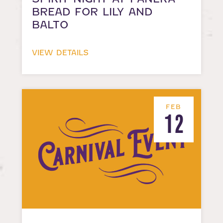
BREAD FOR LILY AND
BALTO
VIEW DETAILS
FEB
12