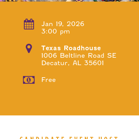
Jan 19, 2026
3:00 pm
Texas Roadhouse
1006 Beltline Road SE
Decatur, AL 35601
Free