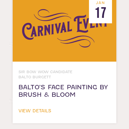
JAN
17
SIR BOW WOW CANDIDATE
BALTO BURGETT
BALTO’S FACE PAINTING BY
BRUSH & BLOOM
VIEW DETAILS