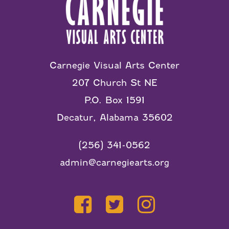
Carnegie Visual Arts Center
207 Church St NE
P.O. Box 1591
Decatur, Alabama 35602
(256) 341-0562
admin@carnegiearts.org