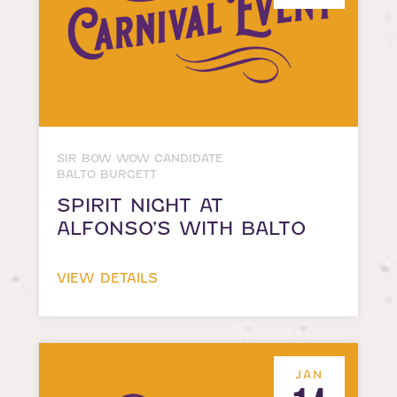
SIR BOW WOW CANDIDATE
BALTO BURGETT
SPIRIT NIGHT AT
ALFONSO’S WITH BALTO
VIEW DETAILS
JAN