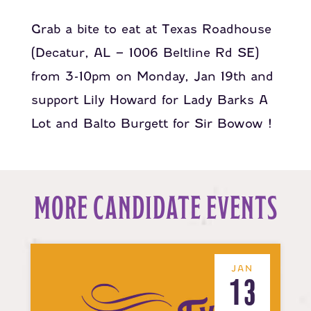
Grab a bite to eat at
Texas Roadhouse
(Decatur, AL – 1006 Beltline Rd SE)
from 3-10pm on Monday, Jan 19th and
support
Lily Howard for Lady Barks A
Lot
and
Balto Burgett for Sir Bowow
!
MORE CANDIDATE EVENTS
JAN
13