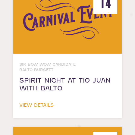
14
SIR BOW WOW CANDIDATE
BALTO BURGETT
SPIRIT NIGHT AT TIO JUAN
WITH BALTO
VIEW DETAILS