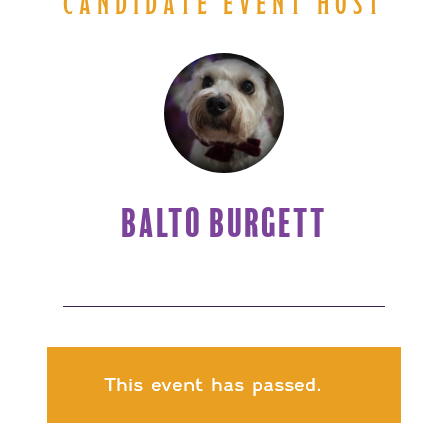
CANDIDATE EVENT HOST
BALTO BURGETT
This event has passed.