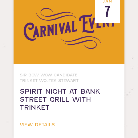
JAN
7
SIR BOW WOW CANDIDATE
TRINKET WOJTEK STEWART
SPIRIT NIGHT AT BANK
STREET GRILL WITH
TRINKET
VIEW DETAILS