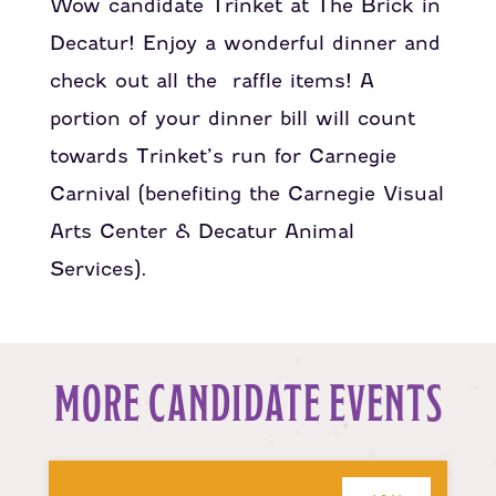
Wow candidate Trinket at The Brick in
Decatur! Enjoy a wonderful dinner and
check out all the raffle items! A
portion of your dinner bill will count
towards Trinket’s run for Carnegie
Carnival (benefiting the Carnegie Visual
Arts Center & Decatur Animal
Services).
MORE CANDIDATE EVENTS