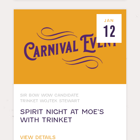
JAN
12
SIR BOW WOW CANDIDATE
TRINKET WOJTEK STEWART
SPIRIT NIGHT AT MOE’S
WITH TRINKET
VIEW DETAILS