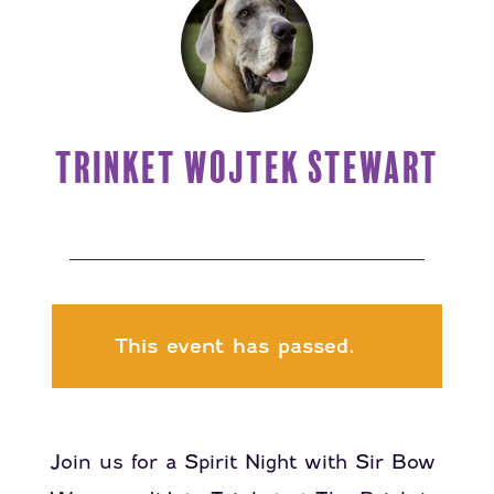
TRINKET WOJTEK STEWART
This event has passed.
Join us for a Spirit Night with Sir Bow