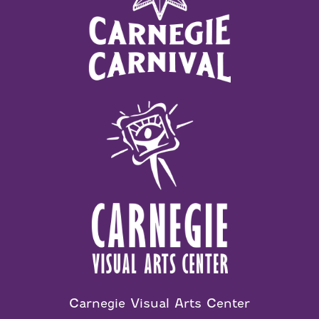
Carnegie Visual Arts Center