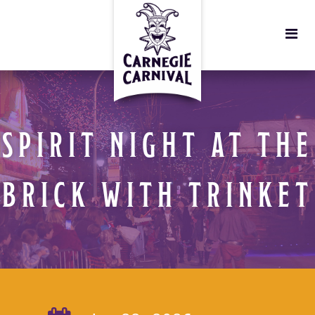
SPIRIT NIGHT AT THE
BRICK WITH TRINKET