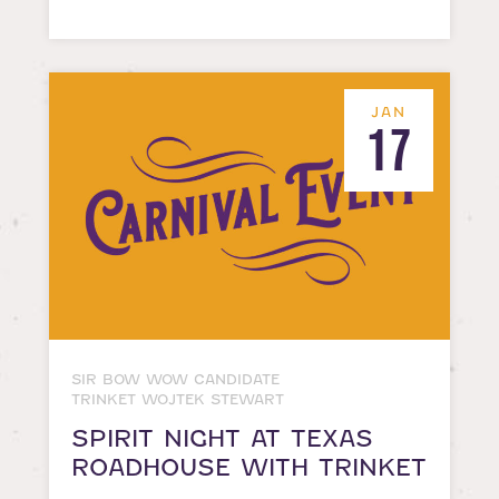
JAN
17
SIR BOW WOW CANDIDATE
TRINKET WOJTEK STEWART
SPIRIT NIGHT AT TEXAS
ROADHOUSE WITH TRINKET