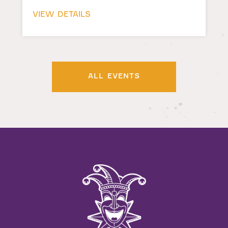
VIEW DETAILS
ALL EVENTS