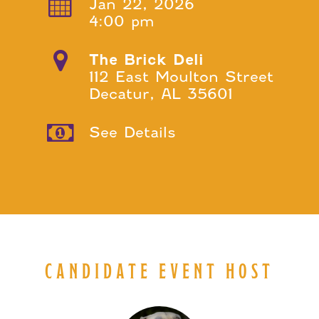
Jan 22, 2026
4:00 pm
The Brick Deli
112 East Moulton Street
Decatur, AL 35601
See Details
CANDIDATE EVENT HOST