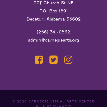
207 Church St NE
P.O. Box 1591
Decatur, Alabama 35602
(256) 341-0562
admin@carnegiearts.org
© 2026
CARNEGIE VISUAL ARTS CENTER
SITE BY
McCOMM