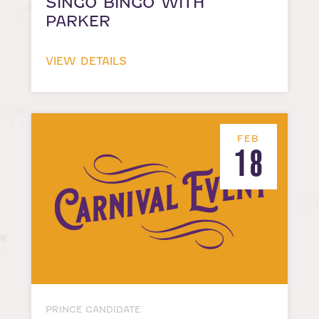
SINGO BINGO WITH
PARKER
VIEW DETAILS
FEB
18
PRINCE CANDIDATE