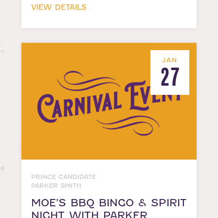
VIEW DETAILS
JAN
27
PRINCE CANDIDATE
PARKER SMITH
MOE’S BBQ BINGO & SPIRIT
NIGHT WITH PARKER