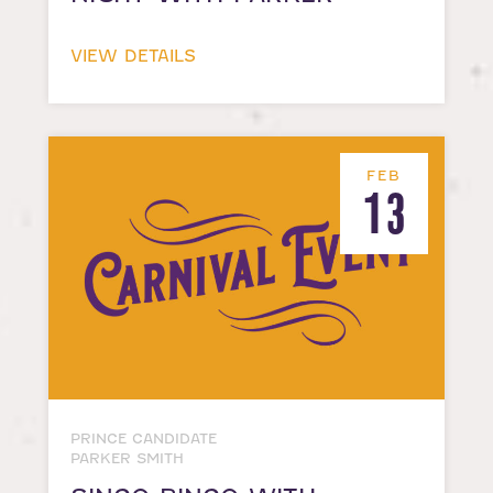
VIEW DETAILS
FEB
13
PRINCE CANDIDATE
PARKER SMITH