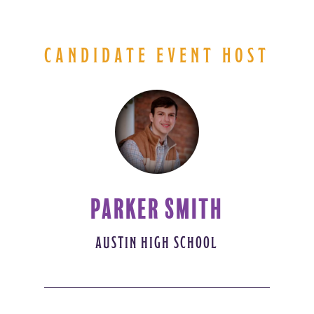
CANDIDATE EVENT HOST
PARKER SMITH
AUSTIN HIGH SCHOOL