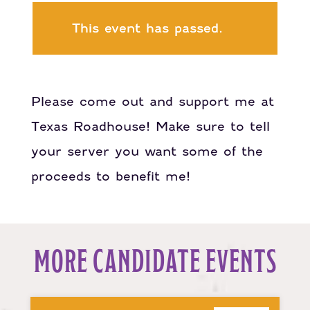
This event has passed.
Please come out and support me at
Texas Roadhouse! Make sure to tell
your server you want some of the
proceeds to benefit me!
MORE CANDIDATE EVENTS