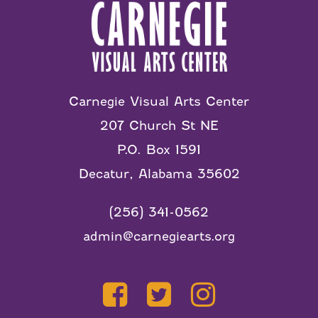
Carnegie Visual Arts Center
207 Church St NE
P.O. Box 1591
Decatur, Alabama 35602
(256) 341-0562
admin@carnegiearts.org