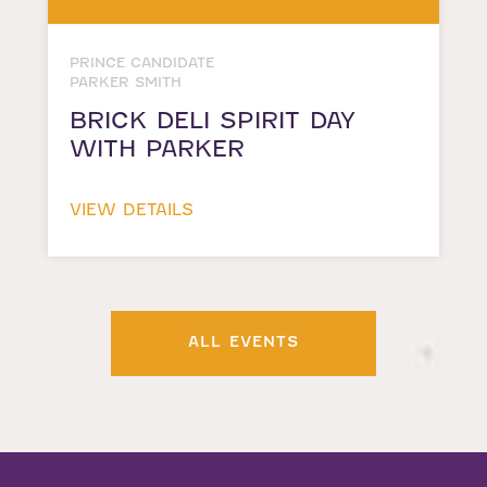
PRINCE CANDIDATE
PARKER SMITH
BRICK DELI SPIRIT DAY
WITH PARKER
VIEW DETAILS
ALL EVENTS