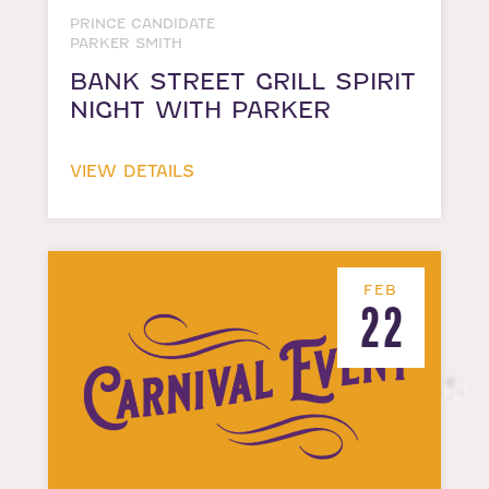
PRINCE CANDIDATE
PARKER SMITH
BANK STREET GRILL SPIRIT
NIGHT WITH PARKER
VIEW DETAILS
FEB
22