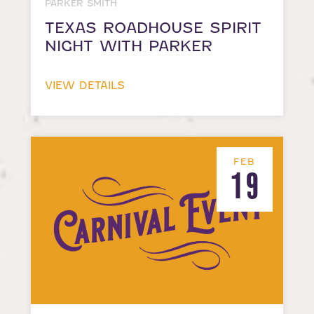
PARKER SMITH
TEXAS ROADHOUSE SPIRIT
NIGHT WITH PARKER
VIEW DETAILS
FEB
19