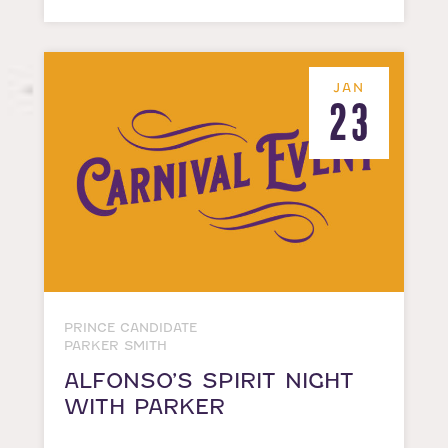
JAN
23
PRINCE CANDIDATE
PARKER SMITH
ALFONSO’S SPIRIT NIGHT
WITH PARKER