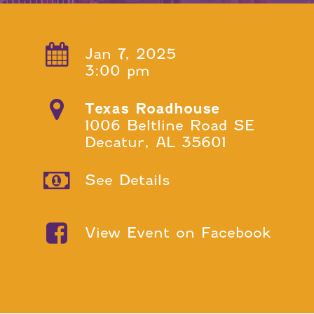
Jan 7, 2025
3:00 pm
Texas Roadhouse
1006 Beltline Road SE
Decatur, AL 35601
See Details
View Event on Facebook