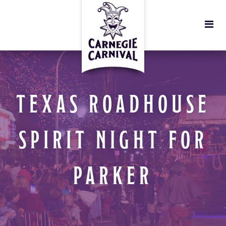
TEXAS ROADHOUSE
SPIRIT NIGHT FOR
PARKER