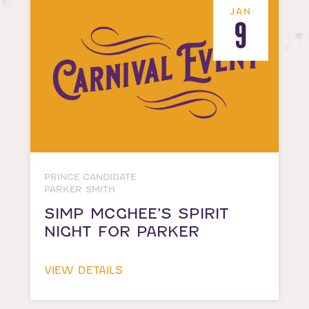
JAN
9
PRINCE CANDIDATE
PARKER SMITH
SIMP MCGHEE’S SPIRIT
NIGHT FOR PARKER
VIEW DETAILS