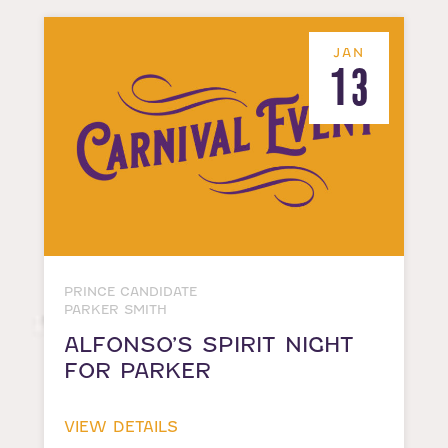
JAN
13
PRINCE CANDIDATE
PARKER SMITH
ALFONSO’S SPIRIT NIGHT
FOR PARKER
VIEW DETAILS