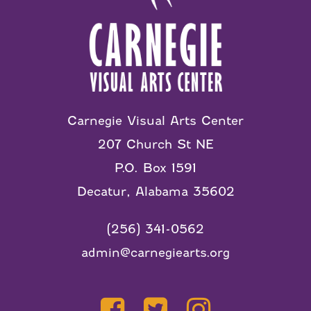
Carnegie Visual Arts Center
207 Church St NE
P.O. Box 1591
Decatur, Alabama 35602
(256) 341-0562
admin@carnegiearts.org