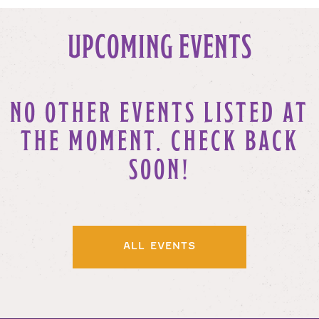
UPCOMING EVENTS
NO OTHER EVENTS LISTED AT
THE MOMENT. CHECK BACK
SOON!
ALL EVENTS