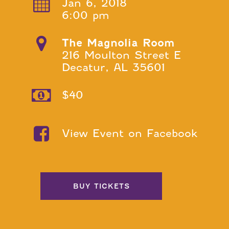
Jan 6, 2018
6:00 pm
The Magnolia Room
216 Moulton Street E
Decatur, AL 35601
$40
View Event on Facebook