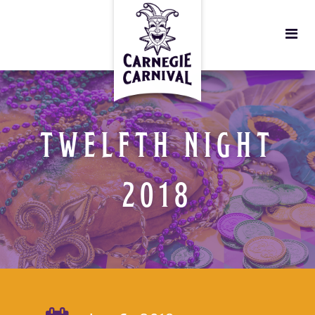
TWELFTH NIGHT
2018