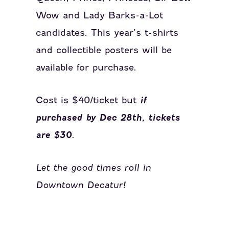
Wow and Lady Barks-a-Lot
candidates. This year’s t-shirts
and collectible posters will be
available for purchase.
Cost is $40/ticket but
if
purchased by Dec 28th, tickets
are $30
.
Let the good times roll in
Downtown Decatur!