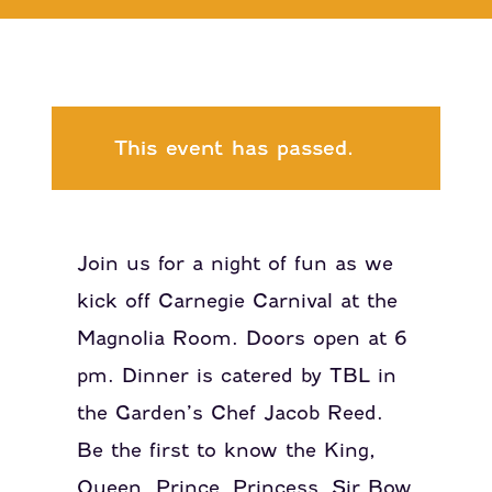
This event has passed.
Join us for a night of fun as we
kick off Carnegie Carnival at the
Magnolia Room. Doors open at 6
pm. Dinner is catered by TBL in
the Garden’s Chef Jacob Reed.
Be the first to know the King,
Queen, Prince, Princess, Sir Bow