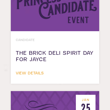
CANDIDATE
THE BRICK DELI SPIRIT DAY
FOR JAYCE
VIEW DETAILS
JAN
25