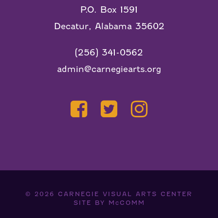
P.O. Box 1591
Decatur, Alabama 35602
(256) 341-0562
admin@carnegiearts.org
© 2026
CARNEGIE VISUAL ARTS CENTER
SITE BY
McCOMM