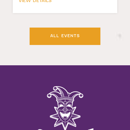
VIEW DETAILS
ALL EVENTS