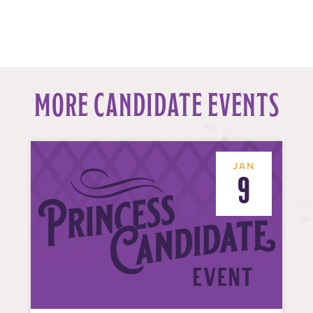
MORE CANDIDATE EVENTS
JAN
9