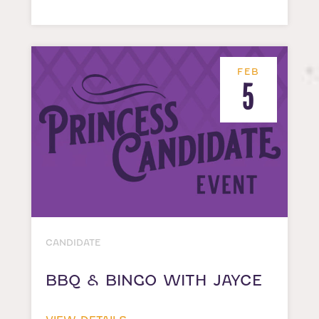
FEB
5
CANDIDATE
BBQ & BINGO WITH JAYCE