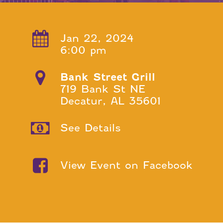
Jan 22, 2024
6:00 pm
Bank Street Grill
719 Bank St NE
Decatur, AL 35601
See Details
View Event on Facebook