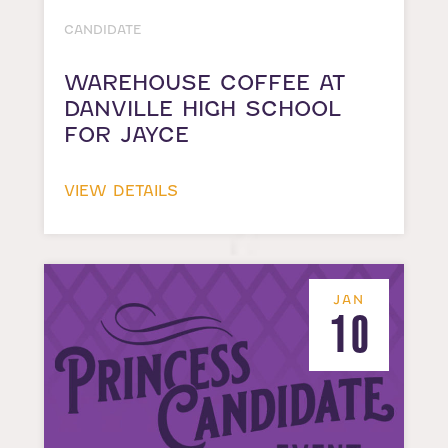
CANDIDATE
WAREHOUSE COFFEE AT
DANVILLE HIGH SCHOOL
FOR JAYCE
VIEW DETAILS
JAN
10