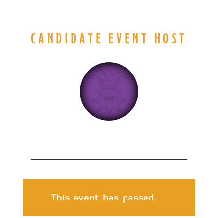
CANDIDATE EVENT HOST
This event has passed.