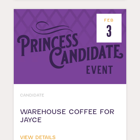
FEB
3
CANDIDATE
WAREHOUSE COFFEE FOR
JAYCE
VIEW DETAILS