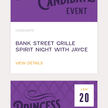
CANDIDATE
BANK STREET GRILLE
SPIRIT NIGHT WITH JAYCE
VIEW DETAILS
JAN
20