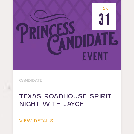
JAN
31
CANDIDATE
TEXAS ROADHOUSE SPIRIT
NIGHT WITH JAYCE
VIEW DETAILS