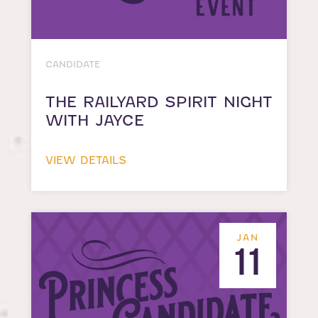
CANDIDATE
THE RAILYARD SPIRIT NIGHT
WITH JAYCE
VIEW DETAILS
JAN
11