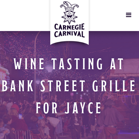
WINE TASTING AT
BANK STREET GRILLE
FOR JAYCE