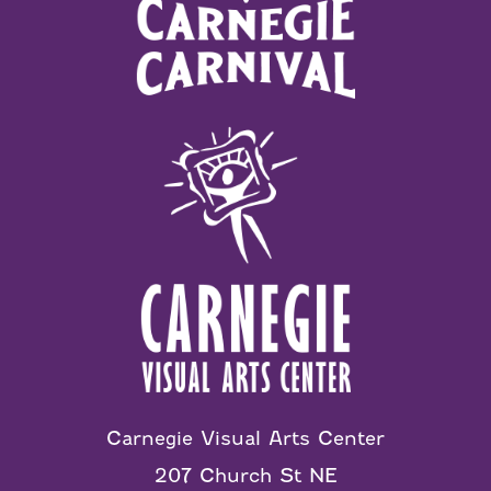
Carnegie Visual Arts Center
207 Church St NE