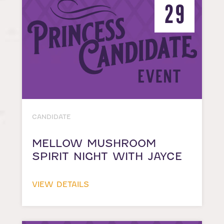
29
CANDIDATE
MELLOW MUSHROOM
SPIRIT NIGHT WITH JAYCE
VIEW DETAILS