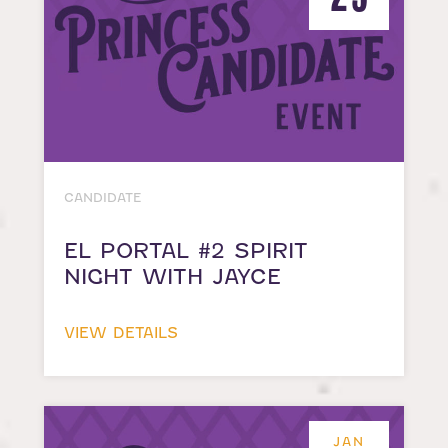
CANDIDATE
EL PORTAL #2 SPIRIT
NIGHT WITH JAYCE
VIEW DETAILS
JAN