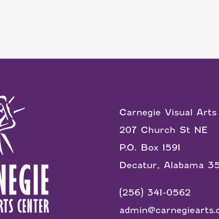
Carnegie Visual Arts
207 Church St NE
P.O. Box 1591
Decatur, Alabama 3
(256) 341-0562
admin@carnegiearts.