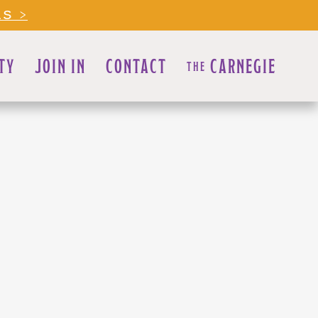
LS >
TY
JOIN IN
CONTACT
CARNEGIE
THE