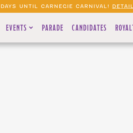
 DAYS UNTIL CARNEGIE CARNIVAL!
DETAI
EVENTS
PARADE
CANDIDATES
ROYAL