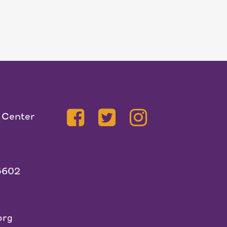
 Center
5602
org