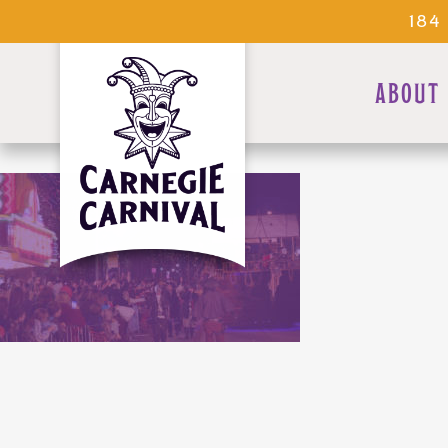
184
ABOUT