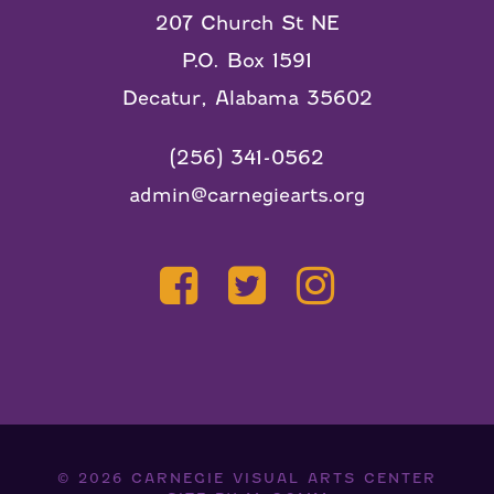
207 Church St NE
P.O. Box 1591
Decatur, Alabama 35602
(256) 341-0562
admin@carnegiearts.org
© 2026
CARNEGIE VISUAL ARTS CENTER