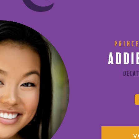
PRINC
ADDI
DECAT
V