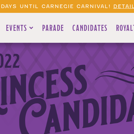
 DAYS UNTIL CARNEGIE CARNIVAL!
DETAI
EVENTS
PARADE
CANDIDATES
ROYAL
022