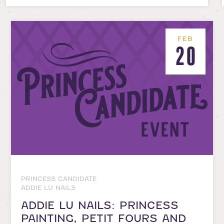
FEB
20
PRINCESS CANDIDATE
ADDIE LU NAILS
ADDIE LU NAILS: PRINCESS
PAINTING, PETIT FOURS AND