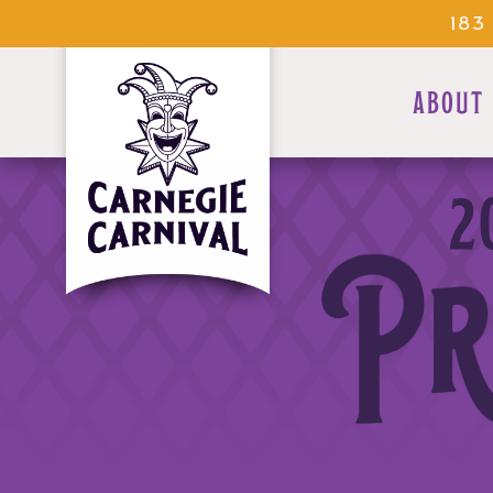
183
ABOUT
2