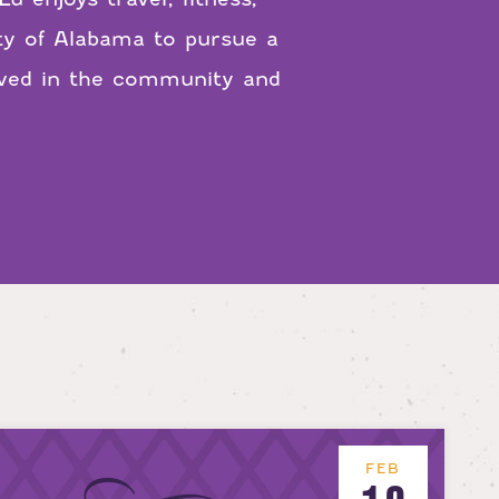
ity of Alabama to pursue a
olved in the community and
FEB