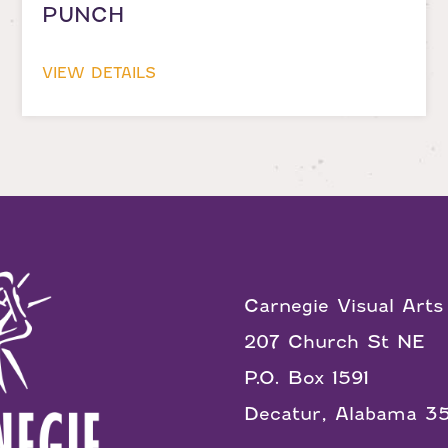
PUNCH
VIEW DETAILS
Carnegie Visual Arts
207 Church St NE
P.O. Box 1591
Decatur, Alabama 3