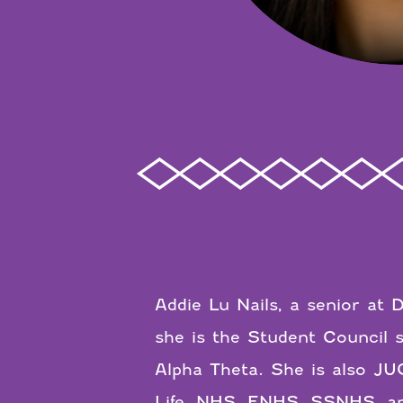
Addie Lu Nails, a senior at 
she is the Student Council
Alpha Theta. She is also J
Life, NHS, ENHS, SSNHS, and