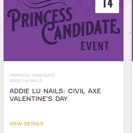
14
PRINCESS CANDIDATE
ADDIE LU NAILS
ADDIE LU NAILS: CIVIL AXE
VALENTINE’S DAY
VIEW DETAILS