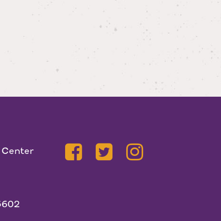
 Center
5602