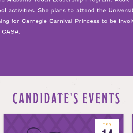
ol activities. She plans to attend the Univers
ning for Carnegie Carnival Princess to be inv
t CASA.
CANDIDATE'S EVENTS
FEB