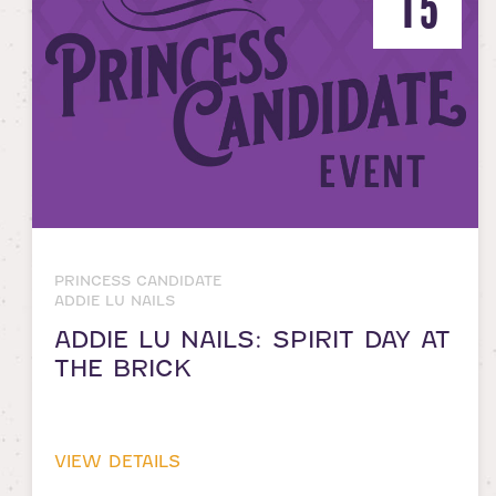
15
PRINCESS CANDIDATE
ADDIE LU NAILS
ADDIE LU NAILS: SPIRIT DAY AT
THE BRICK
VIEW DETAILS