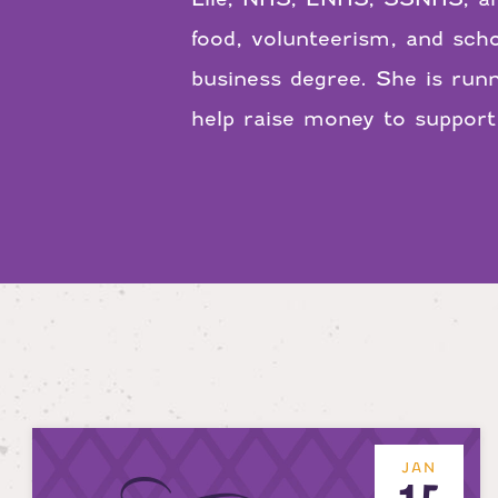
food, volunteerism, and scho
business degree. She is run
help raise money to suppor
JAN