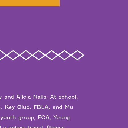
 and Alicia Nails. At school,
m, Key Club, FBLA, and Mu
 youth group, FCA, Young
enjoys travel, fitness,