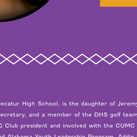
Decatur High School, is the daughter of Jeremy
 secretary, and a member of the DHS golf tea
UG Club president and involved with the CUMC
 Alabama Youth Leadership Program. Addie Lu 