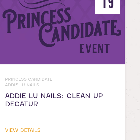
19
PRINCESS CANDIDATE
ADDIE LU NAILS
ADDIE LU NAILS: CLEAN UP
DECATUR
VIEW DETAILS