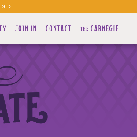
LS >
TY
JOIN IN
CONTACT
CARNEGIE
THE