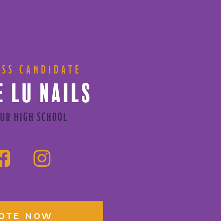
ESS CANDIDATE
E LU NAILS
UR HIGH SCHOOL
OTE NOW