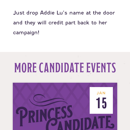
Just drop Addie Lu’s name at the door
and they will credit part back to her
campaign!
MORE CANDIDATE EVENTS
JAN
15