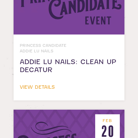
PRINCESS CANDIDATE
ADDIE LU NAILS
ADDIE LU NAILS: CLEAN UP
DECATUR
VIEW DETAILS
FEB
20