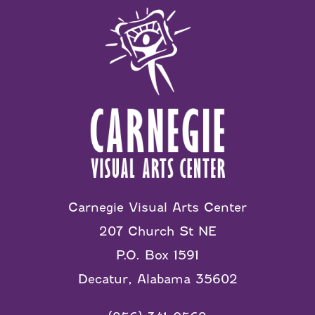
Carnegie Visual Arts Center
207 Church St NE
P.O. Box 1591
Decatur, Alabama 35602