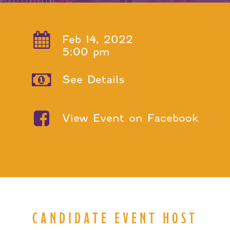
Feb 14, 2022
5:00 pm
See Details
View Event on Facebook
CANDIDATE EVENT HOST