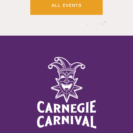
ALL EVENTS