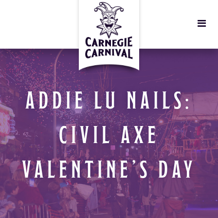
ADDIE LU NAILS:
CIVIL AXE
VALENTINE’S DAY