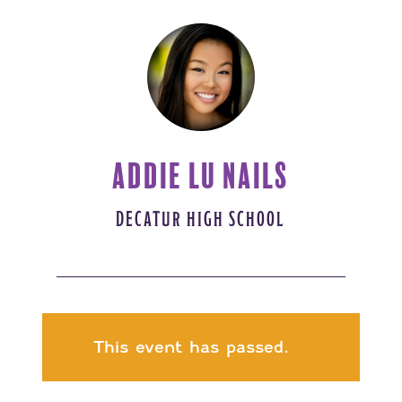
ADDIE LU NAILS
DECATUR HIGH SCHOOL
This event has passed.