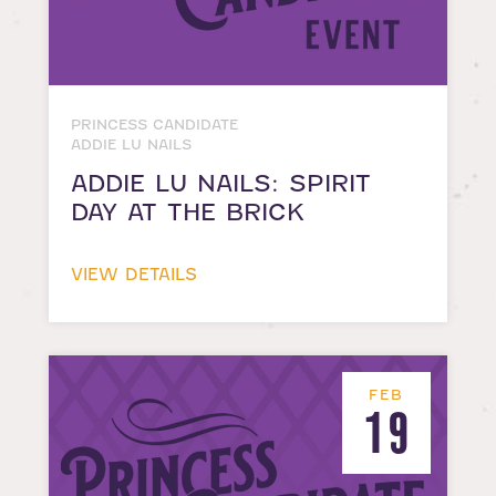
PRINCESS CANDIDATE
ADDIE LU NAILS
ADDIE LU NAILS: SPIRIT
DAY AT THE BRICK
VIEW DETAILS
FEB
19