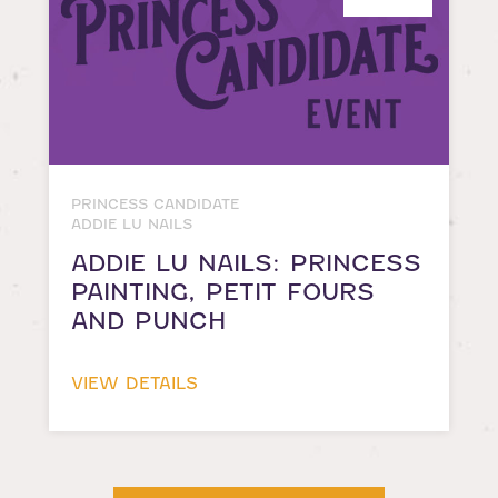
PRINCESS CANDIDATE
ADDIE LU NAILS
ADDIE LU NAILS: PRINCESS
PAINTING, PETIT FOURS
AND PUNCH
VIEW DETAILS