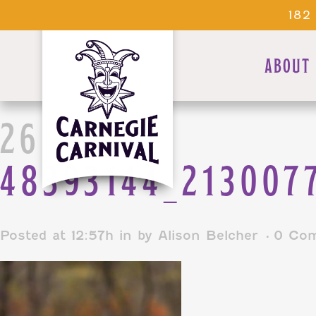
182
ABOUT
26 DEC
48393144_213007
Posted at 12:57h
in
by
Alison Belcher
0 Co