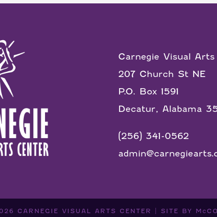
Carnegie Visual Arts
207 Church St NE
P.O. Box 1591
Decatur, Alabama 3
(256) 341-0562
admin@carnegiearts.
2026
CARNEGIE VISUAL ARTS CENTER
|
SITE BY
McC