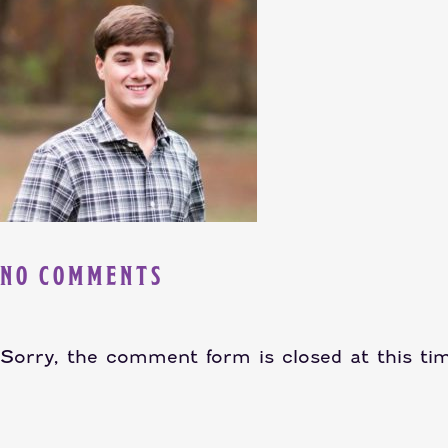
NO COMMENTS
Sorry, the comment form is closed at this ti