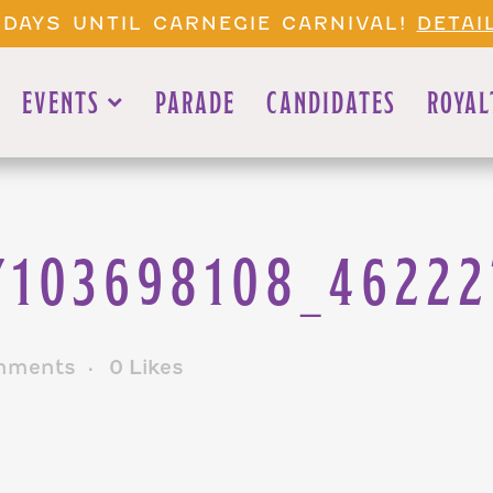
 DAYS UNTIL CARNEGIE CARNIVAL!
DETAI
EVENTS
PARADE
CANDIDATES
ROYAL
7103698108_4622
mments
0
Likes