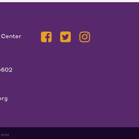
 Center
5602
org
OMM