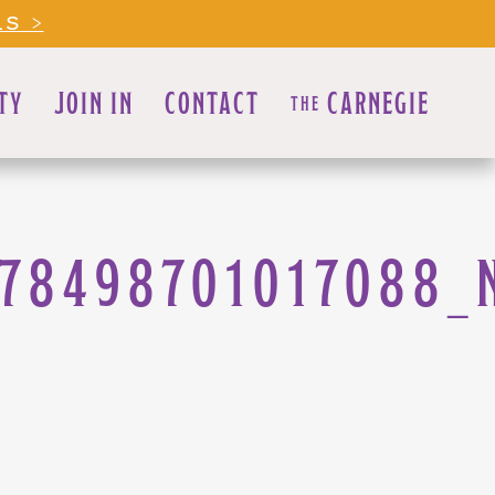
LS >
TY
JOIN IN
CONTACT
CARNEGIE
THE
278498701017088_