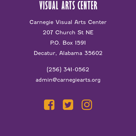
Carnegie Visual Arts Center
207 Church St NE
P.O. Box 1591
Decatur, Alabama 35602
(256) 341-0562
admin@carnegiearts.org