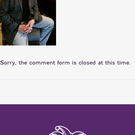
Sorry, the comment form is closed at this time.