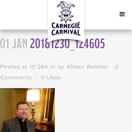
01 JAN
20181230_124605
Posted at 15:26h
in
by
Alison Belcher
0
Comments
0
Likes