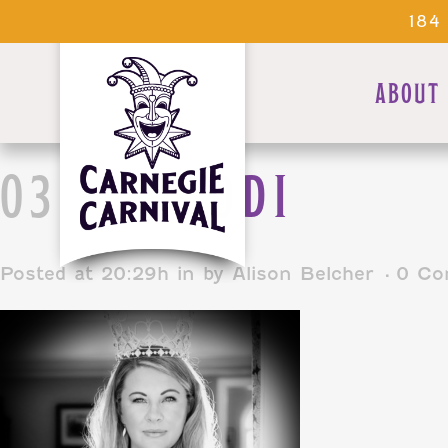
184
ABOUT
03 JAN
JODI
Posted at 20:29h
in
by
Alison Belcher
0 Co