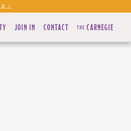
LS >
TY
JOIN IN
CONTACT
CARNEGIE
THE