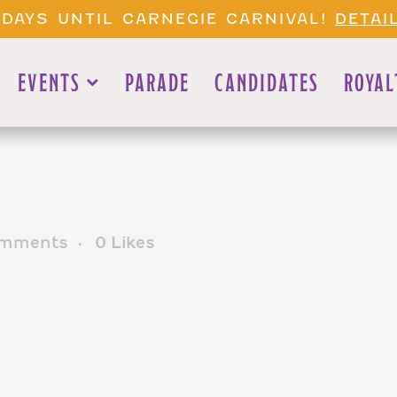
 DAYS UNTIL CARNEGIE CARNIVAL!
DETAI
EVENTS
PARADE
CANDIDATES
ROYAL
mments
0
Likes