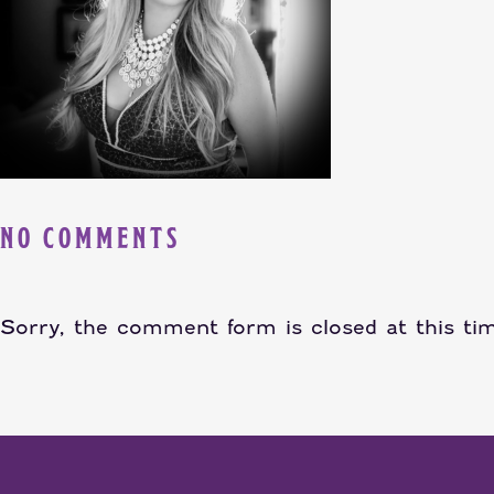
NO COMMENTS
Sorry, the comment form is closed at this ti