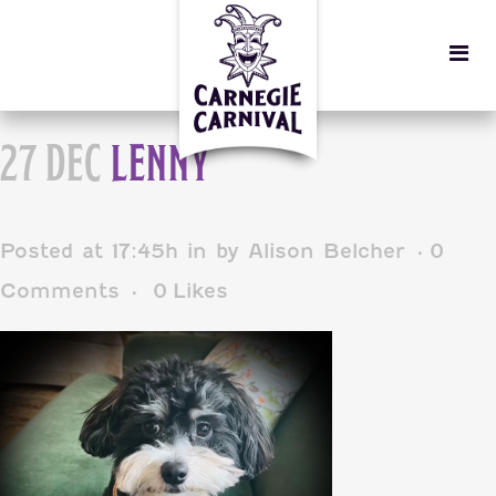
27 DEC
LENNY
Posted at 17:45h
in
by
Alison Belcher
0
Comments
0
Likes