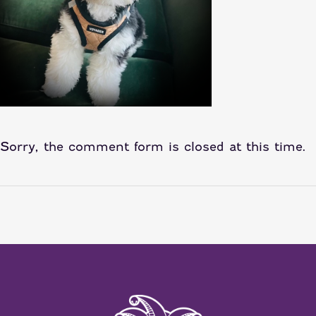
Sorry, the comment form is closed at this time.