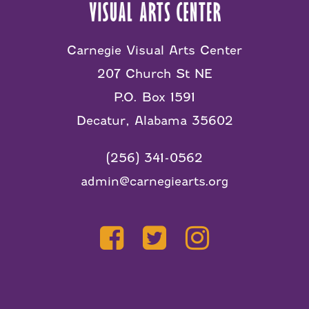
Carnegie Visual Arts Center
207 Church St NE
P.O. Box 1591
Decatur, Alabama 35602
(256) 341-0562
admin@carnegiearts.org