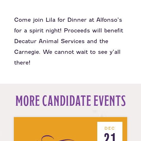
Come join Lila for Dinner at Alfonso’s
for a spirit night! Proceeds will benefit
Decatur Animal Services and the
Carnegie. We cannot wait to see y’all
there!
MORE CANDIDATE EVENTS
DEC
21