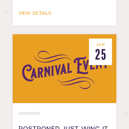
VIEW DETAILS
JAN
25
CANDIDATE
POSTPONED-JUST WING IT