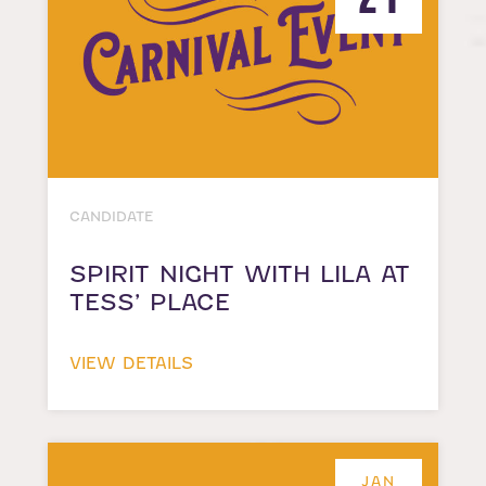
CANDIDATE
SPIRIT NIGHT WITH LILA AT
TESS’ PLACE
VIEW DETAILS
JAN