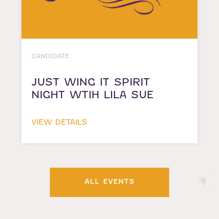
CANDIDATE
JUST WING IT SPIRIT
NIGHT WTIH LILA SUE
VIEW DETAILS
ALL EVENTS