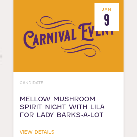
JAN
9
CANDIDATE
MELLOW MUSHROOM
SPIRIT NIGHT WITH LILA
FOR LADY BARKS-A-LOT
VIEW DETAILS