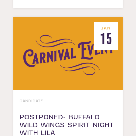
JAN
15
CANDIDATE
POSTPONED- BUFFALO
WILD WINGS SPIRIT NIGHT
WITH LILA