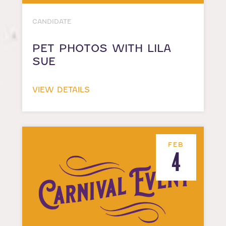
CANDIDATE
PET PHOTOS WITH LILA
SUE
VIEW DETAILS
FEB
4