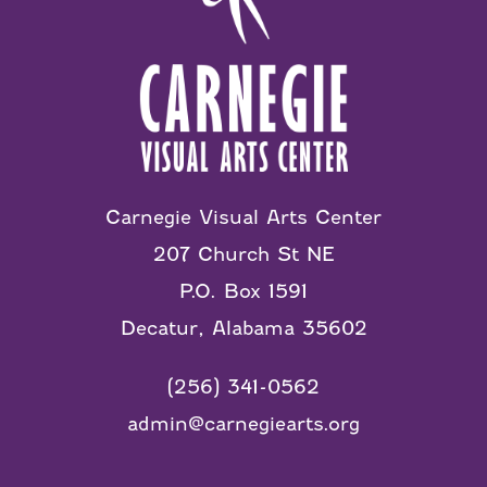
Carnegie Visual Arts Center
207 Church St NE
P.O. Box 1591
Decatur, Alabama 35602
(256) 341-0562
admin@carnegiearts.org