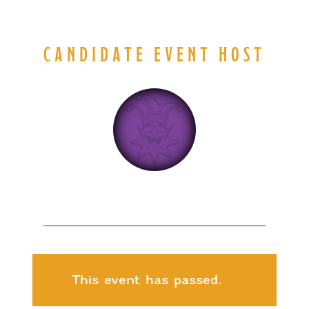
CANDIDATE EVENT HOST
This event has passed.