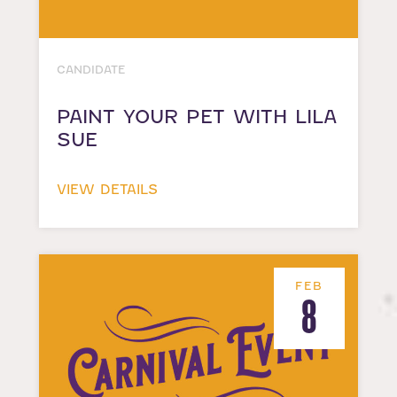
CANDIDATE
PAINT YOUR PET WITH LILA
SUE
VIEW DETAILS
FEB
8