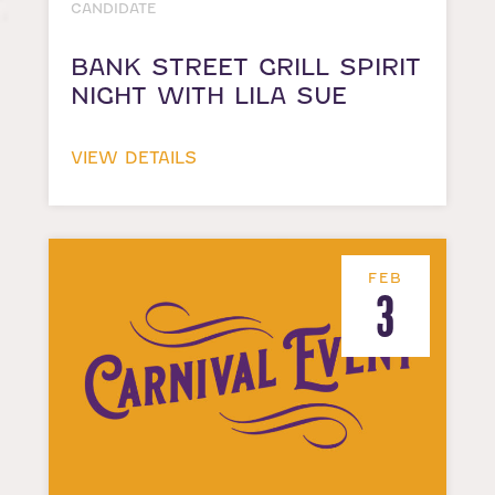
CANDIDATE
BANK STREET GRILL SPIRIT
NIGHT WITH LILA SUE
VIEW DETAILS
FEB
3