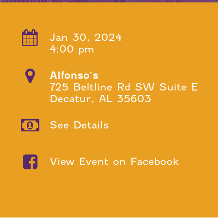
Jan 30, 2024
4:00 pm
Alfonso’s
725 Beltline Rd SW Suite E
Decatur, AL 35603
See Details
View Event on Facebook