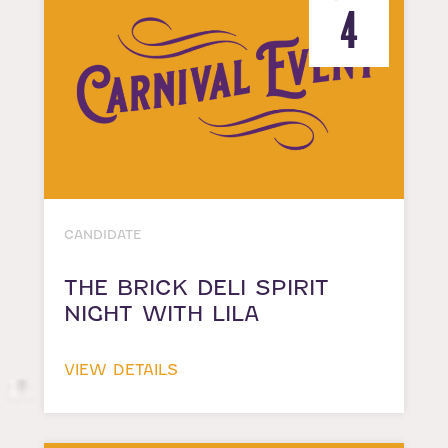
4
CANDIDATE
THE BRICK DELI SPIRIT
NIGHT WITH LILA
VIEW DETAILS