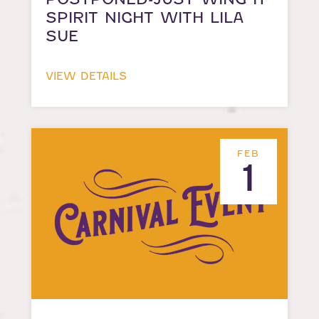
SPIRIT NIGHT WITH LILA
SUE
VIEW DETAILS
FEB
1