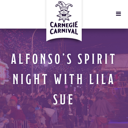
ALFONSO’S SPIRIT
NIGHT WITH LILA
SUE