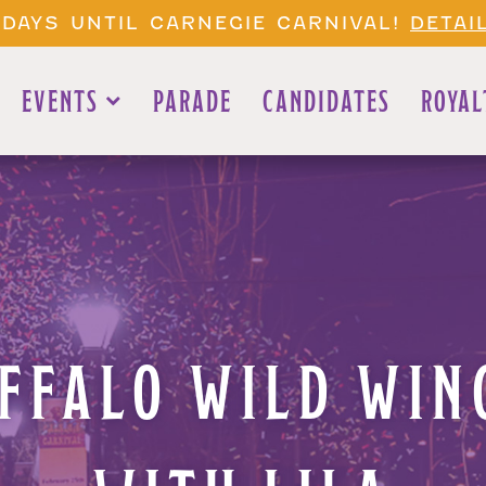
 DAYS UNTIL CARNEGIE CARNIVAL!
DETAI
EVENTS
PARADE
CANDIDATES
ROYAL
FFALO WILD WING