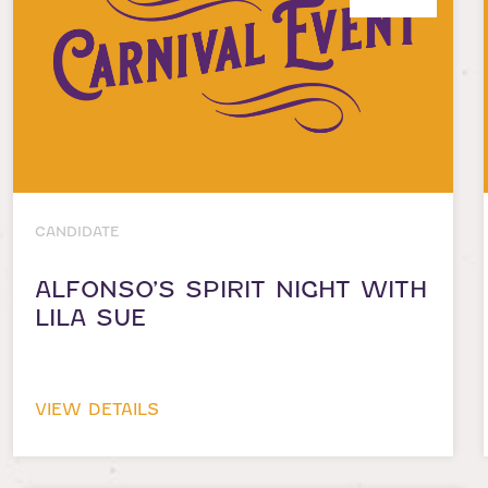
CANDIDATE
ALFONSO’S SPIRIT NIGHT WITH
LILA SUE
VIEW DETAILS