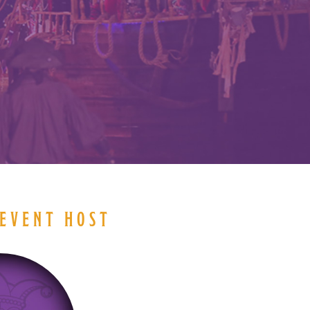
EVENT HOST