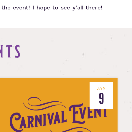
the event! I hope to see y’all there!
NTS
JAN
9