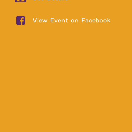
View Event on Facebook