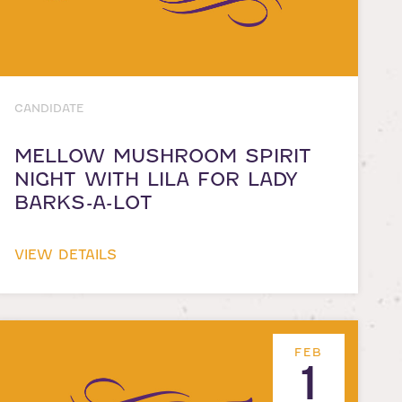
CANDIDATE
MELLOW MUSHROOM SPIRIT
NIGHT WITH LILA FOR LADY
BARKS-A-LOT
VIEW DETAILS
FEB
1