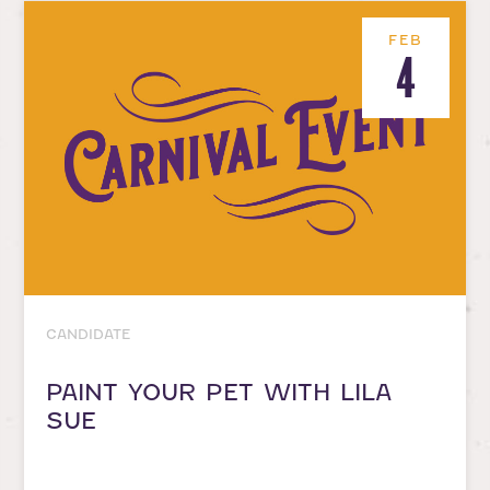
FEB
4
CANDIDATE
PAINT YOUR PET WITH LILA
SUE