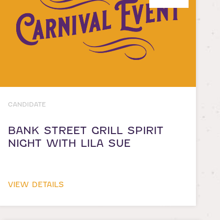
CANDIDATE
BANK STREET GRILL SPIRIT
NIGHT WITH LILA SUE
VIEW DETAILS