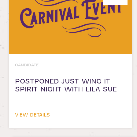
CANDIDATE
POSTPONED-JUST WING IT
SPIRIT NIGHT WITH LILA SUE
VIEW DETAILS