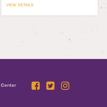
VIEW DETAILS
 Center