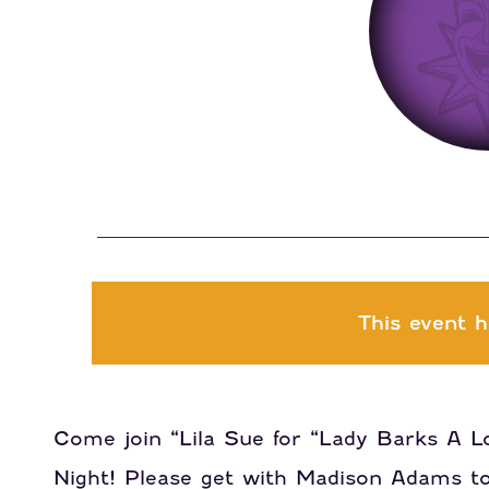
This event h
Come join “Lila Sue for “Lady Barks A Lo
Night! Please get with Madison Adams to 