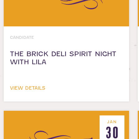
CANDIDATE
THE BRICK DELI SPIRIT NIGHT
WITH LILA
VIEW DETAILS
JAN
30