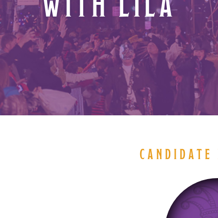
WITH LILA
CANDIDATE 