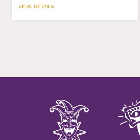
VIEW DETAILS