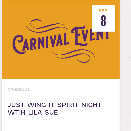
FEB
8
CANDIDATE
JUST WING IT SPIRIT NIGHT
WTIH LILA SUE