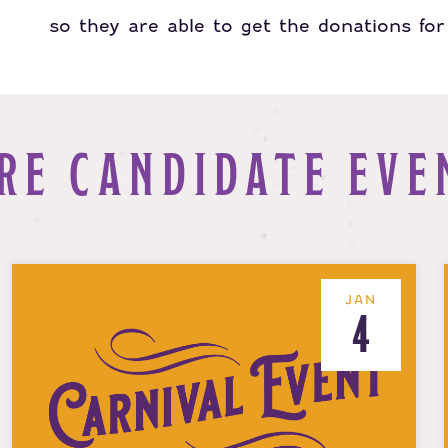
so they are able to get the donations for 
RE CANDIDATE EVE
JAN
4