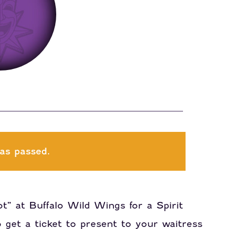
as passed.
t” at Buffalo Wild Wings for a Spirit
get a ticket to present to your waitress