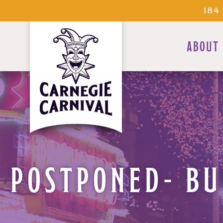
184
ABOUT
POSTPONED- BU