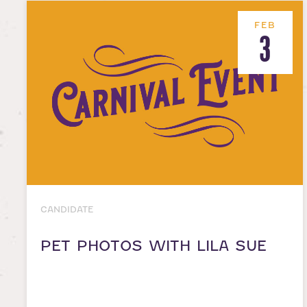
FEB
3
CANDIDATE
PET PHOTOS WITH LILA SUE