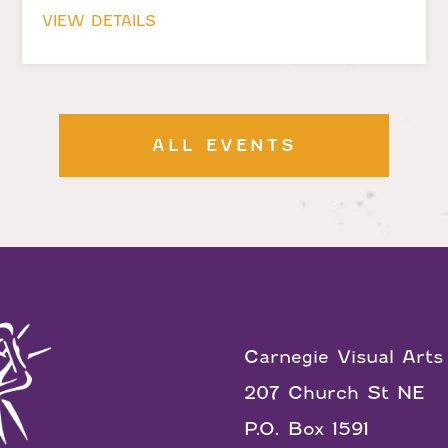
VIEW DETAILS
ALL EVENTS
Carnegie Visual Arts
207 Church St NE
P.O. Box 1591