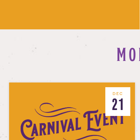
MO
DEC
21