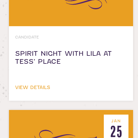
CANDIDATE
SPIRIT NIGHT WITH LILA AT
TESS’ PLACE
VIEW DETAILS
JAN
25