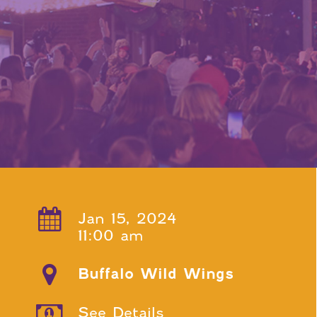
Jan 15, 2024
11:00 am
Buffalo Wild Wings
See Details