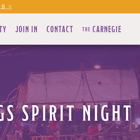
LS >
TY
JOIN IN
CONTACT
CARNEGIE
THE
S SPIRIT NIGHT