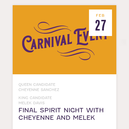
FEB
27
QUEEN CANDIDATE
CHEYENNE SANCHEZ
KING CANDIDATE
MELEK DAVIS
FINAL SPIRIT NIGHT WITH
CHEYENNE AND MELEK