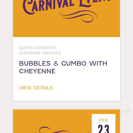
QUEEN CANDIDATE
CHEYENNE SANCHEZ
BUBBLES & GUMBO WITH
CHEYENNE
VIEW DETAILS
FEB
23