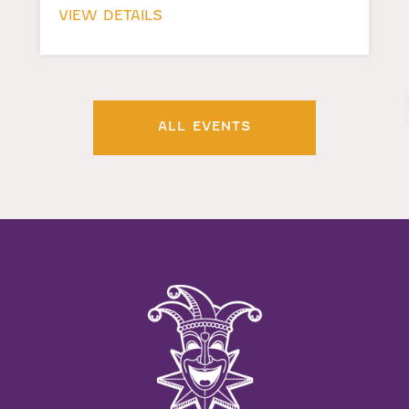
VIEW DETAILS
ALL EVENTS