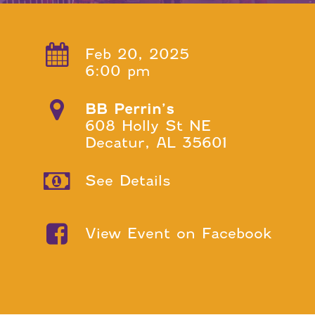
Feb 20, 2025
6:00 pm
BB Perrin’s
608 Holly St NE
Decatur, AL 35601
See Details
View Event on Facebook