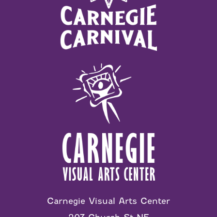
Carnegie Visual Arts Center