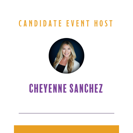
CANDIDATE EVENT HOST
CHEYENNE SANCHEZ