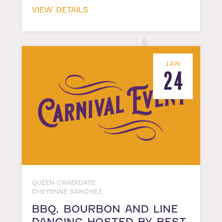
VIEW DETAILS
JAN
24
QUEEN CANDIDATE
CHEYENNE SANCHEZ
BBQ, BOURBON AND LINE
DANCING HOSTED BY BEST