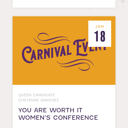
JAN
18
QUEEN CANDIDATE
CHEYENNE SANCHEZ
YOU ARE WORTH IT
WOMEN’S CONFERENCE