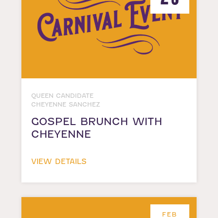
QUEEN CANDIDATE
CHEYENNE SANCHEZ
GOSPEL BRUNCH WITH
CHEYENNE
VIEW DETAILS
FEB