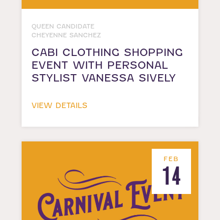
QUEEN CANDIDATE
CHEYENNE SANCHEZ
CABI CLOTHING SHOPPING
EVENT WITH PERSONAL
STYLIST VANESSA SIVELY
VIEW DETAILS
FEB
14