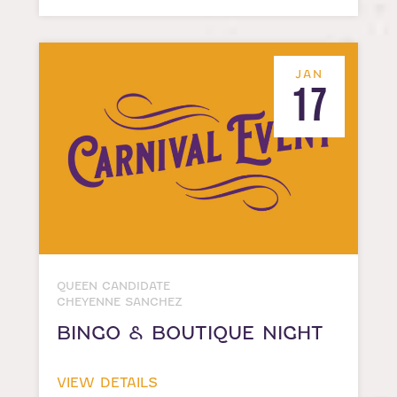
JAN
17
QUEEN CANDIDATE
CHEYENNE SANCHEZ
BINGO & BOUTIQUE NIGHT
VIEW DETAILS