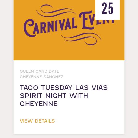
25
QUEEN CANDIDATE
CHEYENNE SANCHEZ
TACO TUESDAY LAS VIAS
SPIRIT NIGHT WITH
CHEYENNE
VIEW DETAILS