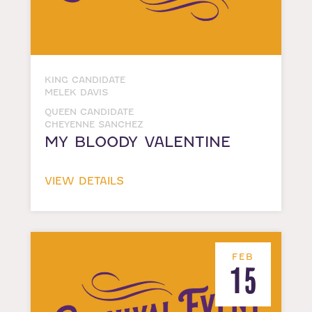
KING CANDIDATE
MELEK DAVIS
QUEEN CANDIDATE
CHEYENNE SANCHEZ
MY BLOODY VALENTINE
VIEW DETAILS
FEB
15