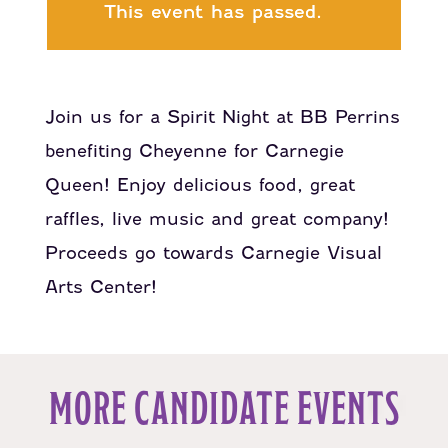
This event has passed.
Join us for a Spirit Night at BB Perrins
benefiting Cheyenne for Carnegie
Queen! Enjoy delicious food, great
raffles, live music and great company!
Proceeds go towards Carnegie Visual
Arts Center!
MORE CANDIDATE EVENTS