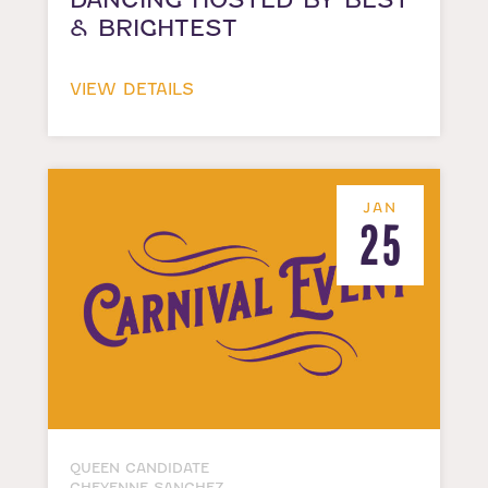
& BRIGHTEST
VIEW DETAILS
JAN
25
QUEEN CANDIDATE
CHEYENNE SANCHEZ