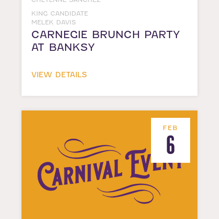
KING CANDIDATE
MELEK DAVIS
CARNEGIE BRUNCH PARTY
AT BANKSY
VIEW DETAILS
FEB
6