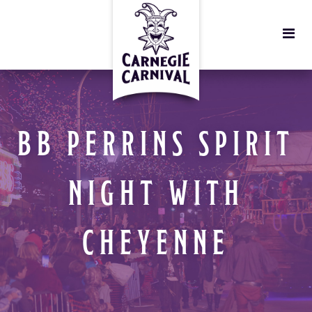
BB PERRINS SPIRIT
NIGHT WITH
CHEYENNE