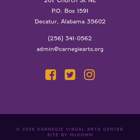
207 Church St NE
P.O. Box 1591
Decatur, Alabama 35602
(256) 341-0562
admin@carnegiearts.org
© 2026
CARNEGIE VISUAL ARTS CENTER
SITE BY
McCOMM