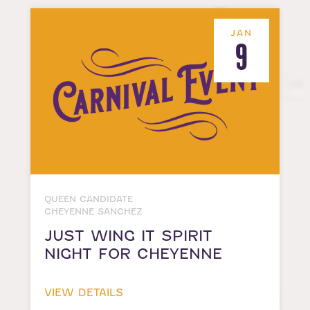
JAN
9
QUEEN CANDIDATE
CHEYENNE SANCHEZ
JUST WING IT SPIRIT
NIGHT FOR CHEYENNE
VIEW DETAILS