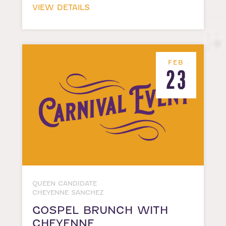
VIEW DETAILS
FEB
23
QUEEN CANDIDATE
CHEYENNE SANCHEZ
GOSPEL BRUNCH WITH
CHEYENNE