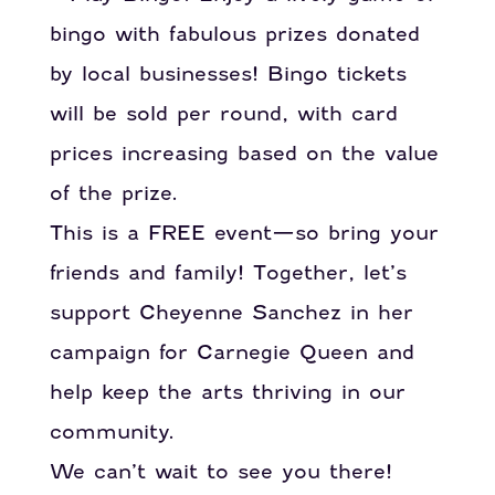
bingo with fabulous prizes donated
by local businesses! Bingo tickets
will be sold per round, with card
prices increasing based on the value
of the prize.
This is a FREE event—so bring your
friends and family! Together, let’s
support Cheyenne Sanchez in her
campaign for Carnegie Queen and
help keep the arts thriving in our
community.
We can’t wait to see you there!