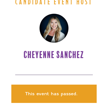
CANDIDATE EVENT HOST
CHEYENNE SANCHEZ
This event has passed.