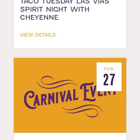
TACO TUESDAY LAS VIAS
SPIRIT NIGHT WITH
CHEYENNE
VIEW DETAILS
FEB
27