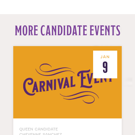
MORE CANDIDATE EVENTS
JAN
9
QUEEN CANDIDATE
CHEYENNE SANCHEZ