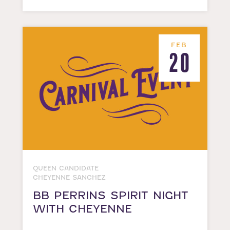
FEB
20
QUEEN CANDIDATE
CHEYENNE SANCHEZ
BB PERRINS SPIRIT NIGHT
WITH CHEYENNE