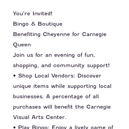
You’re Invited!
Bingo & Boutique
Benefiting Cheyenne for Carnegie
Queen
Join us for an evening of fun,
shopping, and community support!
• Shop Local Vendors: Discover
unique items while supporting local
businesses. A percentage of all
purchases will benefit the Carnegie
Visual Arts Center.
• Play Bingo: Enjoy a lively game of