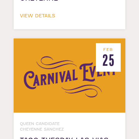
VIEW DETAILS
FEB
25
QUEEN CANDIDATE
CHEYENNE SANCHEZ