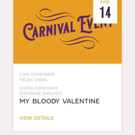
FEB
14
KING CANDIDATE
MELEK DAVIS
QUEEN CANDIDATE
CHEYENNE SANCHEZ
MY BLOODY VALENTINE
VIEW DETAILS