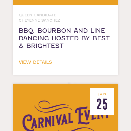
QUEEN CANDIDATE
CHEYENNE SANCHEZ
BBQ, BOURBON AND LINE
DANCING HOSTED BY BEST
& BRIGHTEST
VIEW DETAILS
JAN
25