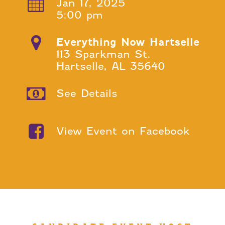
Jan 17, 2025
5:00 pm
Everything Now Hartselle
113 Sparkman St.
Hartselle, AL 35640
See Details
View Event on Facebook