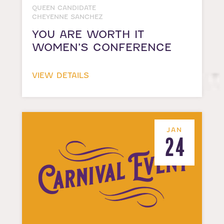
QUEEN CANDIDATE
CHEYENNE SANCHEZ
YOU ARE WORTH IT
WOMEN’S CONFERENCE
VIEW DETAILS
JAN
24