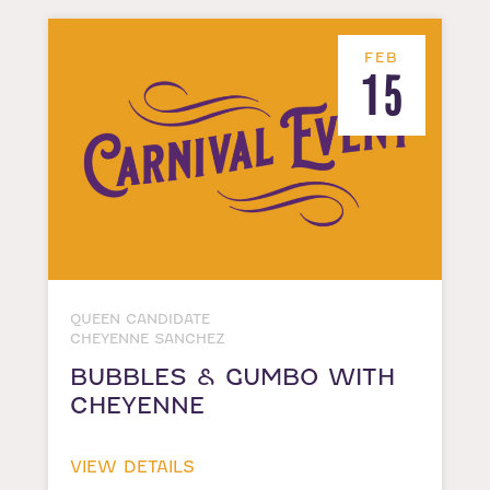
FEB
15
QUEEN CANDIDATE
CHEYENNE SANCHEZ
BUBBLES & GUMBO WITH
CHEYENNE
VIEW DETAILS