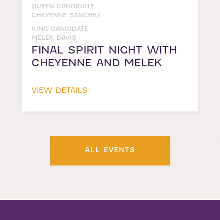
QUEEN CANDIDATE
CHEYENNE SANCHEZ
KING CANDIDATE
MELEK DAVIS
FINAL SPIRIT NIGHT WITH
CHEYENNE AND MELEK
VIEW DETAILS
ALL EVENTS