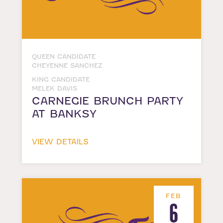
QUEEN CANDIDATE
CHEYENNE SANCHEZ
KING CANDIDATE
MELEK DAVIS
CARNEGIE BRUNCH PARTY
AT BANKSY
VIEW DETAILS
FEB
6