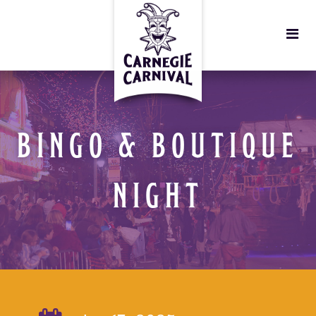
BINGO & BOUTIQUE
NIGHT