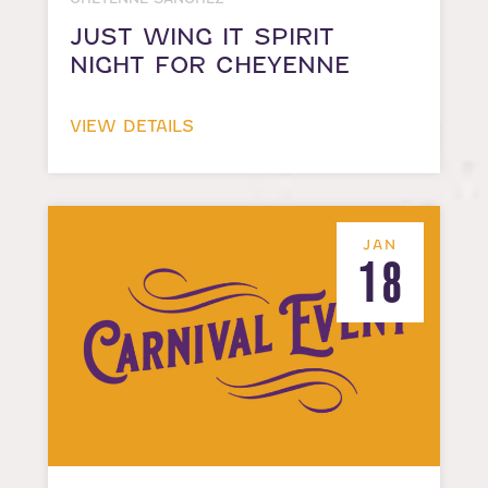
JUST WING IT SPIRIT
NIGHT FOR CHEYENNE
VIEW DETAILS
JAN
18