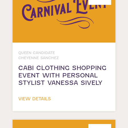
QUEEN CANDIDATE
CHEYENNE SANCHEZ
CABI CLOTHING SHOPPING
EVENT WITH PERSONAL
STYLIST VANESSA SIVELY
VIEW DETAILS