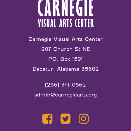
Carnegie Visual Arts Center
207 Church St NE
P.O. Box 1591
Decatur, Alabama 35602
(256) 341-0562
admin@carnegiearts.org