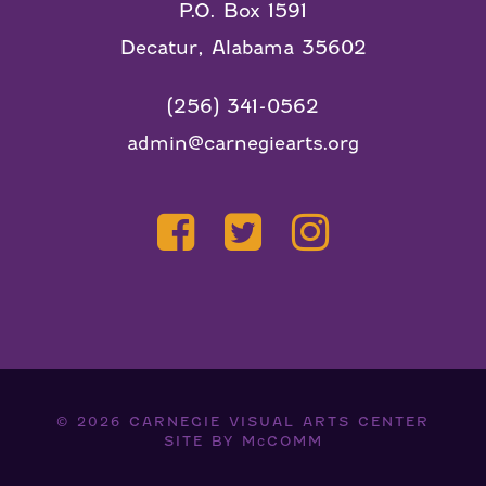
P.O. Box 1591
Decatur, Alabama 35602
(256) 341-0562
admin@carnegiearts.org
© 2026
CARNEGIE VISUAL ARTS CENTER
SITE BY
McCOMM