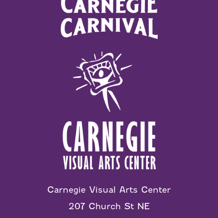
Carnegie Visual Arts Center
207 Church St NE