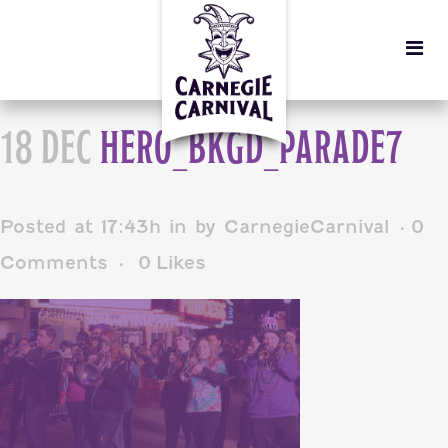
18 DEC
HERO_BKGD_PARADE7
Posted at 17:43h
in
by
CarnegieCarnival
0
Comments
0
Likes