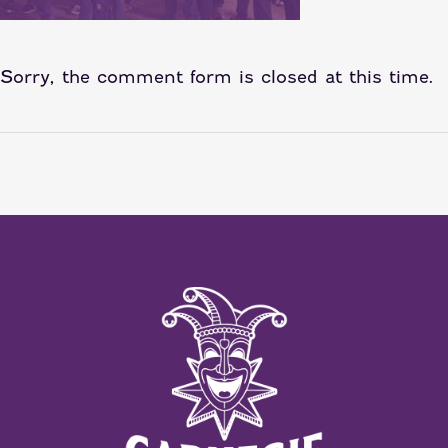
Sorry, the comment form is closed at this time.