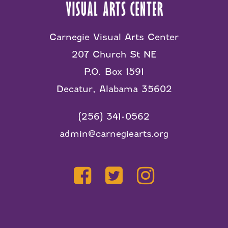
Carnegie Visual Arts Center
207 Church St NE
P.O. Box 1591
Decatur, Alabama 35602
(256) 341-0562
admin@carnegiearts.org