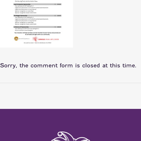
Sorry, the comment form is closed at this time.