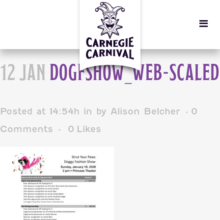
12 JAN
DOGFSHOW_WEB-SCALED
Posted at 14:54h
in
by
Alison Belcher
0
Comments
0
Likes