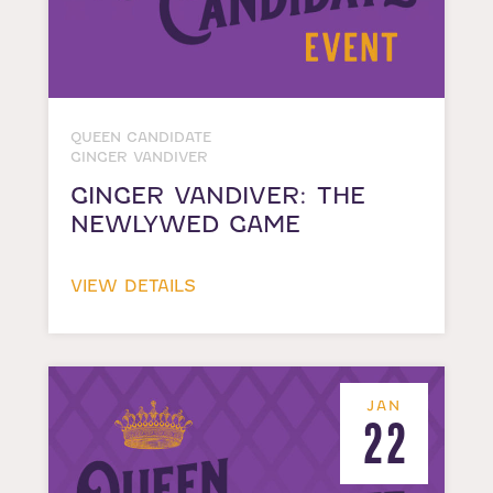
QUEEN CANDIDATE
GINGER VANDIVER
GINGER VANDIVER: THE
NEWLYWED GAME
VIEW DETAILS
JAN
22