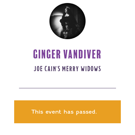
GINGER VANDIVER
JOE CAIN'S MERRY WIDOWS
This event has passed.