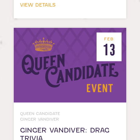
VIEW DETAILS
FEB
13
QUEEN CANDIDATE
GINGER VANDIVER
GINGER VANDIVER: DRAG
TRIVIA