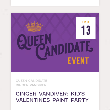
FEB
13
QUEEN CANDIDATE
GINGER VANDIVER
GINGER VANDIVER: KID’S
VALENTINES PAINT PARTY