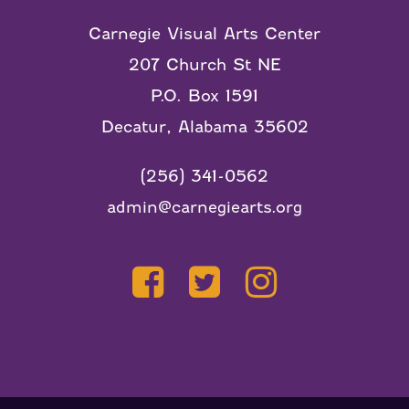
Carnegie Visual Arts Center
207 Church St NE
P.O. Box 1591
Decatur, Alabama 35602
(256) 341-0562
admin@carnegiearts.org