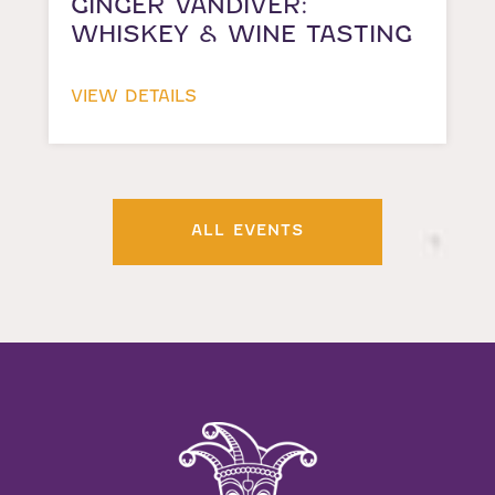
GINGER VANDIVER:
WHISKEY & WINE TASTING
VIEW DETAILS
ALL EVENTS