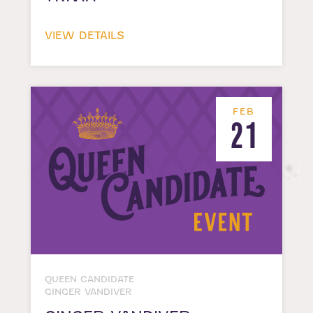
VIEW DETAILS
FEB
21
QUEEN CANDIDATE
GINGER VANDIVER