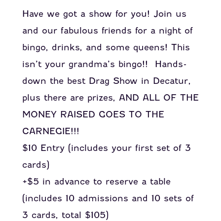
Have we got a show for you! Join us
and our fabulous friends for a night of
bingo, drinks, and some queens! This
isn’t your grandma’s bingo!! Hands-
down the best Drag Show in Decatur,
plus there are prizes, AND ALL OF THE
MONEY RAISED GOES TO THE
CARNEGIE!!!
$10 Entry (includes your first set of 3
cards)
+$5 in advance to reserve a table
(includes 10 admissions and 10 sets of
3 cards, total $105)