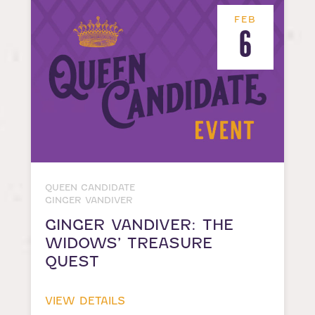
FEB
6
QUEEN CANDIDATE
GINGER VANDIVER
GINGER VANDIVER: THE
WIDOWS’ TREASURE
QUEST
VIEW DETAILS