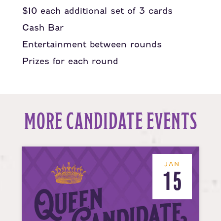
$10 each additional set of 3 cards
Cash Bar
Entertainment between rounds
Prizes for each round
MORE CANDIDATE EVENTS
JAN
15