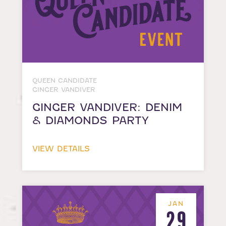
QUEEN CANDIDATE
GINGER VANDIVER
GINGER VANDIVER: DENIM
& DIAMONDS PARTY
VIEW DETAILS
JAN
29