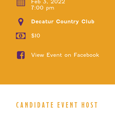
Feb 3, 2022
7:00 pm
Decatur Country Club
$10
View Event on Facebook
CANDIDATE EVENT HOST