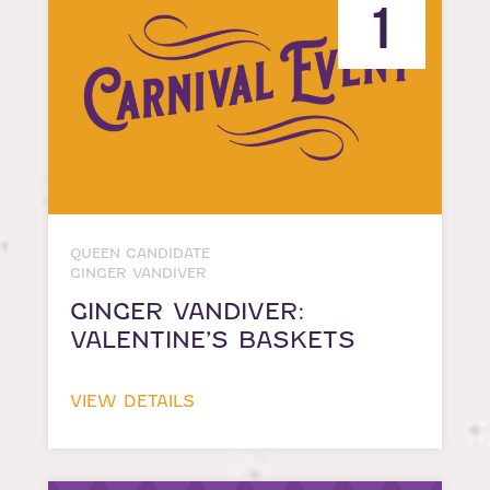
1
QUEEN CANDIDATE
GINGER VANDIVER
GINGER VANDIVER:
VALENTINE’S BASKETS
VIEW DETAILS