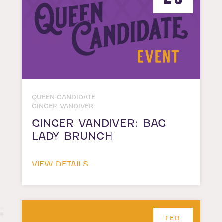
QUEEN CANDIDATE
GINGER VANDIVER
GINGER VANDIVER: BAG
LADY BRUNCH
VIEW DETAILS
FEB