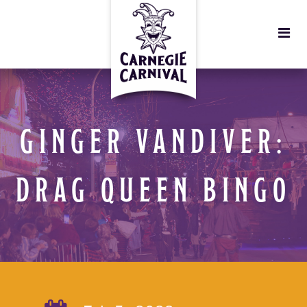
GINGER VANDIVER:
DRAG QUEEN BINGO