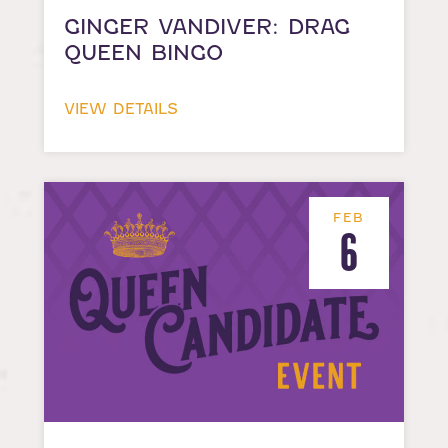
GINGER VANDIVER: DRAG
QUEEN BINGO
VIEW DETAILS
FEB
6