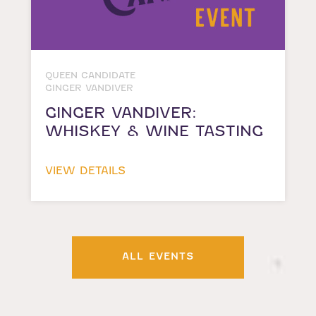
QUEEN CANDIDATE
GINGER VANDIVER
GINGER VANDIVER:
WHISKEY & WINE TASTING
VIEW DETAILS
ALL EVENTS