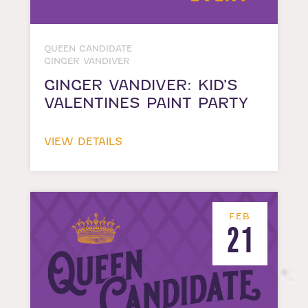
QUEEN CANDIDATE
GINGER VANDIVER
GINGER VANDIVER: KID’S
VALENTINES PAINT PARTY
VIEW DETAILS
FEB
21