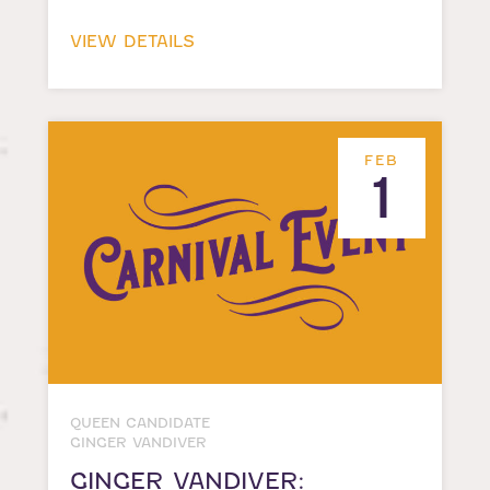
VIEW DETAILS
FEB
1
QUEEN CANDIDATE
GINGER VANDIVER
GINGER VANDIVER: