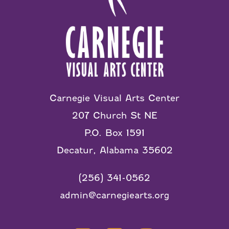
Carnegie Visual Arts Center
207 Church St NE
P.O. Box 1591
Decatur, Alabama 35602
(256) 341-0562
admin@carnegiearts.org