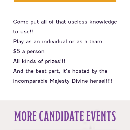
Come put all of that useless knowledge
to use!!
Play as an individual or as a team.
$5 a person
All kinds of prizes!!!
And the best part, it’s hosted by the
incomparable Majesty Divine herself!!!
MORE CANDIDATE EVENTS