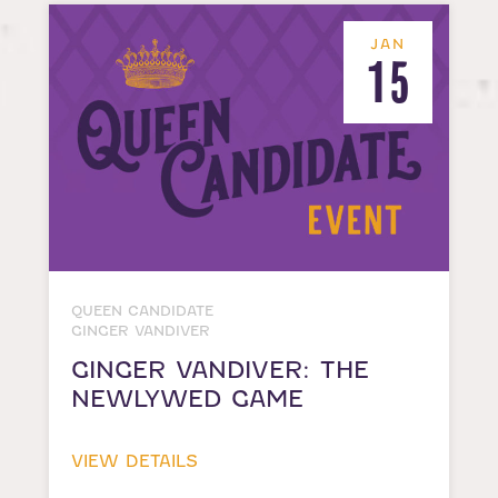
JAN
15
QUEEN CANDIDATE
GINGER VANDIVER
GINGER VANDIVER: THE
NEWLYWED GAME
VIEW DETAILS