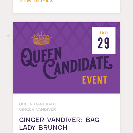
VIEW DETAILS
JAN
29
QUEEN CANDIDATE
GINGER VANDIVER
GINGER VANDIVER: BAG
LADY BRUNCH