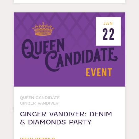
JAN
22
QUEEN CANDIDATE
GINGER VANDIVER
GINGER VANDIVER: DENIM
& DIAMONDS PARTY