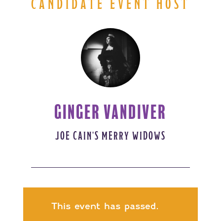
CANDIDATE EVENT HOST
GINGER VANDIVER
JOE CAIN'S MERRY WIDOWS
This event has passed.