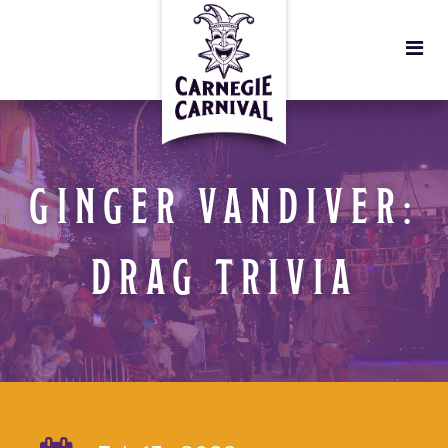
GINGER VANDIVER:
DRAG TRIVIA