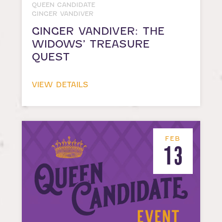
QUEEN CANDIDATE
GINGER VANDIVER
GINGER VANDIVER: THE
WIDOWS’ TREASURE
QUEST
VIEW DETAILS
FEB
13