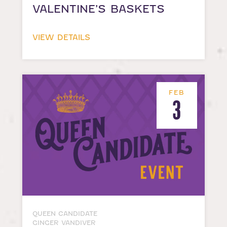
VALENTINE’S BASKETS
VIEW DETAILS
FEB
3
QUEEN CANDIDATE
GINGER VANDIVER