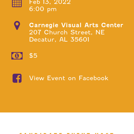
Feb 13, 2022
6:00 pm
Carnegie Visual Arts Center
207 Church Street, NE
Decatur, AL 35601
$5
View Event on Facebook