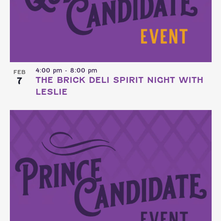
4:00 pm
-
8:00 pm
FEB
7
THE BRICK DELI SPIRIT NIGHT WITH
LESLIE