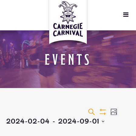
EVENTS
EVENTS
EVEN
Search
Photo
Show
2024-02-04
 - 
2024-09-01
VIEW
Filters
SEARCH
Select