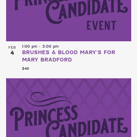
1:00 pm
-
3:00 pm
FEB
4
BRUSHES & BLOOD MARY’S FOR
MARY BRADFORD
$40