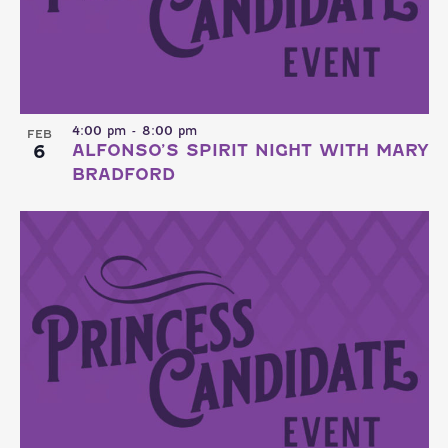
4:00 pm
-
8:00 pm
FEB
6
ALFONSO’S SPIRIT NIGHT WITH MARY
BRADFORD