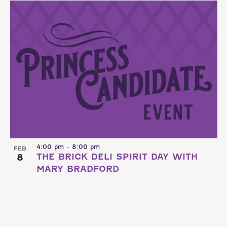
4:00 pm
-
8:00 pm
FEB
8
THE BRICK DELI SPIRIT DAY WITH
MARY BRADFORD