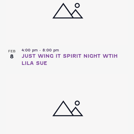
4:00 pm
-
8:00 pm
FEB
8
JUST WING IT SPIRIT NIGHT WTIH
LILA SUE