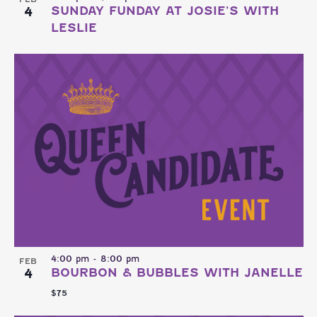
4
SUNDAY FUNDAY AT JOSIE’S WITH
LESLIE
4:00 pm
-
8:00 pm
FEB
4
BOURBON & BUBBLES WITH JANELLE
$75