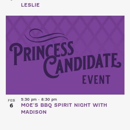
LESLIE
5:30 pm
-
8:30 pm
FEB
6
MOE’S BBQ SPIRIT NIGHT WITH
MADISON