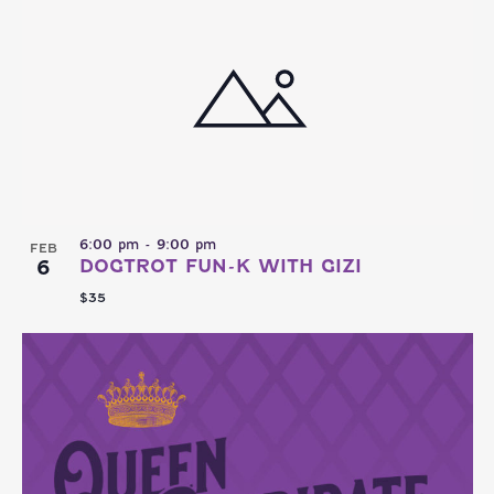
6:00 pm
-
9:00 pm
FEB
6
DOGTROT FUN-K WITH GIZI
$35