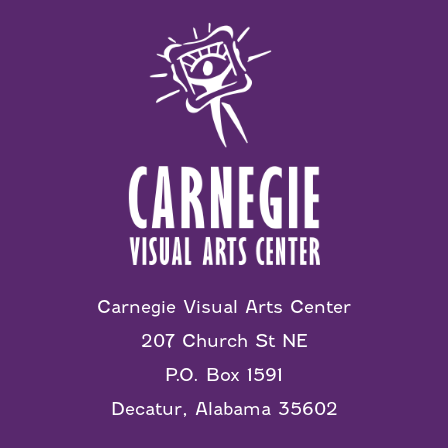
Carnegie Visual Arts Center
207 Church St NE
P.O. Box 1591
Decatur, Alabama 35602