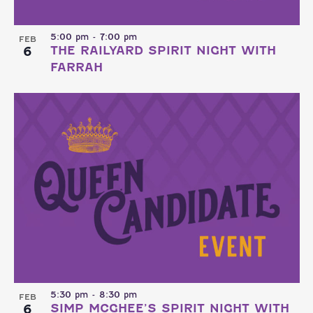
5:00 pm
-
7:00 pm
FEB
6
THE RAILYARD SPIRIT NIGHT WITH
FARRAH
5:30 pm
-
8:30 pm
FEB
6
SIMP MCGHEE’S SPIRIT NIGHT WITH