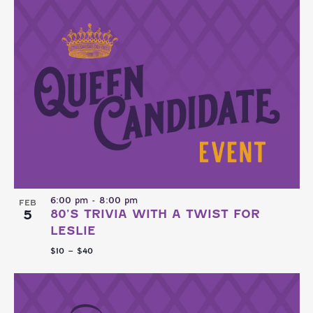
6:00 pm
-
8:00 pm
FEB
5
80’S TRIVIA WITH A TWIST FOR
LESLIE
$10 – $40