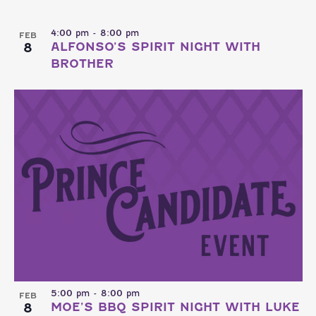
4:00 pm
-
8:00 pm
FEB
8
ALFONSO’S SPIRIT NIGHT WITH
BROTHER
5:00 pm
-
8:00 pm
FEB
8
MOE’S BBQ SPIRIT NIGHT WITH LUKE