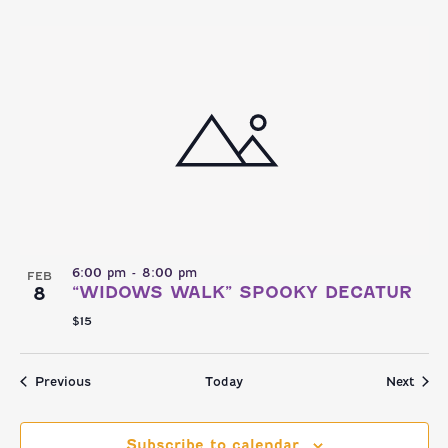
6:00 pm
-
8:00 pm
FEB
8
“WIDOWS WALK” SPOOKY DECATUR
$15
Events
Even
Previous
Today
Next
Subscribe to calendar