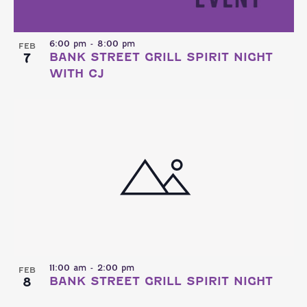
6:00 pm
-
8:00 pm
FEB
7
BANK STREET GRILL SPIRIT NIGHT
WITH CJ
11:00 am
-
2:00 pm
FEB
8
BANK STREET GRILL SPIRIT NIGHT