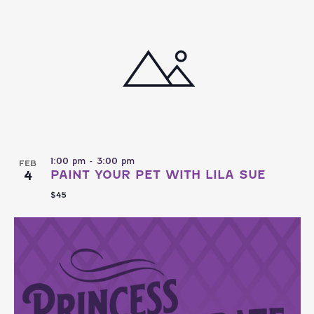
NAVI
AND
date.
VIEWS
NAVIGATI
1:00 pm
-
3:00 pm
FEB
4
PAINT YOUR PET WITH LILA SUE
$45