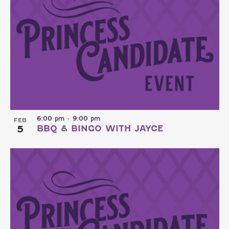
6:00 pm
-
9:00 pm
FEB
5
BBQ & BINGO WITH JAYCE