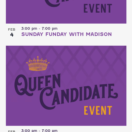
3:00 pm
-
7:00 pm
FEB
4
SUNDAY FUNDAY WITH MADISON
3:00 pm
-
7:00 pm
FEB