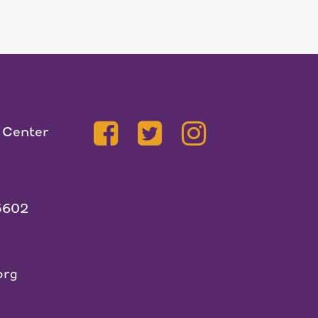
 Center
5602
org