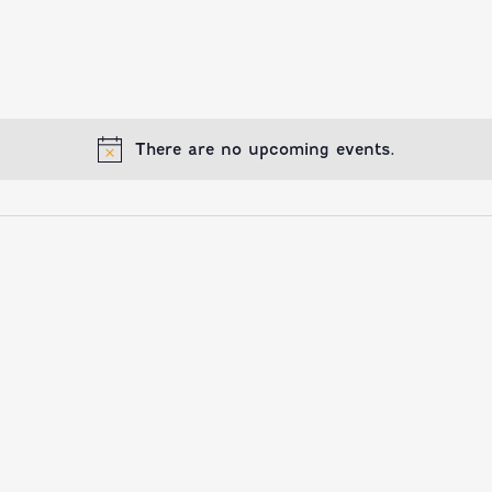
There are no upcoming events.