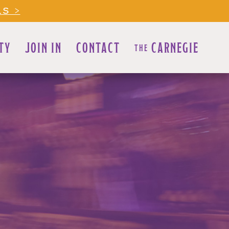
LS >
TY
JOIN IN
CONTACT
CARNEGIE
THE