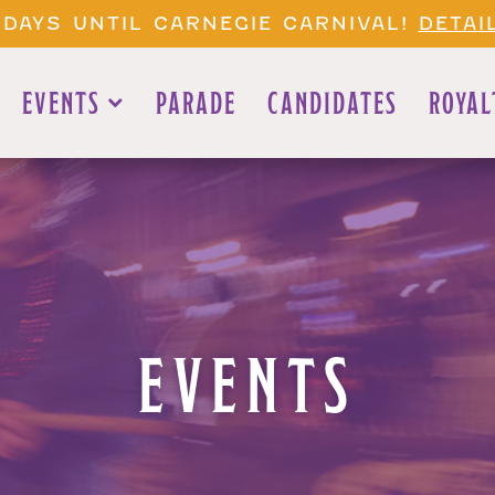
 DAYS UNTIL CARNEGIE CARNIVAL!
DETAI
EVENTS
PARADE
CANDIDATES
ROYAL
EVENTS