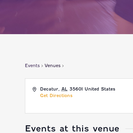
Events
Venues
Decatur
,
AL
35601
United States
Get Directions
Events at this venue