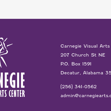
Carnegie Visual Arts
207 Church St NE
P.O. Box 1591
Decatur, Alabama 3
(256) 341-0562
admin@carnegiearts.