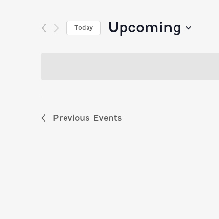
Upcoming
Today
Select
date.
Previous
Events