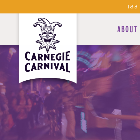
183
ABOUT