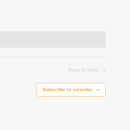
Next
Events
Subscribe to calendar