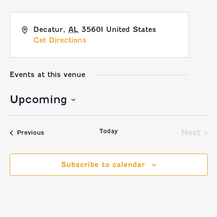
Decatur
,
AL
35601
United States
Get Directions
Events at this venue
Upcoming
Select
Today
date.
Next
Events
Previous
Event
Subscribe to calendar