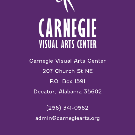
Carnegie Visual Arts Center
207 Church St NE
P.O. Box 1591
Decatur, Alabama 35602
(256) 341-0562
admin@carnegiearts.org