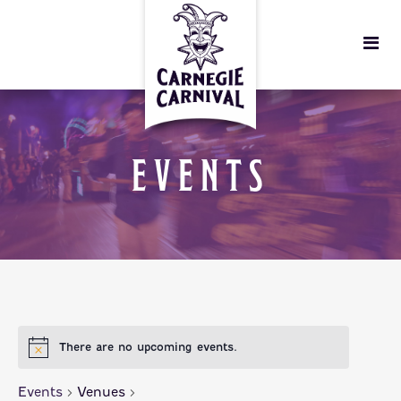
EVENTS
There are no upcoming events.
Events
Venues