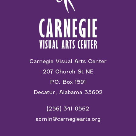
Carnegie Visual Arts Center
207 Church St NE
P.O. Box 1591
Decatur, Alabama 35602
(256) 341-0562
admin@carnegiearts.org