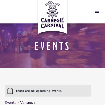
EVENTS
There are no upcoming events.
Events
Venues