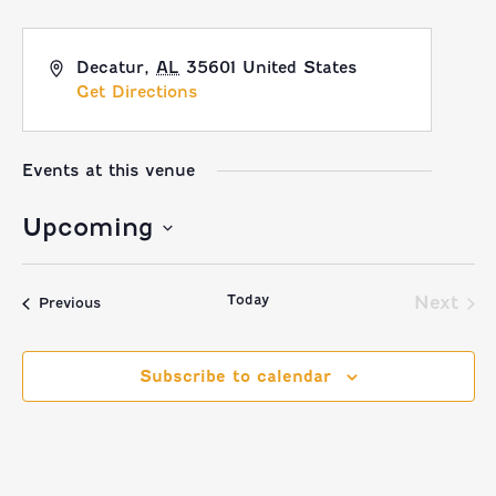
Decatur
,
AL
35601
United States
Get Directions
Events at this venue
Upcoming
Select
Today
date.
Next
Events
Previous
Event
Subscribe to calendar