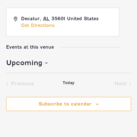
Decatur
,
AL
35601
United States
Get Directions
Events at this venue
Upcoming
Select
Today
date.
Previous
Next
Events
Event
Subscribe to calendar