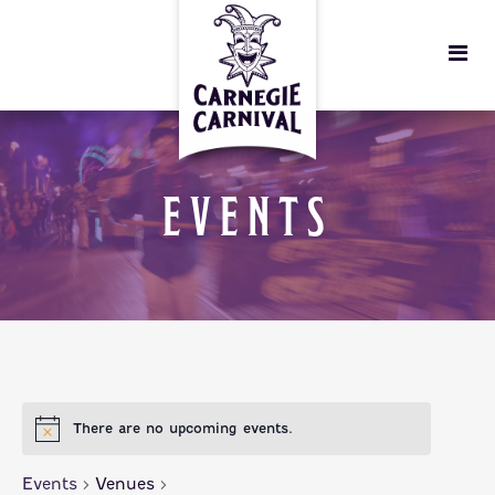
EVENTS
There are no upcoming events.
Events
Venues