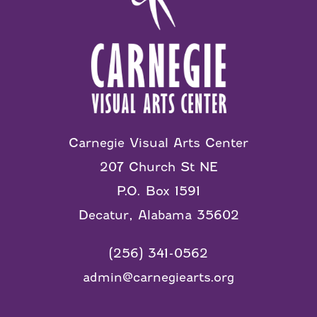
Carnegie Visual Arts Center
207 Church St NE
P.O. Box 1591
Decatur, Alabama 35602
(256) 341-0562
admin@carnegiearts.org