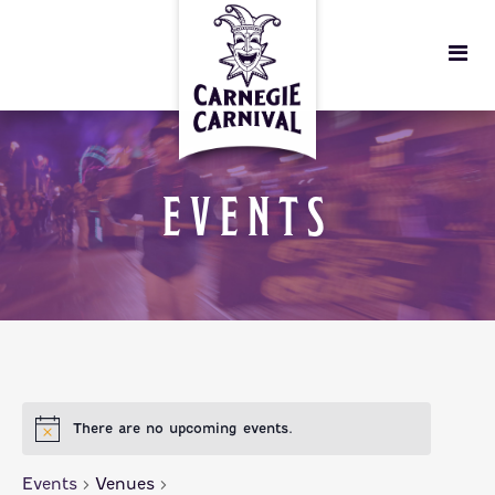
EVENTS
There are no upcoming events.
Events
Venues