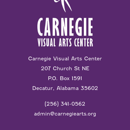
Carnegie Visual Arts Center
207 Church St NE
P.O. Box 1591
Decatur, Alabama 35602
(256) 341-0562
admin@carnegiearts.org