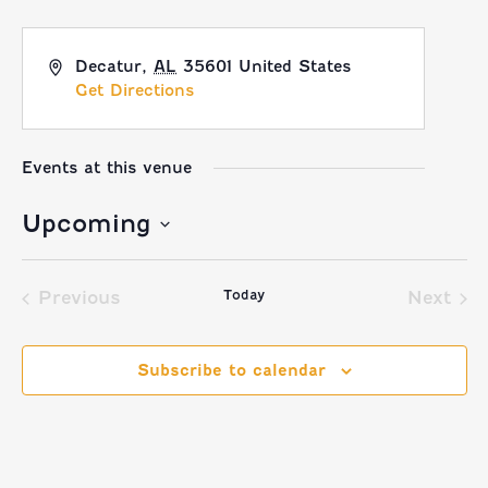
Decatur
,
AL
35601
United States
Get Directions
Events at this venue
Upcoming
Select
Today
date.
Previous
Next
Events
Event
Subscribe to calendar