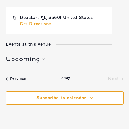
Decatur
,
AL
35601
United States
Get Directions
Events at this venue
Upcoming
Select
Today
date.
Next
Events
Previous
Event
Subscribe to calendar