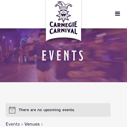
EVENTS
There are no upcoming events.
Events
Venues