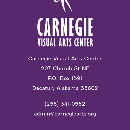
Carnegie Visual Arts Center
207 Church St NE
P.O. Box 1591
Decatur, Alabama 35602
(256) 341-0562
admin@carnegiearts.org