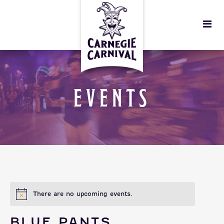
EVENTS
There are no upcoming events.
BLUE PANTS