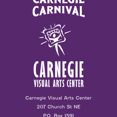
Carnegie Visual Arts Center
207 Church St NE
P.O. Box 1591