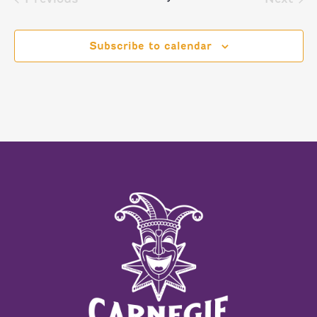
Events
Event
Subscribe to calendar