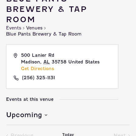
BREWERY & TAP
ROOM
Events
Venues
Blue Pants Brewery & Tap Room
500 Lanier Rd
Madison
,
AL
35758
United States
Get Directions
(256) 325-1131
Events at this venue
Upcoming
Select
Today
date.
Previous
Next