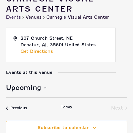
ARTS CENTER
Events
Venues
Carnegie Visual Arts Center
207 Church Street, NE
Decatur
,
AL
35601
United States
Get Directions
Events at this venue
Upcoming
Select
Today
date.
Next
Events
Previous
Event
Subscribe to calendar