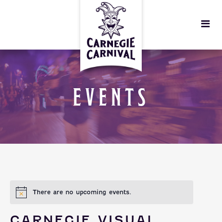
EVENTS
There are no upcoming events.
CARNEGIE VISUAL