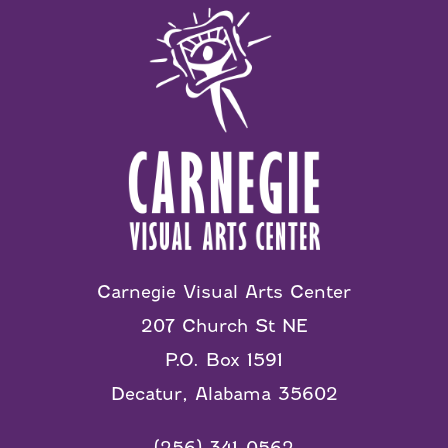
Carnegie Visual Arts Center
207 Church St NE
P.O. Box 1591
Decatur, Alabama 35602