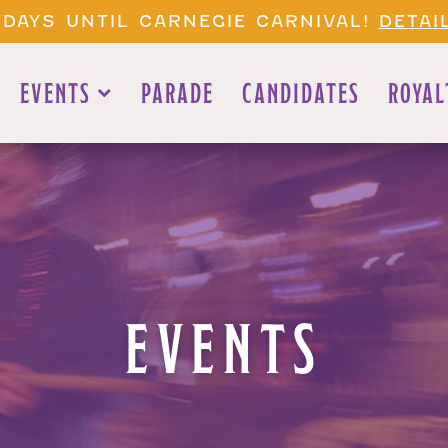
 DAYS UNTIL CARNEGIE CARNIVAL!
DETAI
EVENTS
PARADE
CANDIDATES
ROYAL
EVENTS