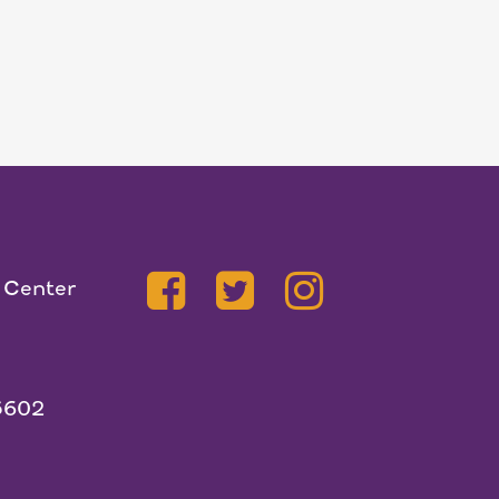
 Center
5602