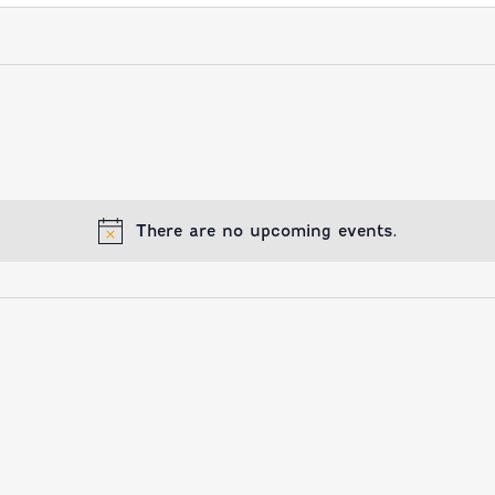
There are no upcoming events.