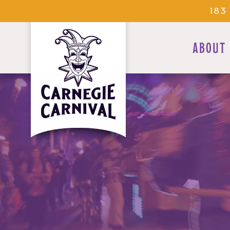
183
ABOUT