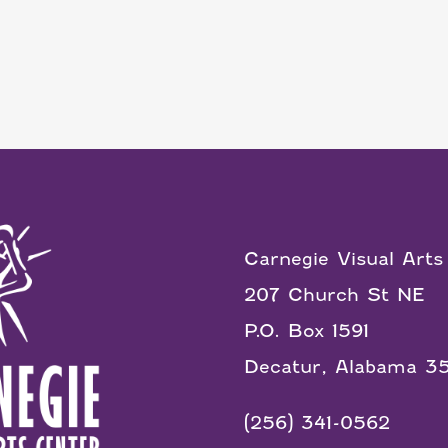
Carnegie Visual Arts
207 Church St NE
P.O. Box 1591
Decatur, Alabama 3
(256) 341-0562