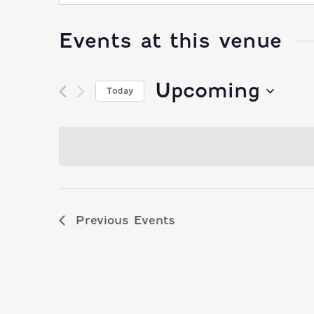
Events at this venue
Upcoming
Today
Select
date.
Previous
Events