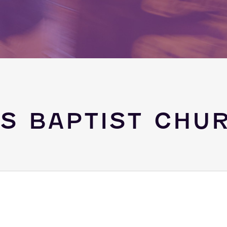
GS BAPTIST CHU