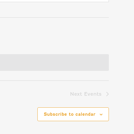
Next
Events
Subscribe to calendar