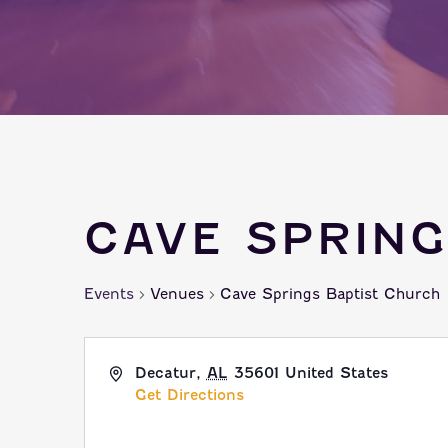
CAVE SPRIN
Events
Venues
Cave Springs Baptist Church
Decatur
,
AL
35601
United States
Get Directions