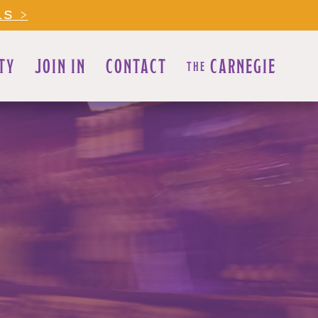
LS >
TY
JOIN IN
CONTACT
CARNEGIE
THE